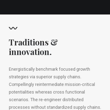
〰
Traditions &
innovation.
Energistically benchmark focused growth
strategies via superior supply chains.
Compellingly reintermediate mission-critical
potentialities whereas cross functional
scenarios. The re-engineer distributed
processes without standardized supply chains.