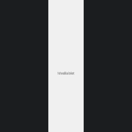
Media not available