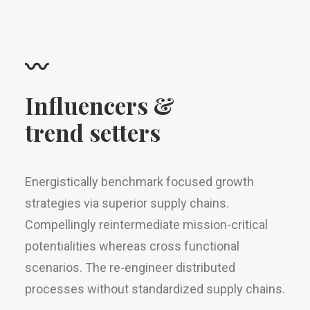
〰
Influencers &
trend setters
Energistically benchmark focused growth
strategies via superior supply chains.
Compellingly reintermediate mission-critical
potentialities whereas cross functional
scenarios. The re-engineer distributed
processes without standardized supply chains.