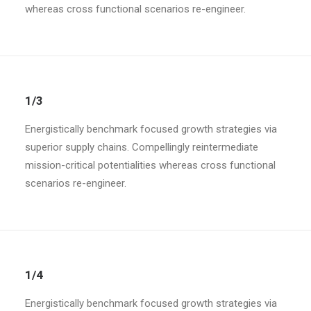
whereas cross functional scenarios re-engineer.
1/3
Energistically benchmark focused growth strategies via
superior supply chains. Compellingly reintermediate
mission-critical potentialities whereas cross functional
scenarios re-engineer.
1/4
Energistically benchmark focused growth strategies via