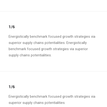
1/6
Energistically benchmark focused growth strategies via
superior supply chains potentialities. Energistically
benchmark focused growth strategies via superior
supply chains potentialities.
1/6
Energistically benchmark focused growth strategies via
superior supply chains potentialities.