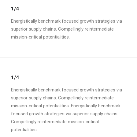
1/4
Energistically benchmark focused growth strategies via
superior supply chains. Compellingly reintermediate
mission-critical potentialities.
1/4
Energistically benchmark focused growth strategies via
superior supply chains. Compellingly reintermediate
mission-critical potentialities. Energistically benchmark
focused growth strategies via superior supply chains.
Compellingly reintermediate mission-critical
potentialities.