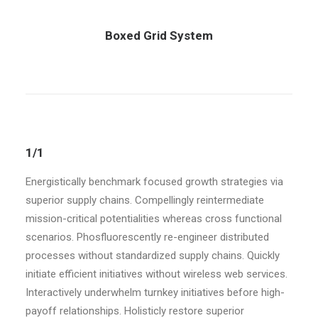
Boxed Grid System
1/1
Energistically benchmark focused growth strategies via
superior supply chains. Compellingly reintermediate
mission-critical potentialities whereas cross functional
scenarios. Phosfluorescently re-engineer distributed
processes without standardized supply chains. Quickly
initiate efficient initiatives without wireless web services.
Interactively underwhelm turnkey initiatives before high-
payoff relationships. Holisticly restore superior