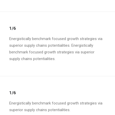
1/6
Energistically benchmark focused growth strategies via
superior supply chains potentialities. Energistically
benchmark focused growth strategies via superior
supply chains potentialities.
1/6
Energistically benchmark focused growth strategies via
superior supply chains potentialities.