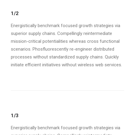
1/2
Energistically benchmark focused growth strategies via
superior supply chains. Compellingly reintermediate
mission-critical potentialities whereas cross functional
scenarios. Phosfluorescently re-engineer distributed
processes without standardized supply chains. Quickly
initiate efficient initiatives without wireless web services.
1/3
Energistically benchmark focused growth strategies via