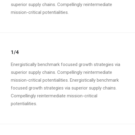
superior supply chains. Compellingly reintermediate
mission-critical potentialities.
1/4
Energistically benchmark focused growth strategies via
superior supply chains. Compellingly reintermediate
mission-critical potentialities. Energistically benchmark
focused growth strategies via superior supply chains.
Compellingly reintermediate mission-critical
potentialities.