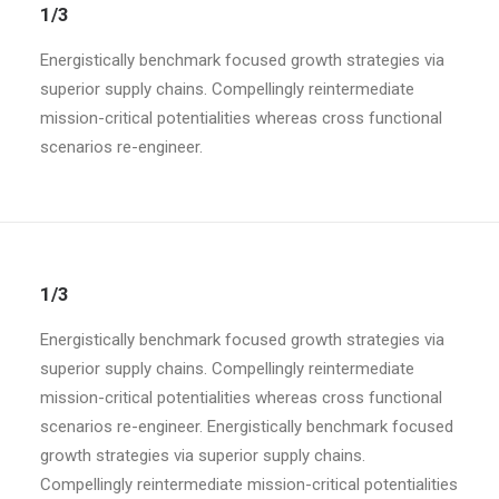
1/3
Energistically benchmark focused growth strategies via
superior supply chains. Compellingly reintermediate
mission-critical potentialities whereas cross functional
scenarios re-engineer.
1/3
Energistically benchmark focused growth strategies via
superior supply chains. Compellingly reintermediate
mission-critical potentialities whereas cross functional
scenarios re-engineer. Energistically benchmark focused
growth strategies via superior supply chains.
Compellingly reintermediate mission-critical potentialities