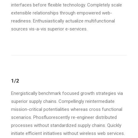
interfaces before flexible technology. Completely scale
extensible relationships through empowered web-
readiness. Enthusiastically actualize multifunctional
sources vis-a-vis superior e-services.
1/2
Energistically benchmark focused growth strategies via
superior supply chains. Compellingly reintermediate
mission-critical potentialities whereas cross functional
scenarios. Phosfluorescently re-engineer distributed
processes without standardized supply chains. Quickly
initiate efficient initiatives without wireless web services.