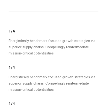
1/4
Energistically benchmark focused growth strategies via
superior supply chains. Compellingly reintermediate
mission-critical potentialities.
1/4
Energistically benchmark focused growth strategies via
superior supply chains. Compellingly reintermediate
mission-critical potentialities.
1/4