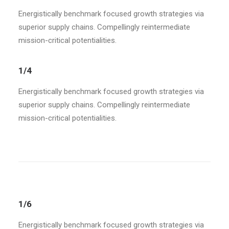
Energistically benchmark focused growth strategies via
superior supply chains. Compellingly reintermediate
mission-critical potentialities.
1/4
Energistically benchmark focused growth strategies via
superior supply chains. Compellingly reintermediate
mission-critical potentialities.
1/6
Energistically benchmark focused growth strategies via