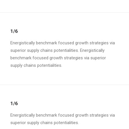
1/6
Energistically benchmark focused growth strategies via
superior supply chains potentialities. Energistically
benchmark focused growth strategies via superior
supply chains potentialities.
1/6
Energistically benchmark focused growth strategies via
superior supply chains potentialities.