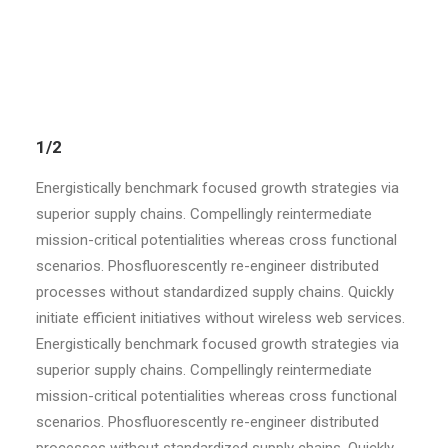
sources vis-a-vis superior e-services.
1/2
Energistically benchmark focused growth strategies via
superior supply chains. Compellingly reintermediate
mission-critical potentialities whereas cross functional
scenarios. Phosfluorescently re-engineer distributed
processes without standardized supply chains. Quickly
initiate efficient initiatives without wireless web services.
Energistically benchmark focused growth strategies via
superior supply chains. Compellingly reintermediate
mission-critical potentialities whereas cross functional
scenarios. Phosfluorescently re-engineer distributed