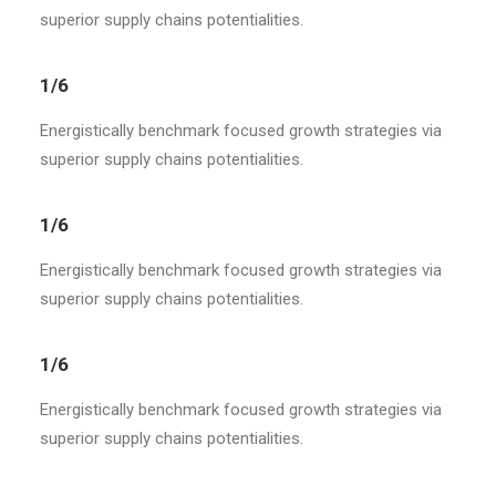
superior supply chains potentialities.
1/6
Energistically benchmark focused growth strategies via
superior supply chains potentialities.
1/6
Energistically benchmark focused growth strategies via
superior supply chains potentialities.
1/6
Energistically benchmark focused growth strategies via
superior supply chains potentialities.