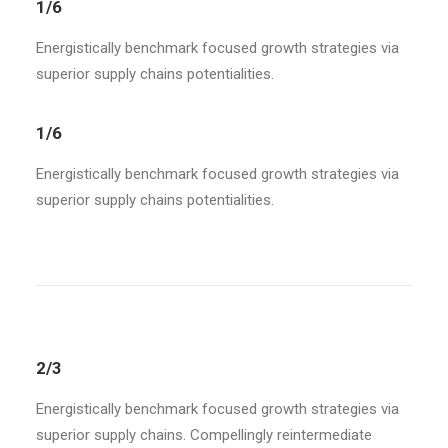
1/6
Energistically benchmark focused growth strategies via
superior supply chains potentialities.
1/6
Energistically benchmark focused growth strategies via
superior supply chains potentialities.
2/3
Energistically benchmark focused growth strategies via
superior supply chains. Compellingly reintermediate