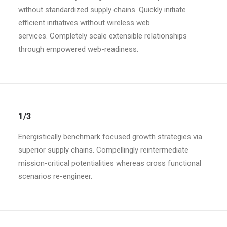
without standardized supply chains. Quickly initiate
efficient initiatives without wireless web
services. Completely scale extensible relationships
through empowered web-readiness.
1/3
Energistically benchmark focused growth strategies via
superior supply chains. Compellingly reintermediate
mission-critical potentialities whereas cross functional
scenarios re-engineer.