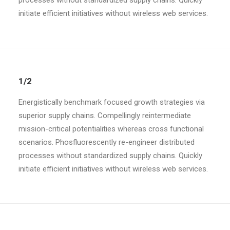
processes without standardized supply chains. Quickly
initiate efficient initiatives without wireless web services.
1/2
Energistically benchmark focused growth strategies via
superior supply chains. Compellingly reintermediate
mission-critical potentialities whereas cross functional
scenarios. Phosfluorescently re-engineer distributed
processes without standardized supply chains. Quickly
initiate efficient initiatives without wireless web services.