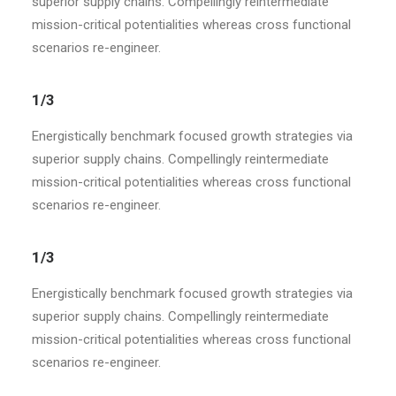
superior supply chains. Compellingly reintermediate
mission-critical potentialities whereas cross functional
scenarios re-engineer.
1/3
Energistically benchmark focused growth strategies via
superior supply chains. Compellingly reintermediate
mission-critical potentialities whereas cross functional
scenarios re-engineer.
1/3
Energistically benchmark focused growth strategies via
superior supply chains. Compellingly reintermediate
mission-critical potentialities whereas cross functional
scenarios re-engineer.