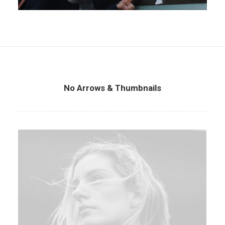
No Arrows & Thumbnails