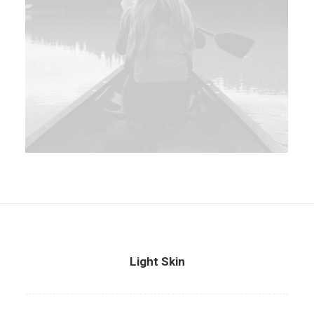
Light Skin