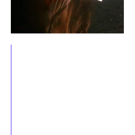
AEGEE in 2016 (X): Andrei, Monika, Mateusz,
Deborah, Antonis & Katie