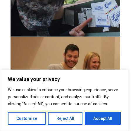
We value your privacy
We use cookies to enhance your browsing experience, serve
personalized ads or content, and analyze our traffic. By
clicking "Accept All", you consent to our use of cookies.
Customize
Reject All
Accept All