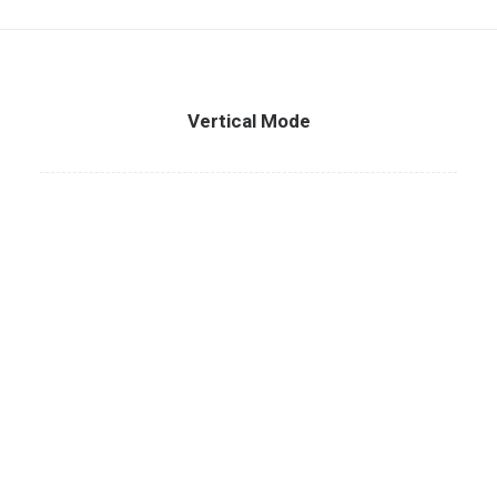
Vertical Mode