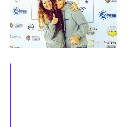
AEGEE in 2016 (X): Andrei, Monika, Mateusz,
Deborah, Antonis & Katie