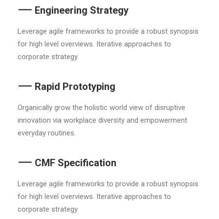
⸺ Engineering Strategy
Leverage agile frameworks to provide a robust synopsis
for high level overviews. Iterative approaches to
corporate strategy.
⸺ Rapid Prototyping
Organically grow the holistic world view of disruptive
innovation via workplace diversity and empowerment
everyday routines.
⸺ CMF Specification
Leverage agile frameworks to provide a robust synopsis
for high level overviews. Iterative approaches to
corporate strategy.