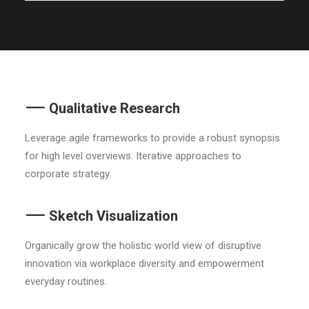
⸺ Qualitative Research
Leverage agile frameworks to provide a robust synopsis
for high level overviews. Iterative approaches to
corporate strategy.
⸺ Sketch Visualization
Organically grow the holistic world view of disruptive
innovation via workplace diversity and empowerment
everyday routines.