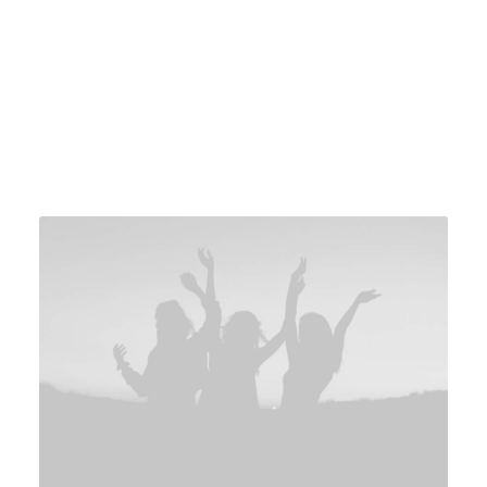
Services
Awards
Sketching
Red Dot Design Awards
3D modeling
Compasso d'Oro
Prototyping
Good Design Awards