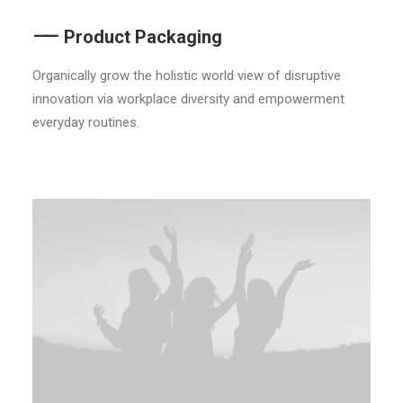
⸺ Product Packaging
Organically grow the holistic world view of disruptive
innovation via workplace diversity and empowerment
everyday routines.