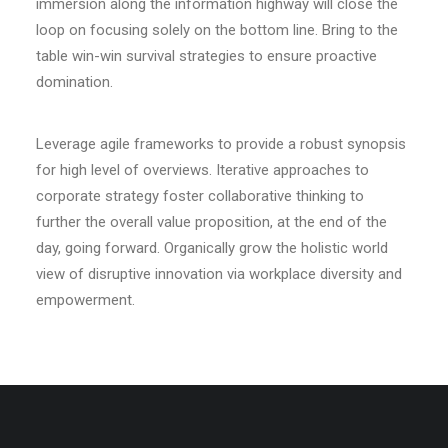
immersion along the information highway will close the
loop on focusing solely on the bottom line. Bring to the
table win-win survival strategies to ensure proactive
domination.
Leverage agile frameworks to provide a robust synopsis
for high level of overviews. Iterative approaches to
corporate strategy foster collaborative thinking to
further the overall value proposition, at the end of the
day, going forward. Organically grow the holistic world
view of disruptive innovation via workplace diversity and
empowerment.