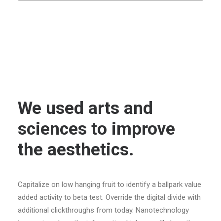
We used arts and
sciences to improve
the aesthetics.
Capitalize on low hanging fruit to identify a ballpark value
added activity to beta test. Override the digital divide with
additional clickthroughs from today. Nanotechnology