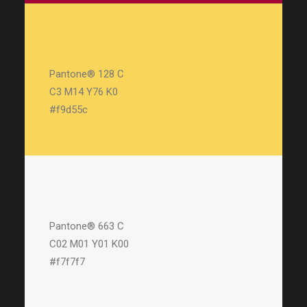
Pantone® 128 C
C3 M14 Y76 K0
#f9d55c
Pantone® 663 C
C02 M01 Y01 K00
#f7f7f7