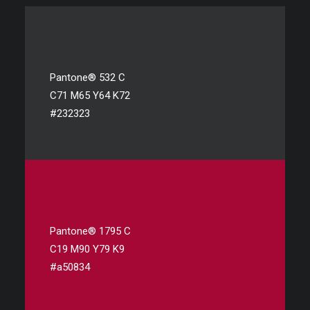
Pantone® 532 C
C71 M65 Y64 K72
#232323
Pantone® 1795 C
C19 M90 Y79 K9
#a50834