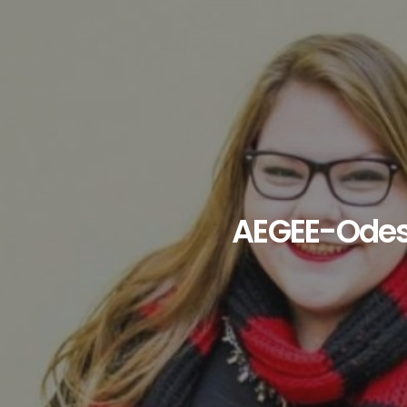
AEGEE-Ode