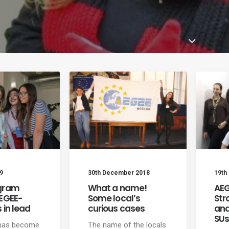
9
30th December 2018
19th
gram
What a name!
AEG
AEGEE-
Some local’s
Str
 in lead
curious cases
and
SU
 has become
The name of the locals