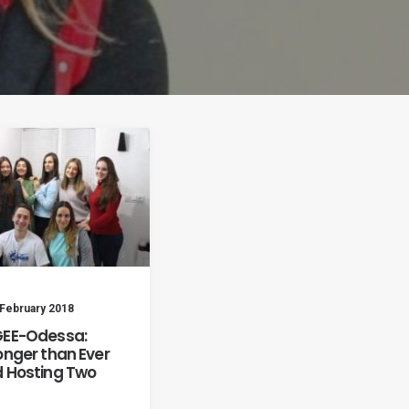
 February 2018
EE-Odessa:
onger than Ever
 Hosting Two
s