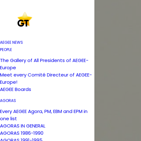
AEGEE NEWS
PEOPLE
The Gallery of All Presidents of AEGEE-
Europe
Meet every Comité Directeur of AEGEE-
Europe!
AEGEE Boards
AGORAS
Every AEGEE Agora, PM, EBM and EPM in
one list
AGORAS IN GENERAL
AGORAS 1986-1990
AGORAS 1991-1995