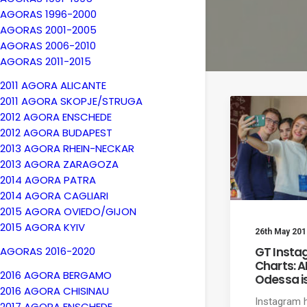
AGORAS 1996-2000
AGORAS 2001-2005
AGORAS 2006-2010
AGORAS 2011-2015
2011 AGORA ALICANTE
2011 AGORA SKOPJE/STRUGA
2012 AGORA ENSCHEDE
2012 AGORA BUDAPEST
2013 AGORA RHEIN-NECKAR
2013 AGORA ZARAGOZA
2014 AGORA PATRA
2014 AGORA CAGLIARI
2015 AGORA OVIEDO/GIJON
2015 AGORA KYIV
26th May 201
GT Insta
AGORAS 2016-2020
Charts: 
2016 AGORA BERGAMO
Odessa is
2016 AGORA CHISINAU
Instagram
2017 AGORA ENSCHEDE