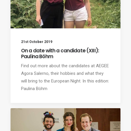
21st October 2019
On a date with a candidate (XIII):
Paulina Böhm
Find out more about the candidates at AEGEE
Agora Salerno, their hobbies and what they
will bring to the European Night. In this edition:
Paulina Böhm