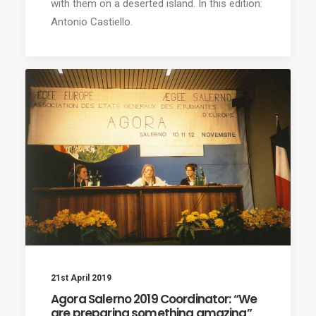
with them on a deserted island. In this edition:
Antonio Castiello.
21st April 2019
Agora Salerno 2019 Coordinator: “We
are preparing something amazing”