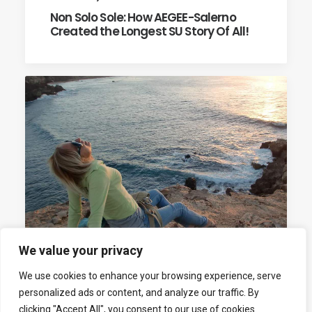
Non Solo Sole: How AEGEE-Salerno
Created the Longest SU Story Of All!
We value your privacy
We use cookies to enhance your browsing experience, serve
11th January 2014
personalized ads or content, and analyze our traffic. By
Marina Setaro: “I Founded AEGEE-
clicking "Accept All", you consent to our use of cookies.