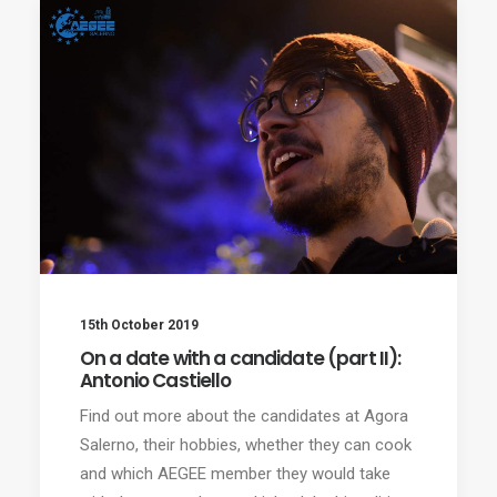
15th October 2019
On a date with a candidate (part II):
Antonio Castiello
Find out more about the candidates at Agora
Salerno, their hobbies, whether they can cook
and which AEGEE member they would take