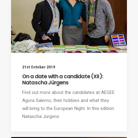
21st October 2019
On a date with a candidate (XII):
Natascha Jürgens
Find out more about the candidates at AEGEE
Agora Salerno, their hobbies and what they
will bring to the European Night. In this edition:
Natascha Jürgens