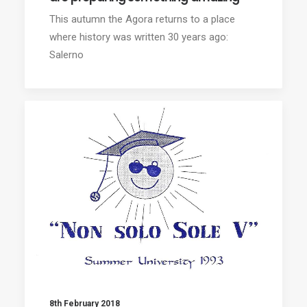
This autumn the Agora returns to a place
where history was written 30 years ago:
Salerno
8th February 2018