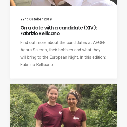
22nd October 2019
On a date with a candidate (XIV):
Fabrizio Bellicano
Find out more about the candidates at AEGEE
Agora Salerno, their hobbies and what they
will bring to the European Night. In this edition:
Fabrizio Bellicano