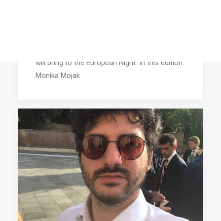
On a date with a candidate (XV):
Monika Mojak
Find out more about the candidates at AEGEE
Agora Salerno, their hobbies and what they
will bring to the European Night. In this edition:
Monika Mojak