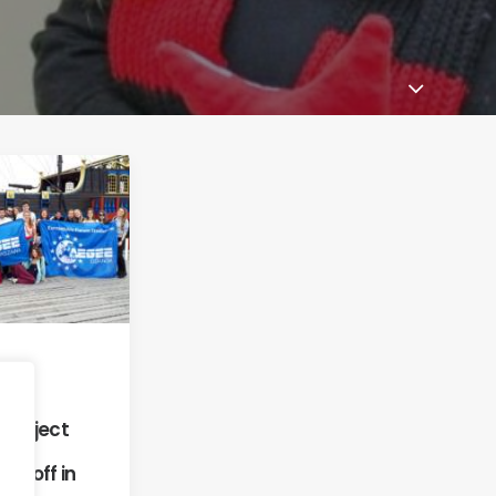
18
mer
y Project
ly off in