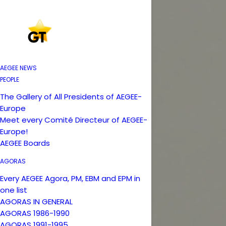
AEGEE NEWS
PEOPLE
The Gallery of All Presidents of AEGEE-
Europe
Meet every Comité Directeur of AEGEE-
Europe!
AEGEE Boards
AGORAS
Every AEGEE Agora, PM, EBM and EPM in
one list
AGORAS IN GENERAL
AGORAS 1986-1990
AGORAS 1991-1995