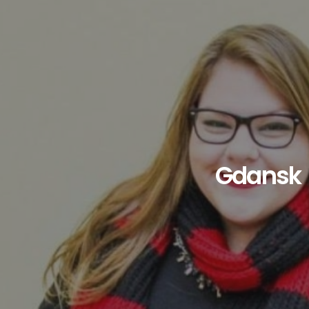
Gdansk