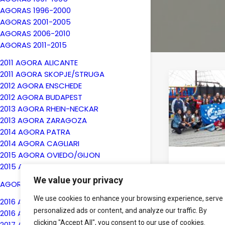
AGORAS 1996-2000
AGORAS 2001-2005
AGORAS 2006-2010
AGORAS 2011-2015
2011 AGORA ALICANTE
2011 AGORA SKOPJE/STRUGA
2012 AGORA ENSCHEDE
2012 AGORA BUDAPEST
2013 AGORA RHEIN-NECKAR
2013 AGORA ZARAGOZA
2014 AGORA PATRA
2014 AGORA CAGLIARI
2015 AGORA OVIEDO/GIJON
2015 AGORA KYIV
24th July 20
We value your privacy
The Sum
AGORAS 2016-2020
Universit
We use cookies to enhance your browsing experience, serve
2016 AGORA BERGAMO
2018 took
personalized ads or content, and analyze our traffic. By
2016 AGORA CHISINAU
successful
clicking "Accept All", you consent to our use of cookies.
Poland
2017 AGORA ENSCHEDE