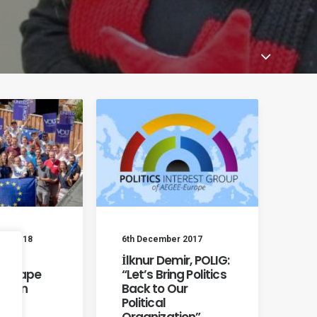
er 2018
6th December 2017
Yes:
İlknur Demir, POLIG:
s Shape
“Let’s Bring Politics
opean
Back to Our
Political
Organization”