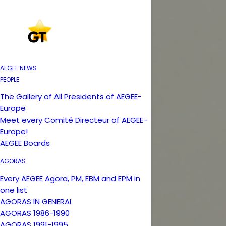
AEGEE NEWS
PEOPLE
The Gallery of All Presidents of AEGEE-
Europe
Meet every Comité Directeur of AEGEE-
Europe!
AEGEE Boards
AGORAS
Every AEGEE Agora, PM, EBM and EPM in
one list
AGORAS IN GENERAL
AGORAS 1986-1990
AGORAS 1991-1995