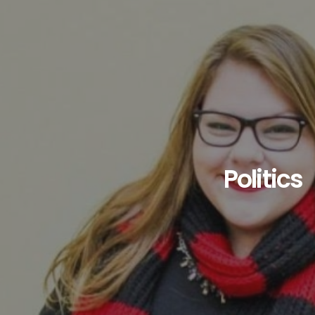
Politics