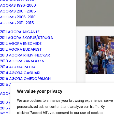
AGORAS 1996-2000
AGORAS 2001-2005
AGORAS 2006-2010
AGORAS 2011-2015
2011 AGORA ALICANTE
2011 AGORA SKOPJE/STRUGA
2012 AGORA ENSCHEDE
2012 AGORA BUDAPEST
2013 AGORA RHEIN-NECKAR
2013 AGORA ZARAGOZA
2014 AGORA PATRA
2014 AGORA CAGLIARI
2015 AGORA OVIEDO/GIJON
2015 AGORA KYIV
19th Novemb
We value your privacy
Volt and 
AGORAS 2016-2020
AEGEEan
We use cookies to enhance your browsing experience, serve
2016 AGORA BERGAMO
New Eur
personalized ads or content, and analyze our traffic. By
2016 AGORA CHISINAU
Parties
clicking "Accept All", you consent to our use of cookies.
2017 AGORA ENSCHEDE