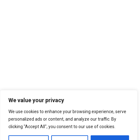
2012 AGORA BUDAPEST
2013 AGORA RHEIN-NECKAR
2013 AGORA ZARAGOZA
2014 AGORA PATRA
2014 AGORA CAGLIARI
2015 AGORA OVIEDO/GIJON
2015 AGORA KYIV
AGORAS 2016-2020
2016 AGORA BERGAMO
2016 AGORA CHISINAU
2017 AGORA ENSCHEDE
2017 AGORA CATANIA
2018 AGORA KRAKÓW
We value your privacy
2018 AGORA ISTANBUL
We use cookies to enhance your browsing experience, serve
2019 AGORA BUCURESTI
22nd March 2018
personalized ads or content, and analyze our traffic. By
AGORAS 2021-2025
AEGEE-Budapest alumni Roland Papp
clicking "Accept All", you consent to our use of cookies.
runs for the Hungarian Parliament
2021 Spring Agora Europe
2022 Agora Novi Sad