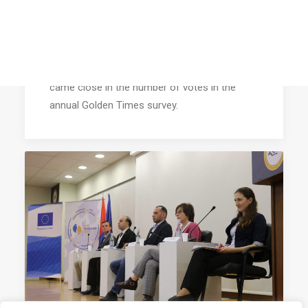
AEGEE’s Member of 2018: Réka
Salamon
Réka Salamon won this title already one year
ago. Nevertheless, no other single member
came close in the number of votes in the
annual Golden Times survey.