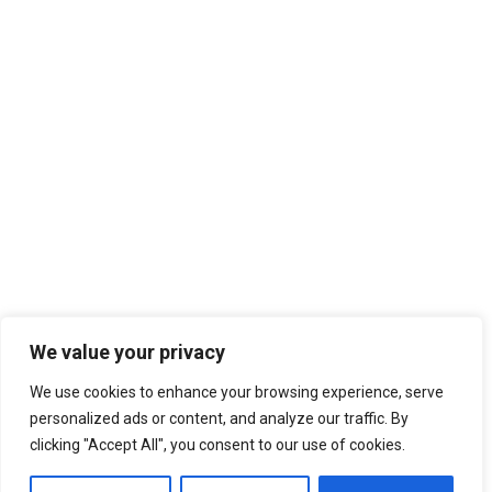
2012 AGORA BUDAPEST
2013 AGORA RHEIN-NECKAR
2013 AGORA ZARAGOZA
2014 AGORA PATRA
2014 AGORA CAGLIARI
2015 AGORA OVIEDO/GIJON
2015 AGORA KYIV
AGORAS 2016-2020
2016 AGORA BERGAMO
2016 AGORA CHISINAU
2017 AGORA ENSCHEDE
2017 AGORA CATANIA
2018 AGORA KRAKÓW
We value your privacy
2018 AGORA ISTANBUL
We use cookies to enhance your browsing experience, serve
2019 AGORA BUCURESTI
14th February 2018
personalized ads or content, and analyze our traffic. By
AGORAS 2021-2025
Philipp Blum: “Bring the University in
clicking "Accept All", you consent to our use of cookies.
‘Summer University’ back!”
2021 Spring Agora Europe
2022 Agora Novi Sad