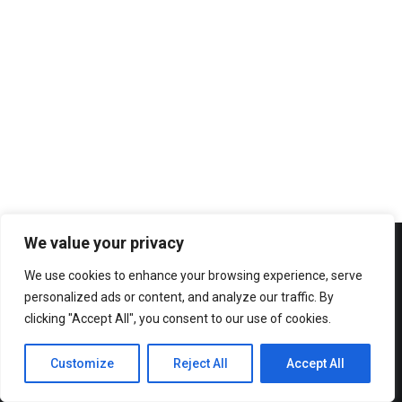
2012 AGORA BUDAPEST
2013 AGORA RHEIN-NECKAR
2013 AGORA ZARAGOZA
2014 AGORA PATRA
2014 AGORA CAGLIARI
15th August 2013
2015 AGORA OVIEDO/GIJON
Agora Zaragoza 2013: Everything in
One Central Location
2015 AGORA KYIV
AGORAS 2016-2020
2016 AGORA BERGAMO
2016 AGORA CHISINAU
2017 AGORA ENSCHEDE
We value your privacy
2017 AGORA CATANIA
We use cookies to enhance your browsing experience, serve
2018 AGORA KRAKÓW
personalized ads or content, and analyze our traffic. By
2018 AGORA ISTANBUL
clicking "Accept All", you consent to our use of cookies.
2019 AGORA BUCURESTI
AGORAS 2021-2025
Customize
Reject All
Accept All
2021 Spring Agora Europe
2022 Agora Novi Sad