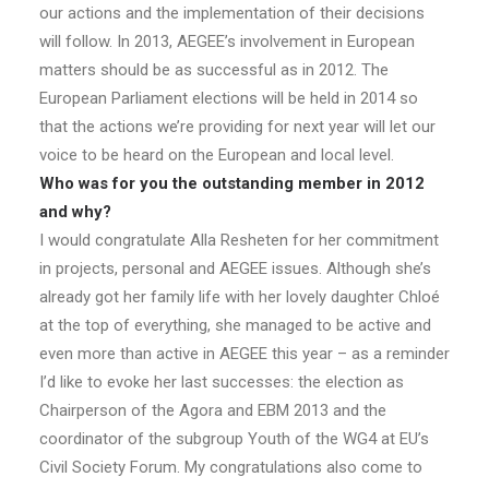
our actions and the implementation of their decisions
will follow. In 2013, AEGEE’s involvement in European
matters should be as successful as in 2012. The
European Parliament elections will be held in 2014 so
that the actions we’re providing for next year will let our
voice to be heard on the European and local level.
Who was for you the outstanding member in 2012
and why?
I would congratulate Alla Resheten for her commitment
in projects, personal and AEGEE issues. Although she’s
already got her family life with her lovely daughter Chloé
at the top of everything, she managed to be active and
even more than active in AEGEE this year – as a reminder
I’d like to evoke her last successes: the election as
Chairperson of the Agora and EBM 2013 and the
coordinator of the subgroup Youth of the WG4 at EU’s
Civil Society Forum. My congratulations also come to