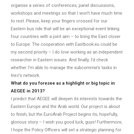
organise a series of conferences, panel discussions,
workshops and meetings so that I won’t have much time
to rest. Please, keep your fingers crossed for our
Eastern bus ride that will be an exceptional event linking
four countries with a joint aim – to bring the East closer
to Europe. The cooperation with Eastbook.eu could be
my second priority – I do love working as an independent
researcher in Eastern issues. And finally, I’d check
whether I’m able to manage the subcommie’s tasks in
Inez’s network.
What do you foresee as a highlight or big topic in
AEGEE in 2013?
I predict that AEGEE will deepen its interests towards the
Eastern Europe and the Arab world. Our project is about
to finish, but the EuroArab Project begins its, hopefully,
glorious story – I wish you good luck, guys! Furthermore,
I hope the Policy Officers will set a strategic planning for