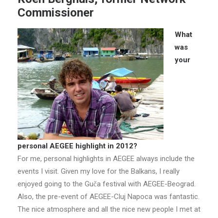
Commissioner
What
was
your
personal AEGEE highlight in 2012?
For me, personal highlights in AEGEE always include the
events I visit. Given my love for the Balkans, I really
enjoyed going to the Guča festival with AEGEE-Beograd.
Also, the pre-event of AEGEE-Cluj Napoca was fantastic.
The nice atmosphere and all the nice new people I met at