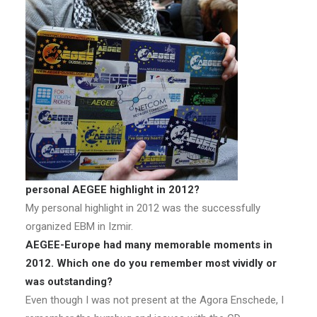
personal AEGEE highlight in 2012?
My personal highlight in 2012 was the successfully
organized EBM in Izmir.
AEGEE-Europe had many memorable moments in
2012. Which one do you remember most vividly or
was outstanding?
Even though I was not present at the Agora Enschede, I