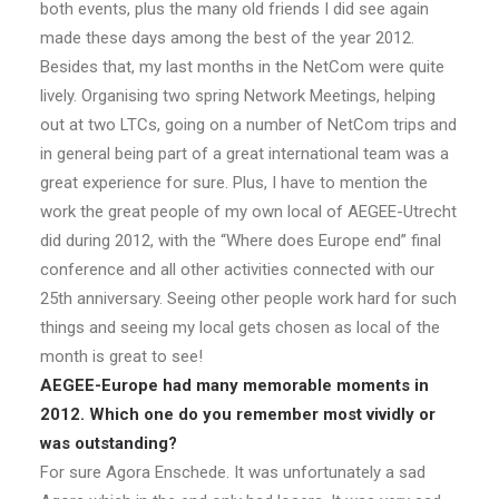
both events, plus the many old friends I did see again
made these days among the best of the year 2012.
Besides that, my last months in the NetCom were quite
lively. Organising two spring Network Meetings, helping
out at two LTCs, going on a number of NetCom trips and
in general being part of a great international team was a
great experience for sure. Plus, I have to mention the
work the great people of my own local of AEGEE-Utrecht
did during 2012, with the “Where does Europe end” final
conference and all other activities connected with our
25th anniversary. Seeing other people work hard for such
things and seeing my local gets chosen as local of the
month is great to see!
AEGEE-Europe had many memorable moments in
2012. Which one do you remember most vividly or
was outstanding?
For sure Agora Enschede. It was unfortunately a sad