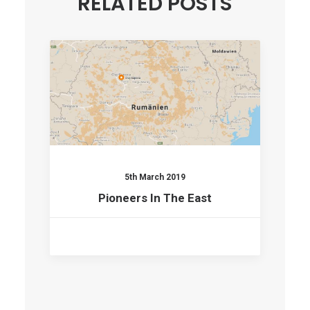
RELATED POSTS
5th March 2019
Pioneers In The East