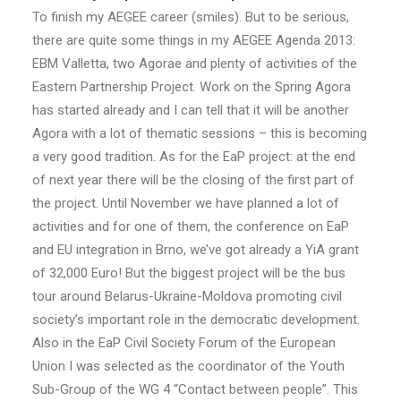
To finish my AEGEE career (smiles). But to be serious,
there are quite some things in my AEGEE Agenda 2013:
EBM Valletta, two Agorae and plenty of activities of the
Eastern Partnership Project. Work on the Spring Agora
has started already and I can tell that it will be another
Agora with a lot of thematic sessions – this is becoming
a very good tradition. As for the EaP project: at the end
of next year there will be the closing of the first part of
the project. Until November we have planned a lot of
activities and for one of them, the conference on EaP
and EU integration in Brno, we’ve got already a YiA grant
of 32,000 Euro! But the biggest project will be the bus
tour around Belarus-Ukraine-Moldova promoting civil
society’s important role in the democratic development.
Also in the EaP Civil Society Forum of the European
Union I was selected as the coordinator of the Youth
Sub-Group of the WG 4 “Contact between people”. This