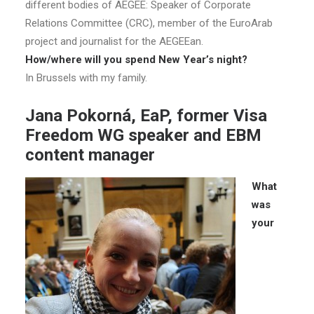
different bodies of AEGEE: Speaker of Corporate
Relations Committee (CRC), member of the EuroArab
project and journalist for the AEGEEan.
How/where will you spend New Year’s night?
In Brussels with my family.
Jana Pokorná, EaP, former Visa
Freedom WG speaker and EBM
content manager
What
was
your