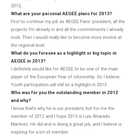
2013,
What are your personal AEGEE plans for 2013?
First to continue my job as AEGEE Paris’ president, all the
projects I’m already in and all the commitments I already
took. Then I would really like to become more involve at
the regional level.
What do you foresee as a highlight or big topic in
AEGEE in 2013?
I definitely would like for AEGEE to be one of the main
player of the European Year of citizenship. So I believe
Youth participation will still be a highlight in 2013.
Who was for you the outstanding member in 2012
and why?
I know that’s why he is our president, but for me the
member of 2012 and I hope 2013 is Luis Alvarado
Martinez. He did and is doing a great job, and I believe is
inspiring for a lot of member.