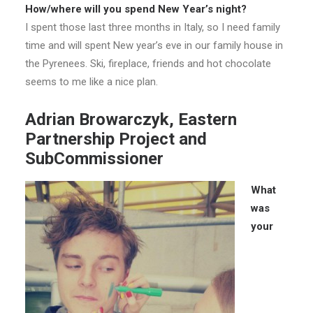
How/where will you spend New Year’s night?
I spent those last three months in Italy, so I need family
time and will spent New year’s eve in our family house in
the Pyrenees. Ski, fireplace, friends and hot chocolate
seems to me like a nice plan.
Adrian Browarczyk, Eastern
Partnership Project and
SubCommissioner
What
was
your