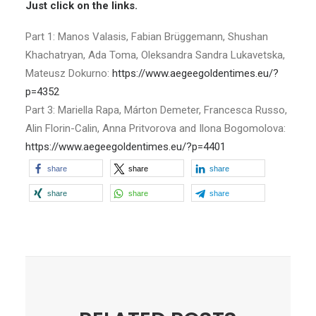
Just click on the links.
Part 1: Manos Valasis, Fabian Brüggemann, Shushan
Khachatryan, Ada Toma, Oleksandra Sandra Lukavetska,
Mateusz Dokurno:
https://www.aegeegoldentimes.eu/?
p=4352
Part 3: Mariella Rapa, Márton Demeter, Francesca Russo,
Alin Florin-Calin, Anna Pritvorova and Ilona Bogomolova:
https://www.aegeegoldentimes.eu/?p=4401
share
share
share
share
share
share