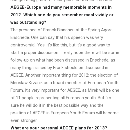
AEGEE-Europe had many memorable moments in
2012. Which one do you remember most vividly or
was outstanding?
The presence of Franck Biancheri at the Spring Agora
Enschede. One can say that his speech was very
controversial. Yes, it’s like this, but it’s a good way to
start a proper discussion. I really hope there will be some
follow-up on what had been discussed in Enschede, as
many things raised by Frank should be discussed in
AEGEE. Another important thing for 2012: the election of
Miroslaw Krzanik as a board member of European Youth
Forum. It’s very important for AEGEE, as Mirek will be one
of 11 people representing all European youth. But I’m
sure he will do it in the best possible way and the
position of AEGEE in European Youth Forum will become
even stronger.
What are your personal AEGEE plans for 2013?