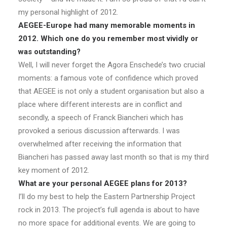
my personal highlight of 2012.
AEGEE-Europe had many memorable moments in
2012. Which one do you remember most vividly or
was outstanding?
Well, I will never forget the Agora Enschede’s two crucial
moments: a famous vote of confidence which proved
that AEGEE is not only a student organisation but also a
place where different interests are in conflict and
secondly, a speech of Franck Biancheri which has
provoked a serious discussion afterwards. I was
overwhelmed after receiving the information that
Biancheri has passed away last month so that is my third
key moment of 2012.
What are your personal AEGEE plans for 2013?
I’ll do my best to help the Eastern Partnership Project
rock in 2013. The project’s full agenda is about to have
no more space for additional events. We are going to