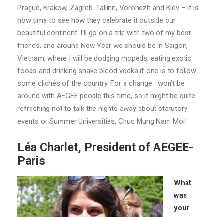
Prague, Krakow, Zagreb, Tallinn, Voronezh and Kiev – it is
now time to see how they celebrate it outside our
beautiful continent. I’ll go on a trip with two of my best
friends, and around New Year we should be in Saigon,
Vietnam, where I will be dodging mopeds, eating exotic
foods and drinking snake blood vodka if one is to follow
some clichés of the country. For a change I won’t be
around with AEGEE people this time, so it might be quite
refreshing not to talk the nights away about statutory
events or Summer Universities. Chuc Mung Nam Moi!
Léa Charlet, President of AEGEE-
Paris
What
was
your