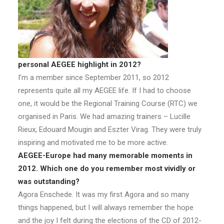
personal AEGEE highlight in 2012?
I’m a member since September 2011, so 2012
represents quite all my AEGEE life. If I had to choose
one, it would be the Regional Training Course (RTC) we
organised in Paris. We had amazing trainers – Lucille
Rieux, Edouard Mougin and Eszter Virag. They were truly
inspiring and motivated me to be more active.
AEGEE-Europe had many memorable moments in
2012. Which one do you remember most vividly or
was outstanding?
Agora Enschede. It was my first Agora and so many
things happened, but I will always remember the hope
and the joy I felt during the elections of the CD of 2012-