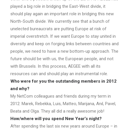
played a big role in bridging the East-West divide, it
should play again an important role in bridging this new
North-South divide. We currently see that a bunch of
unelected bureaucrats are putting Europe at risk of
imperial overstretch. If we want Europe to stay united in
diversity and keep on forging links between countries and
people, we need to have a new bottom-up approach. The
future should be with us, the European people, and not
with Brussels. In this process, AEGEE with all its
resources can and should play an instrumental role.
Who were for you the outstanding members in 2012
and why?
My NetCom colleagues and friends during my term in
2012: Marek, Rebekka, Luis, Matteo, Marijana, Anıl, Pavel,
Beata and Olga. They all did a really awesome job!
How/where will you spend New Year’s night?
After spending the last six new years around Europe – in