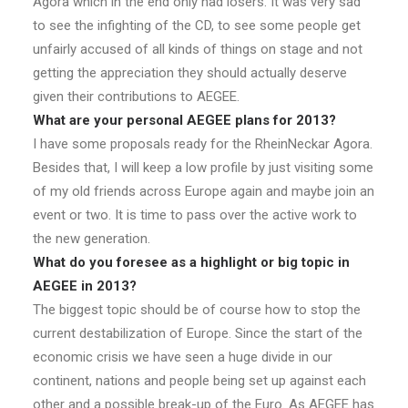
Agora which in the end only had losers. It was very sad
to see the infighting of the CD, to see some people get
unfairly accused of all kinds of things on stage and not
getting the appreciation they should actually deserve
given their contributions to AEGEE.
What are your personal AEGEE plans for 2013?
I have some proposals ready for the RheinNeckar Agora.
Besides that, I will keep a low profile by just visiting some
of my old friends across Europe again and maybe join an
event or two. It is time to pass over the active work to
the new generation.
What do you foresee as a highlight or big topic in
AEGEE in 2013?
The biggest topic should be of course how to stop the
current destabilization of Europe. Since the start of the
economic crisis we have seen a huge divide in our
continent, nations and people being set up against each
other and a possible break-up of the Euro. As AEGEE has