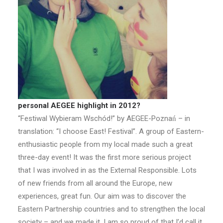
personal AEGEE highlight in 2012?
“Festiwal Wybieram Wschód!” by AEGEE-Poznań – in
translation: “I choose East! Festival”. A group of Eastern-
enthusiastic people from my local made such a great
three-day event! It was the first more serious project
that I was involved in as the External Responsible. Lots
of new friends from all around the Europe, new
experiences, great fun. Our aim was to discover the
Eastern Partnership countries and to strengthen the local
society – and we made it. I am so proud of that I’d call it