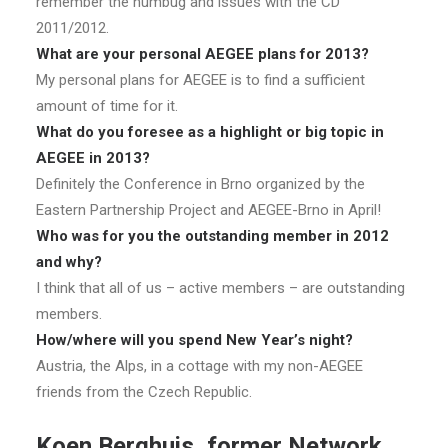
remember the humbug and issues with the CD
2011/2012.
What are your personal AEGEE plans for 2013?
My personal plans for AEGEE is to find a sufficient
amount of time for it.
What do you foresee as a highlight or big topic in
AEGEE in 2013?
Definitely the Conference in Brno organized by the
Eastern Partnership Project and AEGEE-Brno in April!
Who was for you the outstanding member in 2012
and why?
I think that all of us – active members – are outstanding
members.
How/where will you spend New Year’s night?
Austria, the Alps, in a cottage with my non-AEGEE
friends from the Czech Republic.
Koen Berghuis, former Network