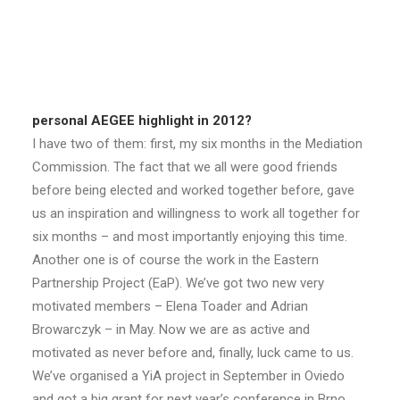
personal AEGEE highlight in 2012?
I have two of them: first, my six months in the Mediation
Commission. The fact that we all were good friends
before being elected and worked together before, gave
us an inspiration and willingness to work all together for
six months – and most importantly enjoying this time.
Another one is of course the work in the Eastern
Partnership Project (EaP). We’ve got two new very
motivated members – Elena Toader and Adrian
Browarczyk – in May. Now we are as active and
motivated as never before and, finally, luck came to us.
We’ve organised a YiA project in September in Oviedo
and got a big grant for next year’s conference in Brno.