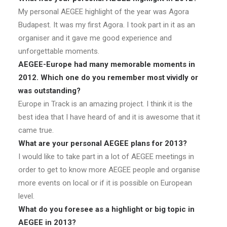
My personal AEGEE highlight of the year was Agora
Budapest. It was my first Agora. I took part in it as an
organiser and it gave me good experience and
unforgettable moments.
AEGEE-Europe had many memorable moments in
2012. Which one do you remember most vividly or
was outstanding?
Europe in Track is an amazing project. I think it is the
best idea that I have heard of and it is awesome that it
came true.
What are your personal AEGEE plans for 2013?
I would like to take part in a lot of AEGEE meetings in
order to get to know more AEGEE people and organise
more events on local or if it is possible on European
level.
What do you foresee as a highlight or big topic in
AEGEE in 2013?