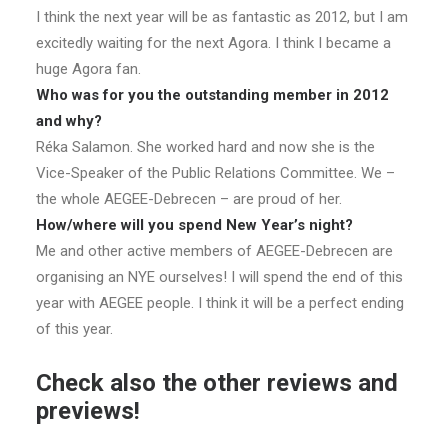
I think the next year will be as fantastic as 2012, but I am
excitedly waiting for the next Agora. I think I became a
huge Agora fan.
Who was for you the outstanding member in 2012
and why?
Réka Salamon. She worked hard and now she is the
Vice-Speaker of the Public Relations Committee. We –
the whole AEGEE-Debrecen – are proud of her.
How/where will you spend New Year’s night?
Me and other active members of AEGEE-Debrecen are
organising an NYE ourselves! I will spend the end of this
year with AEGEE people. I think it will be a perfect ending
of this year.
Check also the other reviews and
previews!