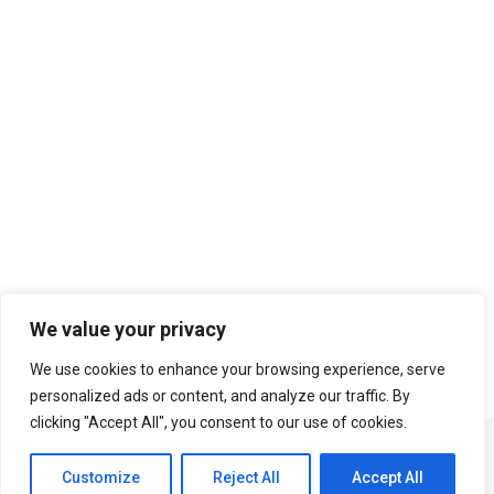
Search
We value your privacy
We use cookies to enhance your browsing experience, serve
personalized ads or content, and analyze our traffic. By
clicking "Accept All", you consent to our use of cookies.
Customize
Reject All
Accept All