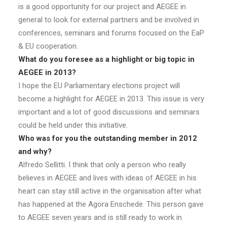
is a good opportunity for our project and AEGEE in
general to look for external partners and be involved in
conferences, seminars and forums focused on the EaP
& EU cooperation.
What do you foresee as a highlight or big topic in
AEGEE in 2013?
I hope the EU Parliamentary elections project will
become a highlight for AEGEE in 2013. This issue is very
important and a lot of good discussions and seminars
could be held under this initiative.
Who was for you the outstanding member in 2012
and why?
Alfredo Sellitti. I think that only a person who really
believes in AEGEE and lives with ideas of AEGEE in his
heart can stay still active in the organisation after what
has happened at the Agora Enschede. This person gave
to AEGEE seven years and is still ready to work in