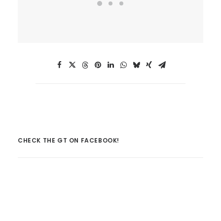
CHECK THE GT ON FACEBOOK!