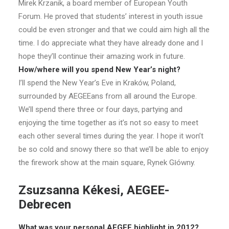
Mirek Krzanik, a board member of European Youth
Forum. He proved that students’ interest in youth issue
could be even stronger and that we could aim high all the
time. I do appreciate what they have already done and I
hope they’ll continue their amazing work in future.
How/where will you spend New Year’s night?
I’ll spend the New Year’s Eve in Kraków, Poland,
surrounded by AEGEEans from all around the Europe.
We’ll spend there three or four days, partying and
enjoying the time together as it’s not so easy to meet
each other several times during the year. I hope it won’t
be so cold and snowy there so that we’ll be able to enjoy
the firework show at the main square, Rynek Główny.
Zsuzsanna Kékesi, AEGEE-
Debrecen
What was your personal AEGEE highlight in 2012?