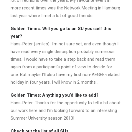
lot of reunions over the years. My favourite event in
more recent times was the Network Meeting in Hamburg
last year where I met a lot of good friends.
Golden Times: Will you go to an SU yourself this
year?
Hans-Peter (smiles): I’m not sure yet, and even though I
have read every single description probably numerous
times, I would have to take a step back and read them
again from a participant’s point of view to decide for
one. But maybe I’ll also have my first non-AEGEE-related
holiday in four years, I will know in 2 months…
Golden Times: Anything you’d like to add?
Hans-Peter: Thanks for the opportunity to tell a bit about
our work here and I’m looking forward to an interesting
Summer University season 2013!
Check out the list of all SUs: