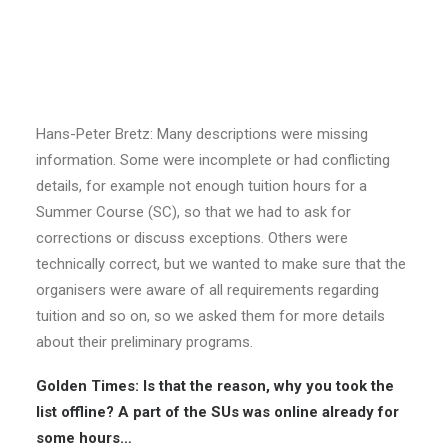
SUCT Project Manager Hans-Peter Bretz
Golden Times: Hans-Peter, the list of Summer
Universities went online last Sunday. Why did it take
so long? The deadline for handing in descriptions
expired many weeks ago…
Hans-Peter Bretz: Many descriptions were missing
information. Some were incomplete or had conflicting
details, for example not enough tuition hours for a
Summer Course (SC), so that we had to ask for
corrections or discuss exceptions. Others were
technically correct, but we wanted to make sure that the
organisers were aware of all requirements regarding
tuition and so on, so we asked them for more details
about their preliminary programs.
Golden Times: Is that the reason, why you took the
list offline? A part of the SUs was online already for
some hours…