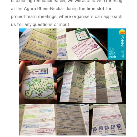
discussing feedback easier, we will also have a meeting
at the Agora Rhein-Neckar during the time slot for
project team meetings, where organisers can approach
us for any questions or input.