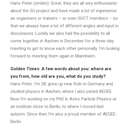
Hans-Peter (smiles): Great, they are all very enthusiastic
about the SU project and have made a lot of experience
as organisers or trainers – or even SUCT members – so
that we always have a lot of different angles and input in
discussions. Luckily we also had the possibility to all
come together in Aachen in December for a three-day
meeting to get to know each other personally. I’m looking
forward to meeting them again in Mannheim.
Golden Times: A few words about you: where are
you from, how old are you, what do you study?
Hans-Peter: I’m 28, grew up near Köln in Germany and
studied physics in Aachen, where I also joined AEGEE.
Now I’m working on my PhD in Astro Particle Physics at
an institute close to Berlin, to where I moved last
autumn. Since then I’m also a proud member of AEGEE-
Berlin.