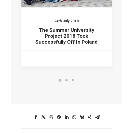
24th July 2018
The Summer University
Project 2018 Took
Successfully Off In Poland