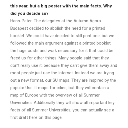
this year, but a big poster with the main facts. Why
did you decide so?
Hans-Peter: The delegates at the Autumn Agora
Budapest decided to abolish the need for a printed
booklet. We could have decided to still print one, but we
followed the main argument against a printed booklet,
the huge costs and work necessary for it that could be
freed up for other things. Many people said that they
don’t really use it, because they can’t give them away and
most people just use the Internet. Instead we are trying
out a new format, our SU maps. They are inspired by the
popular Use-It maps for cities, but they will contain a
map of Europe with the overview of all Summer
Universities. Additionally they will show all important key
facts of all Summer Universities; you can actually see a
first draft here on this page.