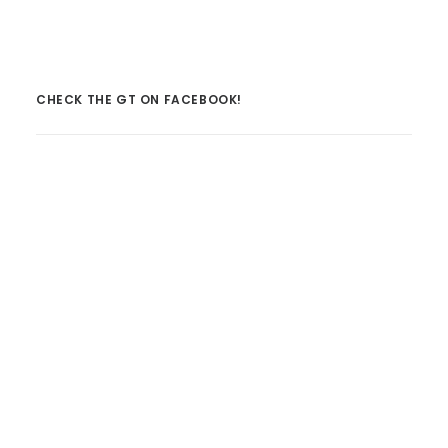
CHECK THE GT ON FACEBOOK!