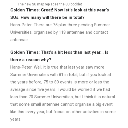
The new SU map replaces the SU booklet
Golden Times: Great! Now let’s look at this year’s
SUs. How many will there be in total?
Hans-Peter: There are 75 plus three pending Summer
Universities, organised by 118 antennae and contact
antennae.
Golden Times: That’s a bit less than last year… Is
there a reason why?
Hans-Peter: Well, it is true that last year saw more
Summer Universities with 81 in total, but if you look at
the years before, 75 to 80 events is more or less the
average since five years. I would be worried if we had
less than 70 Summer Universities, but I think it is natural
that some small antennae cannot organise a big event
like this every year, but focus on other activities in some
years.