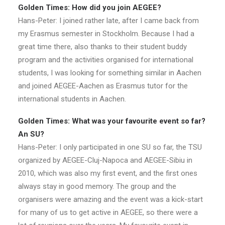
Golden Times: How did you join AEGEE?
Hans-Peter: I joined rather late, after I came back from
my Erasmus semester in Stockholm. Because I had a
great time there, also thanks to their student buddy
program and the activities organised for international
students, I was looking for something similar in Aachen
and joined AEGEE-Aachen as Erasmus tutor for the
international students in Aachen.
Golden Times: What was your favourite event so far?
An SU?
Hans-Peter: I only participated in one SU so far, the TSU
organized by AEGEE-Cluj-Napoca and AEGEE-Sibiu in
2010, which was also my first event, and the first ones
always stay in good memory. The group and the
organisers were amazing and the event was a kick-start
for many of us to get active in AEGEE, so there were a