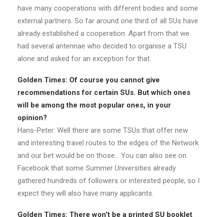
have many cooperations with different bodies and some
external partners. So far around one third of all SUs have
already established a cooperation. Apart from that we
had several antennae who decided to organise a TSU
alone and asked for an exception for that.
Golden Times: Of course you cannot give
recommendations for certain SUs. But which ones
will be among the most popular ones, in your
opinion?
Hans-Peter: Well there are some TSUs that offer new
and interesting travel routes to the edges of the Network
and our bet would be on those… You can also see on
Facebook that some Summer Universities already
gathered hundreds of followers or interested people, so I
expect they will also have many applicants.
Golden Times: There won’t be a printed SU booklet