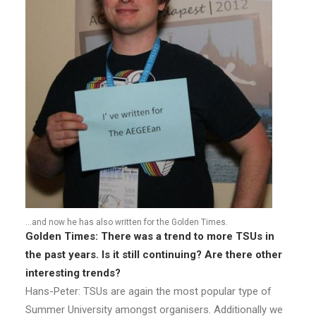
…and now he has also written for the Golden Times.
Golden Times: There was a trend to more TSUs in
the past years. Is it still continuing? Are there other
interesting trends?
Hans-Peter: TSUs are again the most popular type of
Summer University amongst organisers. Additionally we