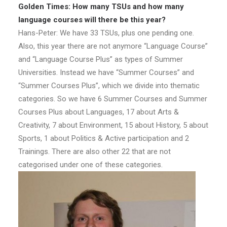
Golden Times: How many TSUs and how many
language courses will there be this year?
Hans-Peter: We have 33 TSUs, plus one pending one.
Also, this year there are not anymore “Language Course”
and “Language Course Plus” as types of Summer
Universities. Instead we have “Summer Courses” and
“Summer Courses Plus”, which we divide into thematic
categories. So we have 6 Summer Courses and Summer
Courses Plus about Languages, 17 about Arts &
Creativity, 7 about Environment, 15 about History, 5 about
Sports, 1 about Politics & Active participation and 2
Trainings. There are also other 22 that are not
categorised under one of these categories.