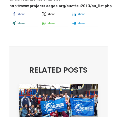
http://www.projects.aegee.org/suct/su2013/su_list.php
share
share
share
share
share
share
RELATED POSTS