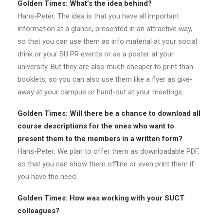
Golden Times: What’s the idea behind?
Hans-Peter: The idea is that you have all important
information at a glance, presented in an attractive way,
so that you can use them as info material at your social
drink or your SU PR events or as a poster at your
university. But they are also much cheaper to print than
booklets, so you can also use them like a flyer as give-
away at your campus or hand-out at your meetings.
Golden Times: Will there be a chance to download all
course descriptions for the ones who want to
present them to the members in a written form?
Hans-Peter: We plan to offer them as downloadable PDF,
so that you can show them offline or even print them if
you have the need.
Golden Times: How was working with your SUCT
colleagues?