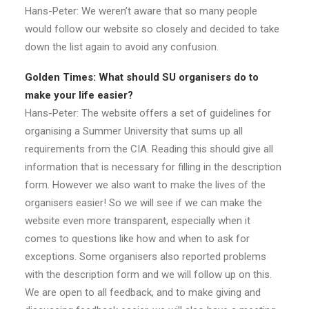
Hans-Peter: We weren’t aware that so many people
would follow our website so closely and decided to take
down the list again to avoid any confusion.
Golden Times: What should SU organisers do to
make your life easier?
Hans-Peter: The website offers a set of guidelines for
organising a Summer University that sums up all
requirements from the CIA. Reading this should give all
information that is necessary for filling in the description
form. However we also want to make the lives of the
organisers easier! So we will see if we can make the
website even more transparent, especially when it
comes to questions like how and when to ask for
exceptions. Some organisers also reported problems
with the description form and we will follow up on this.
We are open to all feedback, and to make giving and