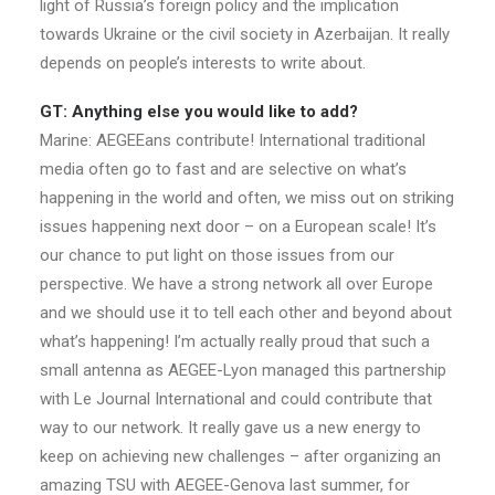
light of Russia’s foreign policy and the implication
towards Ukraine or the civil society in Azerbaijan. It really
depends on people’s interests to write about.
GT: Anything else you would like to add?
Marine: AEGEEans contribute! International traditional
media often go to fast and are selective on what’s
happening in the world and often, we miss out on striking
issues happening next door – on a European scale! It’s
our chance to put light on those issues from our
perspective. We have a strong network all over Europe
and we should use it to tell each other and beyond about
what’s happening! I’m actually really proud that such a
small antenna as AEGEE-Lyon managed this partnership
with Le Journal International and could contribute that
way to our network. It really gave us a new energy to
keep on achieving new challenges – after organizing an
amazing TSU with AEGEE-Genova last summer, for