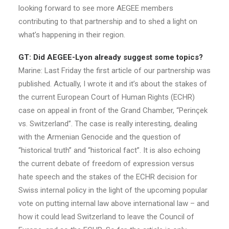
looking forward to see more AEGEE members
contributing to that partnership and to shed a light on
what’s happening in their region.
GT: Did AEGEE-Lyon already suggest some topics?
Marine: Last Friday the first article of our partnership was
published. Actually, I wrote it and it’s about the stakes of
the current European Court of Human Rights (ECHR)
case on appeal in front of the Grand Chamber, “Perinçek
vs. Switzerland”. The case is really interesting, dealing
with the Armenian Genocide and the question of
“historical truth” and “historical fact”. It is also echoing
the current debate of freedom of expression versus
hate speech and the stakes of the ECHR decision for
Swiss internal policy in the light of the upcoming popular
vote on putting internal law above international law – and
how it could lead Switzerland to leave the Council of