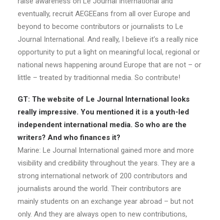
raise awareness on Le Journal International and
eventually, recruit AEGEEans from all over Europe and
beyond to become contributors or journalists to Le
Journal International. And really, I believe it’s a really nice
opportunity to put a light on meaningful local, regional or
national news happening around Europe that are not – or
little – treated by traditionnal media. So contribute!
GT: The website of Le Journal International looks
really impressive. You mentioned it is a youth-led
independent international media. So who are the
writers? And who finances it?
Marine: Le Journal International gained more and more
visibility and credibility throughout the years. They are a
strong international network of 200 contributors and
journalists around the world. Their contributors are
mainly students on an exchange year abroad – but not
only. And they are always open to new contributions,