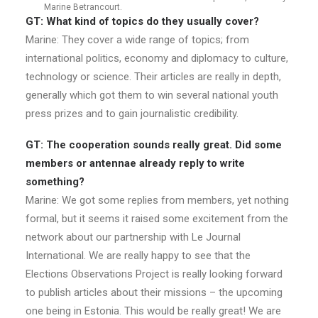
Marine Betrancourt.
GT: What kind of topics do they usually cover?
Marine: They cover a wide range of topics; from
international politics, economy and diplomacy to culture,
technology or science. Their articles are really in depth,
generally which got them to win several national youth
press prizes and to gain journalistic credibility.
GT: The cooperation sounds really great. Did some
members or antennae already reply to write
something?
Marine: We got some replies from members, yet nothing
formal, but it seems it raised some excitement from the
network about our partnership with Le Journal
International. We are really happy to see that the
Elections Observations Project is really looking forward
to publish articles about their missions – the upcoming
one being in Estonia. This would be really great! We are