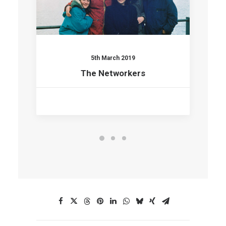
5th March 2019
The Networkers