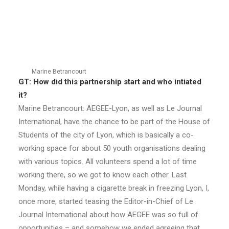
Marine Betrancourt
GT: How did this partnership start and who intiated
it?
Marine Betrancourt: AEGEE-Lyon, as well as Le Journal
International, have the chance to be part of the House of
Students of the city of Lyon, which is basically a co-
working space for about 50 youth organisations dealing
with various topics. All volunteers spend a lot of time
working there, so we got to know each other. Last
Monday, while having a cigarette break in freezing Lyon, I,
once more, started teasing the Editor-in-Chief of Le
Journal International about how AEGEE was so full of
opportunities – and somehow we ended agreeing that