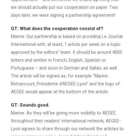
we should actually put our cooperation on paper. Two
days later, we were signing a partnership agreement!
GT: What does the cooperation consist of?
Marine: Our partnership is based on providing Le Journal
International with, at least, 1 article per week on a topic
approved by the editors’ team. It should be around 4000
letters and written in French, English, Spanish or
Portuguese – and soon in German and Italian, as well.
The article will be signed as, for example “Marine
Betrancourt, Présidente d’AEGEE-Lyon” and the logo of
AEGEE would appear at the bottom of the article.
GT: Sounds good.
Marine: As they will be giving more visibility to AEGEE
throughout their readers’ international network, AEGEE-
Lyon agrees to share through our network the articles to