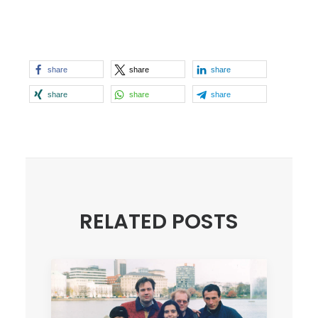
share
share
share
share
share
share
RELATED POSTS