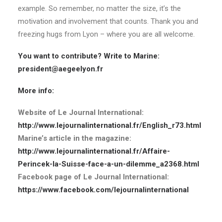
example. So remember, no matter the size, it’s the
motivation and involvement that counts. Thank you and
freezing hugs from Lyon – where you are all welcome.
You want to contribute? Write to Marine:
president@aegeelyon.fr
More info:
Website of Le Journal International:
http://www.lejournalinternational.fr/English_r73.html
Marine’s article in the magazine:
http://www.lejournalinternational.fr/Affaire-
Perincek-la-Suisse-face-a-un-dilemme_a2368.html
Facebook page of Le Journal International:
https://www.facebook.com/lejournalinternational