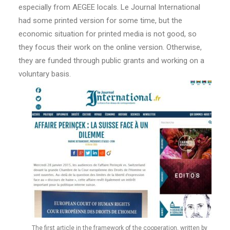
especially from AEGEE locals. Le Journal International
had some printed version for some time, but the
economic situation for printed media is not good, so
they focus their work on the online version. Otherwise,
they are funded through public grants and working on a
voluntary basis.
The first article in the framework of the cooperation, written by