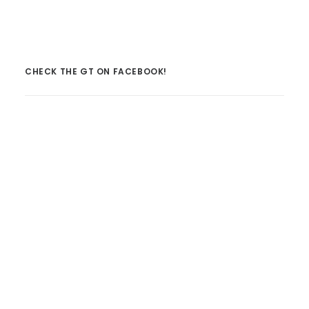
CHECK THE GT ON FACEBOOK!