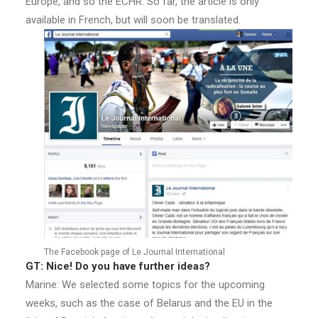
Europe, and so the ECHR. So far, the article is only
available in French, but will soon be translated.
The Facebook page of Le Journal International
GT: Nice! Do you have further ideas?
Marine: We selected some topics for the upcoming
weeks, such as the case of Belarus and the EU in the