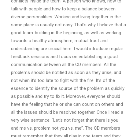
conflicts inside the team. A person who knows, how to
talk with people and how to keep a balance between
diverse personalities. Working and living together in the
same place is usually not easy. That’s why I believe that a
good team-building in the beginning, as well as working
towards a healthy atmosphere, mutual trust and
understanding are crucial here. I would introduce regular
feedback sessions and focus on establishing a good
communication between all the CD members. All the
problems should be notified as soon as they arise, and
not when it’s too late to fight with the fire. It’s of the
essence to identify the source of the problem as quickly
as possible and try to fix it. Moreover, everyone should
have the feeling that he or she can count on others and
all the issues should be resolved together. Once I read a
very wise sentence: “Let’s not forget that there is you
and me vs. problem not you vs. me”. The CD members
must remember that they all play in one team and they