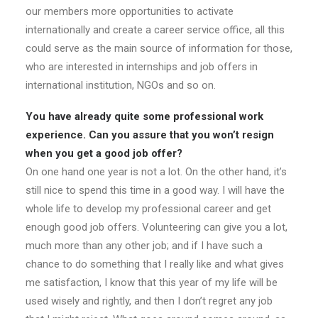
our members more opportunities to activate
internationally and create a career service office, all this
could serve as the main source of information for those,
who are interested in internships and job offers in
international institution, NGOs and so on.
You have already quite some professional work
experience. Can you assure that you won’t resign
when you get a good job offer?
On one hand one year is not a lot. On the other hand, it’s
still nice to spend this time in a good way. I will have the
whole life to develop my professional career and get
enough good job offers. Volunteering can give you a lot,
much more than any other job; and if I have such a
chance to do something that I really like and what gives
me satisfaction, I know that this year of my life will be
used wisely and rightly, and then I don’t regret any job