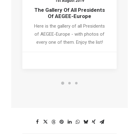
1st August 2019
The Gallery Of All Presidents
Of AEGEE-Europe
Here is the gallery of all Presidents
of AEGEE-Europe - with photos of
every one of them. Enjoy the list!