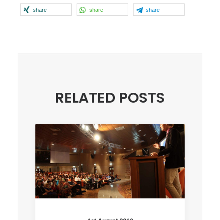
share
share
share
RELATED POSTS