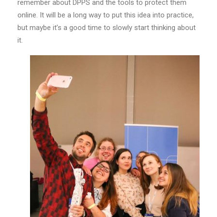
remember about DPPS and the tools to protect them
online. It will be a long way to put this idea into practice,
but maybe it’s a good time to slowly start thinking about
it.