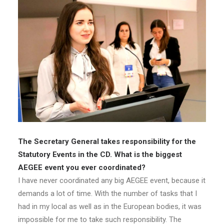
The Secretary General takes responsibility for the
Statutory Events in the CD. What is the biggest
AEGEE event you ever coordinated?
I have never coordinated any big AEGEE event, because it
demands a lot of time. With the number of tasks that I
had in my local as well as in the European bodies, it was
impossible for me to take such responsibility. The