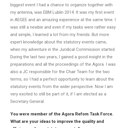
biggest event I had a chance to organize together with
my antenna, was EBM Lublin 2014. It was my first event
in AEGEE and an amazing experience at the same time. I
was still a newbie and even if my tasks were rather easy
and simple, I learned a lot from my friends. But more
expert knowledge about the statutory events came,
when my adventure in the Juridical Commission started.
During the last two years, I gained a good insight in the
preparations and all the proceedings of the Agora. I was
also a JC responsible for the Chair Team for the two
terms, so I had a perfect opportunity to learn about the
statutory events from the wider perspective. Now I am
very excited to still be part of it, if I am elected as a
Secretary General.
You were member of the Agora Refom Task Force.
What are your ideas to improve the quality and