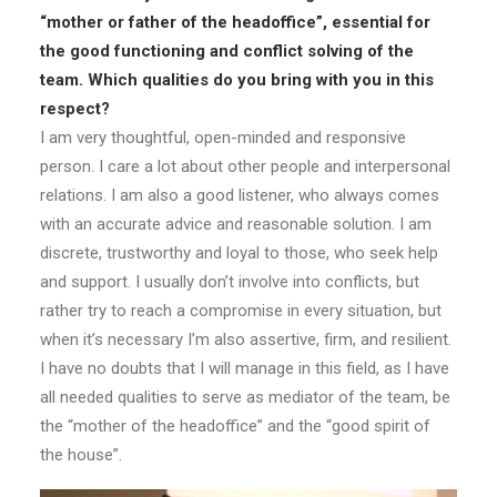
“mother or father of the headoffice”, essential for
the good functioning and conflict solving of the
team. Which qualities do you bring with you in this
respect?
I am very thoughtful, open-minded and responsive
person. I care a lot about other people and interpersonal
relations. I am also a good listener, who always comes
with an accurate advice and reasonable solution. I am
discrete, trustworthy and loyal to those, who seek help
and support. I usually don’t involve into conflicts, but
rather try to reach a compromise in every situation, but
when it’s necessary I’m also assertive, firm, and resilient.
I have no doubts that I will manage in this field, as I have
all needed qualities to serve as mediator of the team, be
the “mother of the headoffice” and the “good spirit of
the house”.