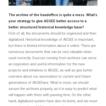
The archive of the headoffice is quite a mess. What’s
your strategy to give AEGEE better access to a
better structured historical knowledge base?
First of all, the documents should be organized and then
digitalized. Historical knowledge of AEGEE is important,
but there is limited information about it online. There are
numerous documents that can be very valuable when
used correctly. Sources coming from archives can serve
an inspiration and useful information for the new
projects and initiatives in AEGEE, as well as give better
overview about our association to current and future
generations of AEGEEans. What is more, we should
secure the archives properly, as it is easy to predict what
will happen with them with passing time. On the other
hand, digitalized system have also its limits, and we must