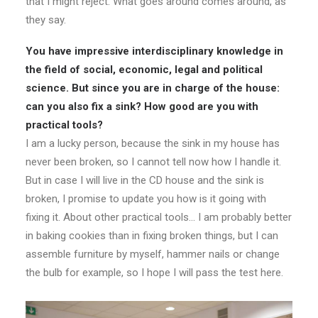
that I might reject. What goes around comes around, as
they say.
You have impressive interdisciplinary knowledge in
the field of social, economic, legal and political
science. But since you are in charge of the house:
can you also fix a sink? How good are you with
practical tools?
I am a lucky person, because the sink in my house has
never been broken, so I cannot tell now how I handle it.
But in case I will live in the CD house and the sink is
broken, I promise to update you how is it going with
fixing it. About other practical tools… I am probably better
in baking cookies than in fixing broken things, but I can
assemble furniture by myself, hammer nails or change
the bulb for example, so I hope I will pass the test here.