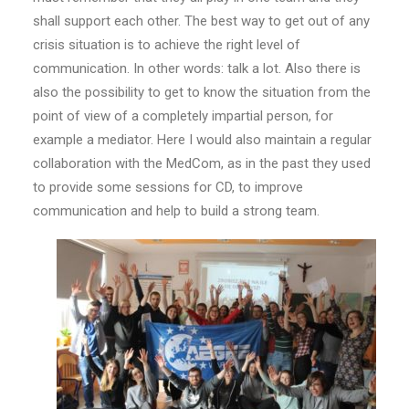
shall support each other. The best way to get out of any
crisis situation is to achieve the right level of
communication. In other words: talk a lot. Also there is
also the possibility to get to know the situation from the
point of view of a completely impartial person, for
example a mediator. Here I would also maintain a regular
collaboration with the MedCom, as in the past they used
to provide some sessions for CD, to improve
communication and help to build a strong team.