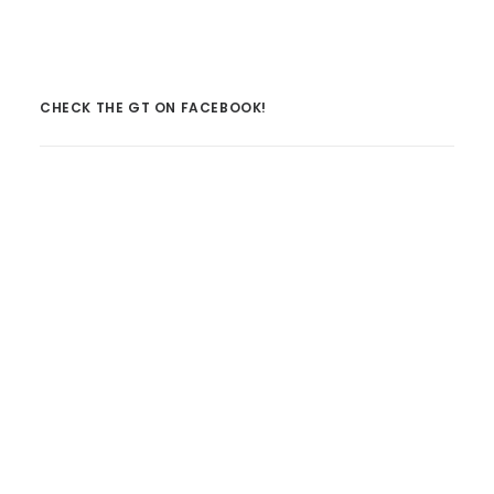
CHECK THE GT ON FACEBOOK!