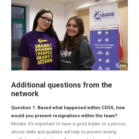
Additional questions from the
network
Question 1: Based what happened within CD55, how
would you prevent resignations within the team?
Monika: It’s important to have a good leader or a person,
whose skills and qualities will help to prevent arising