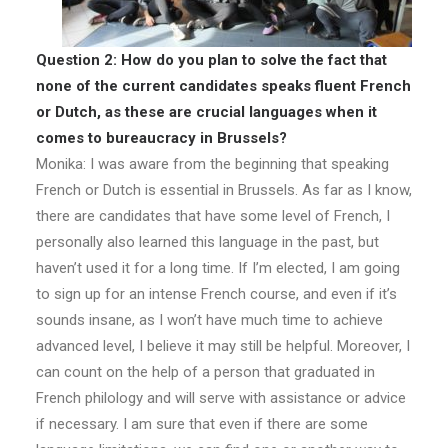
Question 2: How do you plan to solve the fact that
none of the current candidates speaks fluent French
or Dutch, as these are crucial languages when it
comes to bureaucracy in Brussels?
Monika: I was aware from the beginning that speaking
French or Dutch is essential in Brussels. As far as I know,
there are candidates that have some level of French, I
personally also learned this language in the past, but
haven’t used it for a long time. If I’m elected, I am going
to sign up for an intense French course, and even if it’s
sounds insane, as I won’t have much time to achieve
advanced level, I believe it may still be helpful. Moreover, I
can count on the help of a person that graduated in
French philology and will serve with assistance or advice
if necessary. I am sure that even if there are some