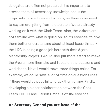
delegates are often not prepared. It is important to
provide them all necessary knowledge about the
proposals, procedures and votings, so there is no need
to explain everything from the scratch. We are already
working on it with the Chair Team. Also, the visitors are
not familiar with what is going on, so it’s essential to give
them better understanding about at least basic things –
the HRC is doing a good job here with their Agora
Mentorship Project. I would also put more effort to make
the Agora more thematic and focus on the sessions and
workshops. Next, I would move more things online. For
example, we could save a lot of time on questions lines,
if there would be possibility to ask them online. Finally,
developing a closer collaboration between the Chair
Team, CD, JC and Liaison Office is of the essence.
As Secretary General you are head of the