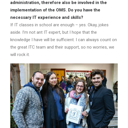
administration, therefore also be involved in the
implementation of the OMS. Do you have the
necessary IT experience and skills?
If IT classes in school are enough – yes. Okay, jokes
aside. I’m not ant IT expert, but I hope that the
knowledge I have will be sufficient. I can always count on
the great ITC team and their support, so no worries, we
will rock it.