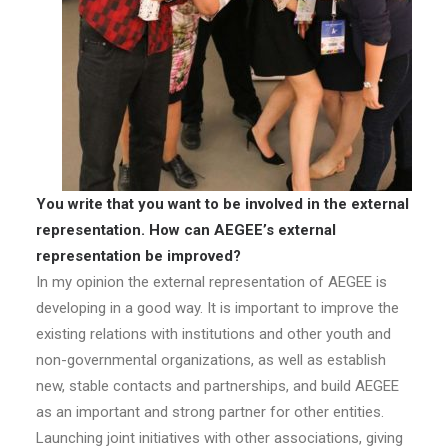
You write that you want to be involved in the external
representation. How can AEGEE’s external
representation be improved?
In my opinion the external representation of AEGEE is
developing in a good way. It is important to improve the
existing relations with institutions and other youth and
non-governmental organizations, as well as establish
new, stable contacts and partnerships, and build AEGEE
as an important and strong partner for other entities.
Launching joint initiatives with other associations, giving