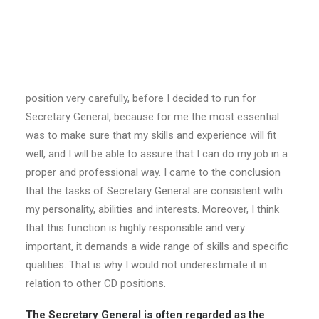
pick the task Secretary General, which is by many
regarded as less glamourous than External Relations
or Network Director?
Prestige of the position is the last thing I would take into
account when making a final decision. I analyzed every
position very carefully, before I decided to run for
Secretary General, because for me the most essential
was to make sure that my skills and experience will fit
well, and I will be able to assure that I can do my job in a
proper and professional way. I came to the conclusion
that the tasks of Secretary General are consistent with
my personality, abilities and interests. Moreover, I think
that this function is highly responsible and very
important, it demands a wide range of skills and specific
qualities. That is why I would not underestimate it in
relation to other CD positions.
The Secretary General is often regarded as the