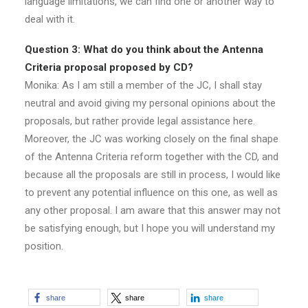
language limitations, we can find one or another way to
deal with it.
Question 3: What do you think about the Antenna
Criteria proposal proposed by CD?
Monika: As I am still a member of the JC, I shall stay
neutral and avoid giving my personal opinions about the
proposals, but rather provide legal assistance here.
Moreover, the JC was working closely on the final shape
of the Antenna Criteria reform together with the CD, and
because all the proposals are still in process, I would like
to prevent any potential influence on this one, as well as
any other proposal. I am aware that this answer may not
be satisfying enough, but I hope you will understand my
position.
share
share
share