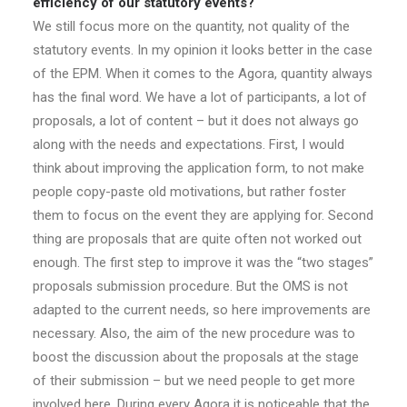
efficiency of our statutory events?
We still focus more on the quantity, not quality of the
statutory events. In my opinion it looks better in the case
of the EPM. When it comes to the Agora, quantity always
has the final word. We have a lot of participants, a lot of
proposals, a lot of content – but it does not always go
along with the needs and expectations. First, I would
think about improving the application form, to not make
people copy-paste old motivations, but rather foster
them to focus on the event they are applying for. Second
thing are proposals that are quite often not worked out
enough. The first step to improve it was the “two stages”
proposals submission procedure. But the OMS is not
adapted to the current needs, so here improvements are
necessary. Also, the aim of the new procedure was to
boost the discussion about the proposals at the stage
of their submission – but we need people to get more
involved here. During every Agora it is noticeable that the