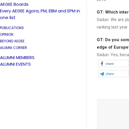
AEGEE Boards
Every AEGEE Agora, PM, EBM and EPM in
GT: Which inter
one list
Sadun: We are pl
ranking last year 
PUBLICATIONS
OPINION
GT: Do you some
BEYOND AEGEE
edge of Europe
ALUMNI CORNER
Sadun: Yes, beca
ALUMNI MEMBERS
ALUMNI EVENTS
share
share