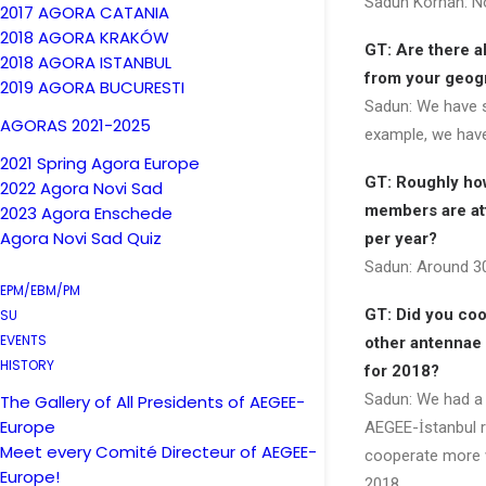
Sadun Korhan: No
2017 AGORA CATANIA
2018 AGORA KRAKÓW
GT: Are there a
2018 AGORA ISTANBUL
from your geogr
2019 AGORA BUCURESTI
Sadun: We have s
AGORAS 2021-2025
example, we have
2021 Spring Agora Europe
GT: Roughly ho
2022 Agora Novi Sad
members are at
2023 Agora Enschede
Agora Novi Sad Quiz
per year?
Sadun: Around 3
EPM/EBM/PM
GT: Did you coo
SU
EVENTS
other antennae 
HISTORY
for 2018?
Sadun: We had a 
The Gallery of All Presidents of AEGEE-
Europe
AEGEE-İstanbul re
Meet every Comité Directeur of AEGEE-
cooperate more w
Europe!
2018.