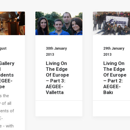
gust
30th January
29th January
2013
2013
Gallery
Living On
Living On
l
The Edge
The Edge
idents
Of Europe
Of Europe
EGEE-
– Part 3:
– Part 2:
pe
AEGEE-
AEGEE-
Valletta
Bakı
s the
 of all
dents of
E-
e - with