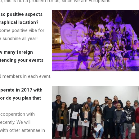
, this is not a problem for us, since we are Europeans.
lso positive aspects
aphical location?
ome positive vibe for
 sunshine all year!
w many foreign
tending your events
0 members in each event.
perate in 2017 with
or do you plan that
cooperation with
cently. We will
ith other antennae in