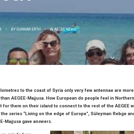
8
•
BY
GUNNAR ERTH
•
IN
AEGEE NEWS
ilometres to the coast of Syria only very few antennae are more
 than AEGEE-Mağusa. How European do people feel in Norther
 it for them on their island to connect to the rest of the AEGEE w
of the series “Living on the edge of Europe”, Süleyman Rebge a
E-Mağusa gave answers.