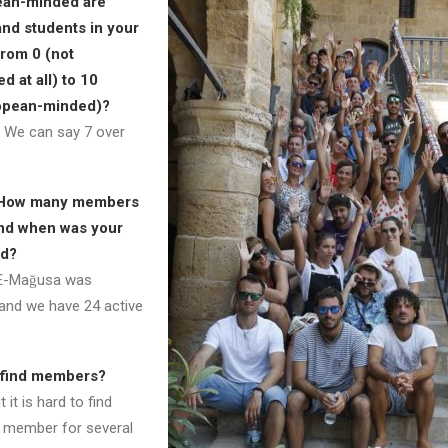
ean-minded are
nd students in your
from 0 (not
 at all) to 10
opean-minded)?
 We can say 7 over
 How many members
nd when was your
ed?
E-Mağusa was
and we have 24 active
to find members?
it is hard to find
 member for several