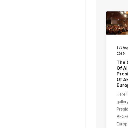
1st Au
2019
The 
Of Al
Pres
Of A
Euro
Here i
gallery
Presi
AEGE
Europ