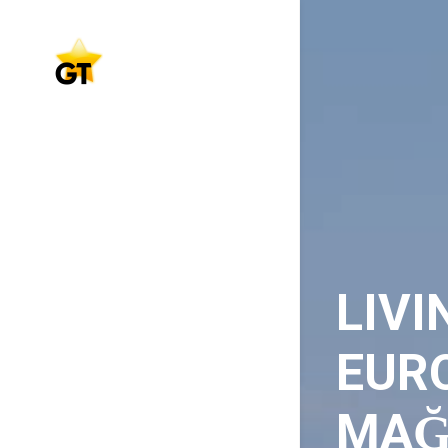
LIVI
EURO
MAĞ