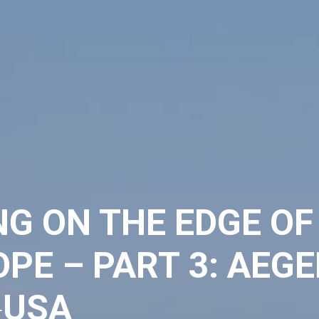
NG ON THE EDGE OF
PE – PART 3: AEGE
USA