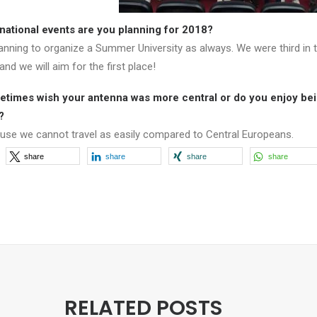
national events are you planning for 2018?
anning to organize a Summer University as always. We were third in t
and we will aim for the first place!
times wish your antenna was more central or do you enjoy bei
?
use we cannot travel as easily compared to Central Europeans.
share
share
share
share
RELATED POSTS