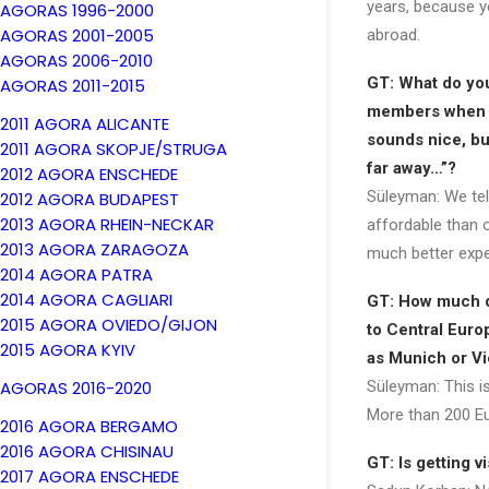
years, because 
AGORAS 1996-2000
AGORAS 2001-2005
abroad.
AGORAS 2006-2010
GT: What do you 
AGORAS 2011-2015
members when 
2011 AGORA ALICANTE
sounds nice, but
2011 AGORA SKOPJE/STRUGA
far away…”?
2012 AGORA ENSCHEDE
Süleyman: We tel
2012 AGORA BUDAPEST
2013 AGORA RHEIN-NECKAR
affordable than 
2013 AGORA ZARAGOZA
much better expe
2014 AGORA PATRA
2014 AGORA CAGLIARI
GT: How much d
2015 AGORA OVIEDO/GIJON
to Central Euro
2015 AGORA KYIV
as Munich or V
AGORAS 2016-2020
Süleyman: This is
More than 200 Eu
2016 AGORA BERGAMO
2016 AGORA CHISINAU
GT: Is getting 
2017 AGORA ENSCHEDE