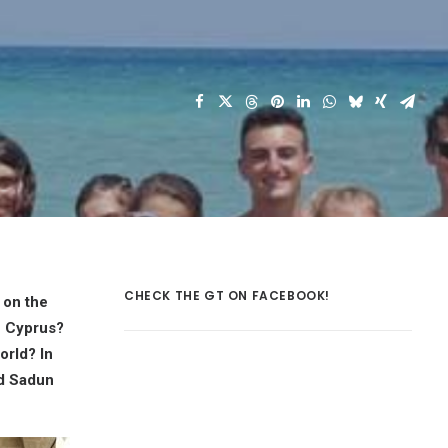
CHECK THE GT ON FACEBOOK!
 on the
n Cyprus?
orld? In
nd Sadun