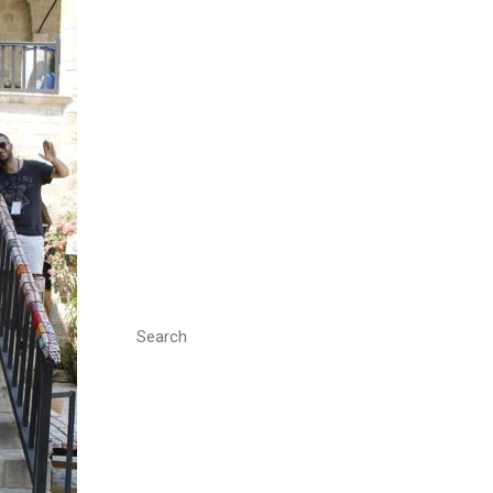
Search