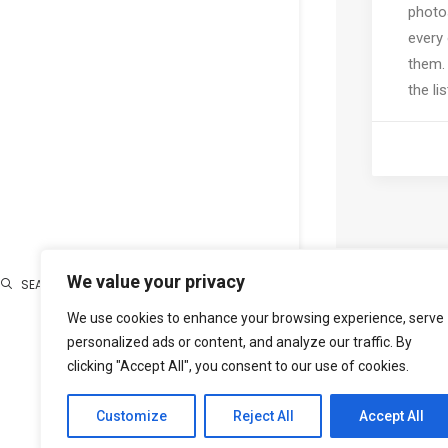
photo
every
them.
the lis
We value your privacy
SEARCH
We use cookies to enhance your browsing experience, serve
Search
personalized ads or content, and analyze our traffic. By
clicking "Accept All", you consent to our use of cookies.
Customize
Reject All
Accept All