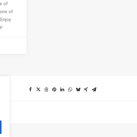
s of
 one of
 Enjoy
t!