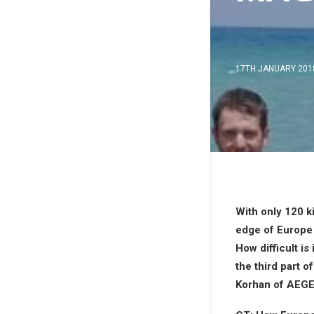
17TH JANUARY 201
With only 120 k
edge of Europe
How difficult is
the third part 
Korhan of AEGE