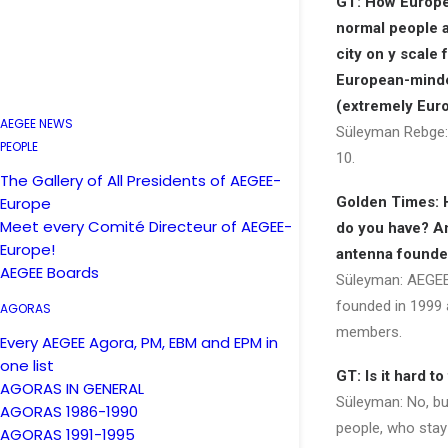
GT: How Europ
normal people a
city on y scale 
European-minded
(extremely Eur
AEGEE NEWS
Süleyman Rebge:
PEOPLE
10.
The Gallery of All Presidents of AEGEE-
Europe
Golden Times:
Meet every Comité Directeur of AEGEE-
do you have? A
Europe!
antenna found
AEGEE Boards
Süleyman: AEGE
founded in 1999 
AGORAS
members.
Every AEGEE Agora, PM, EBM and EPM in
one list
GT: Is it hard 
AGORAS IN GENERAL
Süleyman: No, but 
AGORAS 1986-1990
people, who stay
AGORAS 1991-1995