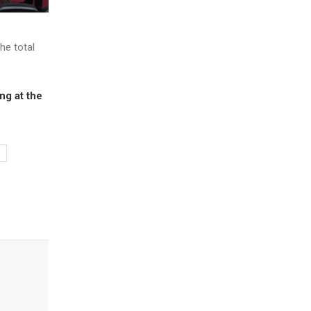
he total
ng at the