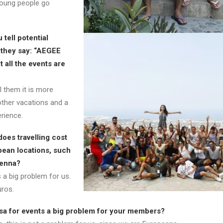
young people go
tell potential
they say: “AEGEE
 all the events are
l them it is more
other vacations and a
rience.
oes travelling cost
pean locations, such
ienna?
 a big problem for us.
ros.
visa for events a big problem for your members?