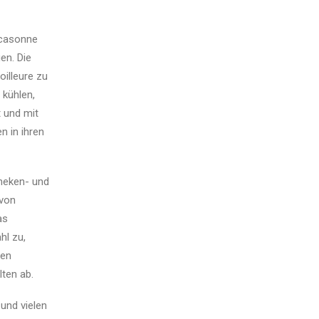
rcasonne
en. Die
illeure zu
kühlen,
t und mit
n in ihren
theken- und
 von
as
hl zu,
gen
ten ab.
und vielen