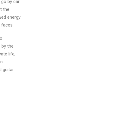
 go by car
t the
ewed energy
 faces.
to
 by the
te life,
an
d guitar
y