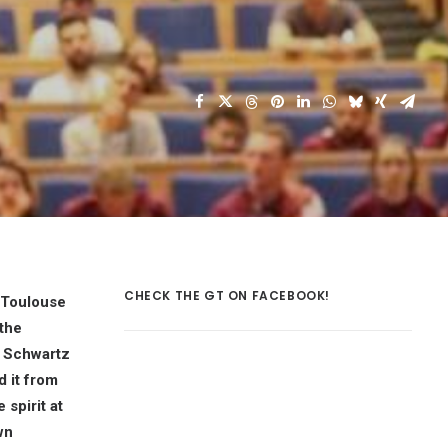
CHECK THE GT ON FACEBOOK!
E-Toulouse
 the
 Schwartz
d it from
 spirit at
wn