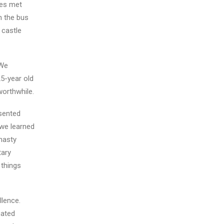
yes met
n the bus
 castle
 We
25-year old
worthwhile.
esented
 we learned
nasty
tary
 things
llence.
cated