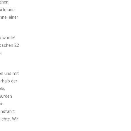
ehen.
arte uns
ne, einer
s wurde!
übschen 22
he
en uns mit
rhalb der
le,
 wurden
in
undfahrt
ichte. Wir