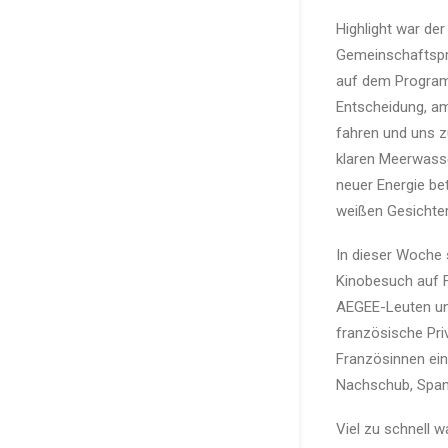
Highlight war de
Gemeinschaftspr
auf dem Program
Entscheidung, am
fahren und uns 
klaren Meerwasse
neuer Energie be
weißen Gesichter
In dieser Woche 
Kinobesuch auf F
AEGEE-Leuten un
französische Priv
Französinnen ein
Nachschub, Spani
Viel zu schnell 