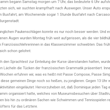
mm begann Samstag morgen um 7 Uhr, das bedeutete 6 Uhr aufst
uzten sich, wir suchten krampfhaft nach Auswegen. Unser Auto ersp
en Busfahrt, am Wochenende sogar 1 Stunde Busfahrt nach Carcason
 Burgenstadt.
änglichen Paukenschlägen konnte es nur noch besser werden. Und e
enen Augen wurden Montag früh weit aufgerissen, als die vier bildh
en Französischlehrerinnen in das Klassenzimmer schwebten. Das frü
sich schon gelohnt.
 den Sprachtest zur Einteilung der Kurse überstanden hatten, wurd
 Lächeln die Tücken der französischen Grammatik präsentiert. Inne
 Wochen erfuhren wir, was es heißt mit Passe Compose, Passe Simp
 diese gemeinen Dinge noch so heißen, zu jonglieren. Gegen 13 Uhr
aktivitäten eingeläutet. Hervorzuheben ist, daß Dominique jeden Tag e
gramm organisiert hatte, welches von Museumsbesuchen über Stadtr
en bis hin zu ordinären Sachen wie Schwimmen und Tennisspielen re
öfters für das Letztere.