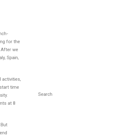
nch-
ng for the
 After we
ly, Spain,
activities,
start time
Search
ity.
nts at 8
 But
kend