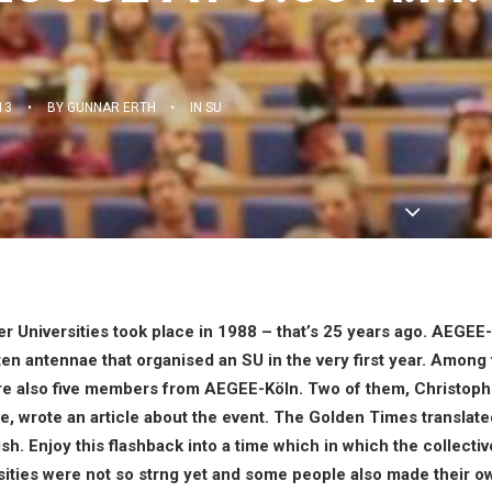
13
•
BY
GUNNAR ERTH
•
IN
SU
r Universities took place in 1988 – that’s 25 years ago. AEGE
ten antennae that organised an SU in the very first year. Among
ere also five members from AEGEE-Köln. Two of them,
Christoph
le
, wrote an article about the event. The Golden Times translate
h. Enjoy this flashback into a time which in which the collective
ties were not so strng yet and some people also made their o