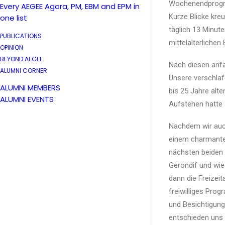
Wochenendprogra
Every AEGEE Agora, PM, EBM and EPM in
Kurze Blicke kre
one list
täglich 13 Minut
PUBLICATIONS
mittelalterlichen
OPINION
BEYOND AEGEE
Nach diesen anf
ALUMNI CORNER
Unsere verschlaf
ALUMNI MEMBERS
bis 25 Jahre alt
ALUMNI EVENTS
Aufstehen hatte 
Nachdem wir auch
einem charmanten
nächsten beiden
Gerondif und wie
dann die Freizeit
freiwilliges Pro
und Besichtigung
entschieden uns 