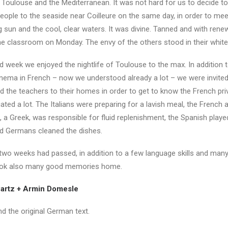
Toulouse and the Mediterranean. It was not hard for us to decide to
eople to the seaside near Coilleure on the same day, in order to mee
g sun and the cool, clear waters. It was divine. Tanned and with ren
he classroom on Monday. The envy of the others stood in their white
d week we enjoyed the nightlife of Toulouse to the max. In addition 
inema in French – now we understood already a lot – we were invited
the teachers to their homes in order to get to know the French priva
ted a lot. The Italians were preparing for a lavish meal, the French 
, a Greek, was responsible for fluid replenishment, the Spanish playe
d Germans cleaned the dishes.
 two weeks had passed, in addition to a few language skills and man
ook also many good memories home.
artz + Armin Domesle
d the original German text.