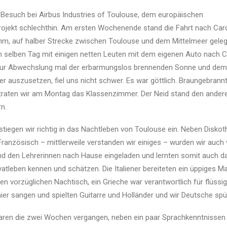
r Besuch bei Airbus Industries of Toulouse, dem europäischen
ojekt schlechthin. Am ersten Wochenende stand die Fahrt nach Ca
m, auf halber Strecke zwischen Toulouse und dem Mittelmeer geleg
 selben Tag mit einigen netten Leuten mit dem eigenen Auto nach Co
zur Abwechslung mal der erbarmungslos brennenden Sonne und dem 
r auszusetzen, fiel uns nicht schwer. Es war göttlich. Braungebrann
traten wir am Montag das Klassenzimmer. Der Neid stand den andere
n.
stiegen wir richtig in das Nachtleben von Toulouse ein. Neben Disko
ranzösisch – mittlerweile verstanden wir einiges – wurden wir auch
d den Lehrerinnen nach Hause eingeladen und lernten somit auch d
atleben kennen und schätzen. Die Italiener bereiteten ein üppiges Ma
en vorzüglichen Nachtisch, ein Grieche war verantwortlich für flüssi
er sangen und spielten Guitarre und Holländer und wir Deutsche spül
waren die zwei Wochen vergangen, neben ein paar Sprachkenntnissen 