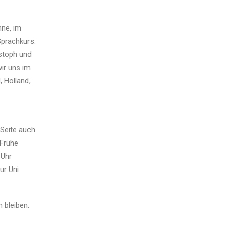
nne, im
prachkurs.
istoph und
wir uns im
 Holland,
 Seite auch
 Frühe
 Uhr
ur Uni
 bleiben.