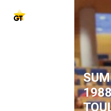
SUM
1988
TOUL