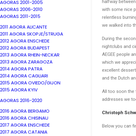
halfway between 
AGORAS 2001-2005
AGORAS 2006-2010
with some nice p
AGORAS 2011-2015
relentless burnin
we walked into t
2011 AGORA ALICANTE
2011 AGORA SKOPJE/STRUGA
During the secon
2012 AGORA ENSCHEDE
nightclubs and c
2012 AGORA BUDAPEST
2013 AGORA RHEIN-NECKAR
AEGEE people and 
2013 AGORA ZARAGOZA
which we apprecia
2014 AGORA PATRA
excellent dessert
2014 AGORA CAGLIARI
and the Dutch an
2015 AGORA OVIEDO/GIJON
2015 AGORA KYIV
All too soon the
addresses we t
AGORAS 2016-2020
2016 AGORA BERGAMO
Christoph Schw
2016 AGORA CHISINAU
2017 AGORA ENSCHEDE
Below you can fin
2017 AGORA CATANIA