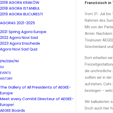
2018 AGORA KRAKÓW
Französisch in
2018 AGORA ISTANBUL
2019 AGORA BUCURESTI
Vom 31. Juli bis
Rahmen des Summ
AGORAS 2021-2025
Mit von der Parti
2021 Spring Agora Europe
Armin. Nachdem w
2022 Agora Novi Sad
Toulouser AEGEE-
2023 Agora Enschede
Griechenland und
Agora Novi Sad Quiz
Dort erhielten wi
EPM/EBM/PM
Freizeitgestaltu
SU
die unchristlich
EVENTS
sollten wir in d
HISTORY
aufstehen, Cafe a
The Gallery of All Presidents of AEGEE-
besteigen – welc
Europe
Meet every Comité Directeur of AEGEE-
Wir kalkulierten
Europe!
Doch auch hier h
AEGEE Boards