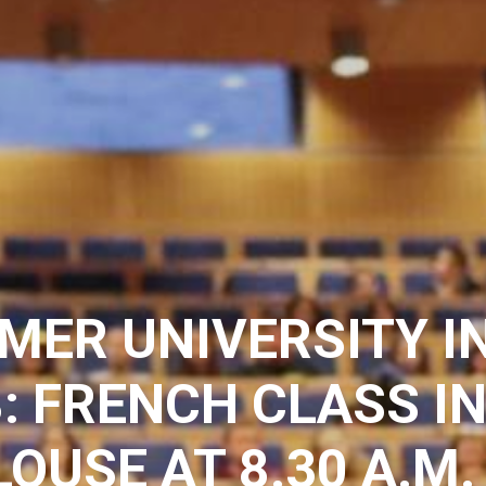
MER UNIVERSITY I
: FRENCH CLASS I
OUSE AT 8.30 A.M.