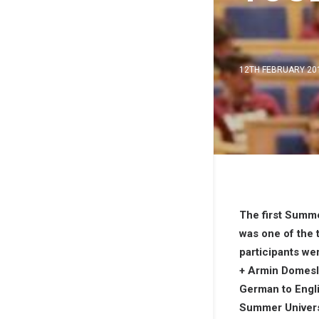
12TH FEBRUARY 20
The first Summe
was one of the 
participants w
+ Armin Domes
German to Englis
Summer Universi