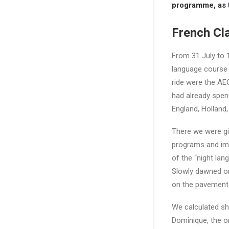
programme, as t
French Cla
From 31 July to
language course
ride were the AE
had already spent
England, Holland
There we were giv
programs and imp
of the “night lan
Slowly dawned on 
on the pavements;
We calculated sh
Dominique, the o