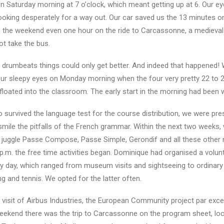
 Saturday morning at 7 o’clock, which meant getting up at 6. Our e
looking desperately for a way out. Our car saved us the 13 minutes o
on the weekend even one hour on the ride to Carcassonne, a medieval
ot take the bus.
al drumbeats things could only get better. And indeed that happened!
 our sleepy eyes on Monday morning when the four very pretty 22 to 
floated into the classroom. The early start in the morning had been 
o survived the language test for the course distribution, we were pr
smile the pitfalls of the French grammar. Within the next two weeks,
 juggle Passe Compose, Passe Simple, Gerondif and all these other 
p.m. the free time activities began. Dominique had organised a volun
y day, which ranged from museum visits and sightseeing to ordinary
 and tennis. We opted for the latter often.
 visit of Airbus Industries, the European Community project par exce
 weekend there was the trip to Carcassonne on the program sheet, lo