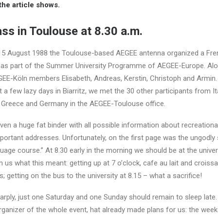
he article shows.
ss in Toulouse at 8.30 a.m.
 15 August 1988 the Toulouse-based AEGEE antenna organized a Fre
 as part of the Summer University Programme of AEGEE-Europe. Alo
GEE-Köln members Elisabeth, Andreas, Kerstin, Christoph and Armin.
 a few lazy days in Biarritz, we met the 30 other participants from Ita
, Greece and Germany in the AEGEE-Toulouse office.
en a huge fat binder with all possible information about recreational 
ortant addresses. Unfortunately, on the first page was the ungodly 
guage course.” At 8.30 early in the morning we should be at the univers
us what this meant: getting up at 7 o’clock, cafe au lait and croissa
 getting on the bus to the university at 8.15 – what a sacrifice!
arply, just one Saturday and one Sunday should remain to sleep late.
rganizer of the whole event, hat already made plans for us: the wee