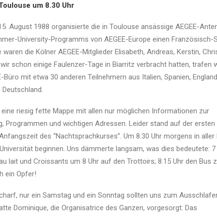
 Toulouse um 8.30 Uhr
 15. August 1988 organisierte die in Toulouse ansässige AEGEE-Ante
er-University-Programms von AEGEE-Europe einen Französisch-S
e waren die Kölner AEGEE-Mitglieder Elisabeth, Andreas, Kerstin, Chr
ir schon einige Faulenzer-Tage in Biarritz verbracht hatten, trafen 
Büro mit etwa 30 anderen Teilnehmern aus Italien, Spanien, England,
 Deutschland.
r eine riesig fette Mappe mit allen nur möglichen Informationen zur
ng, Programmen und wichtigen Adressen. Leider stand auf der ersten
e Anfangszeit des “Nachtsprachkurses”. Um 8.30 Uhr morgens in aller
er Universität beginnen. Uns dämmerte langsam, was dies bedeutete: 7
u lait und Croissants um 8 Uhr auf den Trottoirs; 8.15 Uhr den Bus z
h ein Opfer!
 scharf, nur ein Samstag und ein Sonntag sollten uns zum Ausschlafen
atte Dominique, die Organisatrice des Ganzen, vorgesorgt: Das