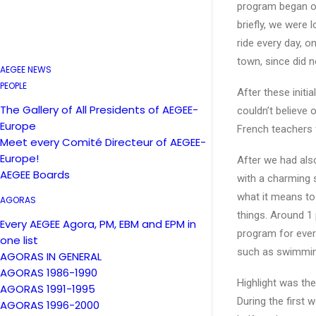
program began on
briefly, we were 
ride every day, 
town, since did n
AEGEE NEWS
PEOPLE
After these initi
The Gallery of All Presidents of AEGEE-
couldn’t believe
Europe
French teachers 
Meet every Comité Directeur of AEGEE-
Europe!
After we had als
AEGEE Boards
with a charming 
what it means to
AGORAS
things. Around 1 
Every AEGEE Agora, PM, EBM and EPM in
program for ever
one list
such as swimming
AGORAS IN GENERAL
AGORAS 1986-1990
Highlight was the
AGORAS 1991-1995
During the first
AGORAS 1996-2000