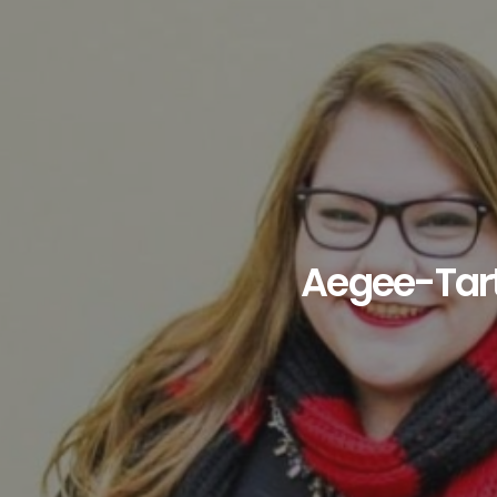
Aegee-Tar