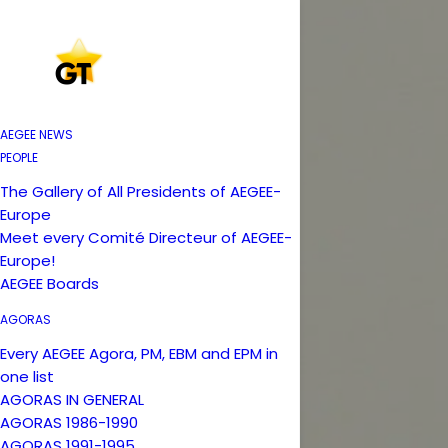
AEGEE NEWS
PEOPLE
The Gallery of All Presidents of AEGEE-
Europe
Meet every Comité Directeur of AEGEE-
Europe!
AEGEE Boards
AGORAS
Every AEGEE Agora, PM, EBM and EPM in
one list
AGORAS IN GENERAL
AGORAS 1986-1990
AGORAS 1991-1995