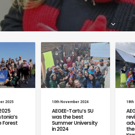
er 2025
10th November 2024
18th
 2025
AEGEE-Tartu’s SU
AEG
stonia’s
was the best
rev
 Forest
Summer University
adv
in 2024
the
Kra