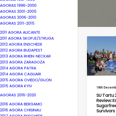
AGORAS 1996-2000
AGORAS 2001-2005
AGORAS 2006-2010
AGORAS 2011-2015
2011 AGORA ALICANTE
2011 AGORA SKOPJE/STRUGA
2012 AGORA ENSCHEDE
2012 AGORA BUDAPEST
2013 AGORA RHEIN-NECKAR
2013 AGORA ZARAGOZA
2014 AGORA PATRA
2014 AGORA CAGLIARI
2015 AGORA OVIEDO/GIJON
2015 AGORA KYIV
18th Decemb
SU Tartu
AGORAS 2016-2020
Review: E
2016 AGORA BERGAMO
Sugarfree
2016 AGORA CHISINAU
Survivors
2017 AGORA ENSCHEDE