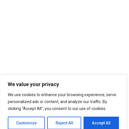
2012 AGORA BUDAPEST
Digital Web Layout
2013 AGORA RHEIN-NECKAR
2013 AGORA ZARAGOZA
2014 AGORA PATRA
Classic Layout
2014 AGORA CAGLIARI
2015 AGORA OVIEDO/GIJON
Center Stack Layout
2015 AGORA KYIV
AGORAS 2016-2020
2016 AGORA BERGAMO
Center Slides Layout
2016 AGORA CHISINAU
2017 AGORA ENSCHEDE
2017 AGORA CATANIA
We value your privacy
2018 AGORA KRAKÓW
We use cookies to enhance your browsing experience, serve
2018 AGORA ISTANBUL
personalized ads or content, and analyze our traffic. By
2019 AGORA BUCURESTI
clicking "Accept All", you consent to our use of cookies.
Portfolio Titles
AGORAS 2021-2025
2021 Spring Agora Europe
Home
Works
Portfolio Titles
Customize
Reject All
Accept All
2022 Agora Novi Sad