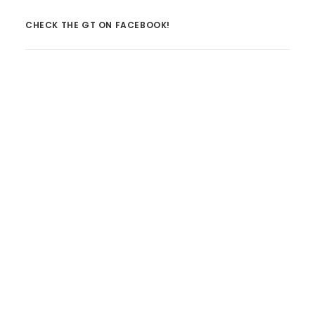
CHECK THE GT ON FACEBOOK!