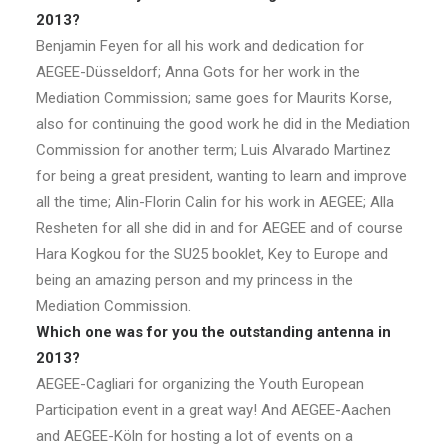
2013?
Benjamin Feyen for all his work and dedication for
AEGEE-Düsseldorf; Anna Gots for her work in the
Mediation Commission; same goes for Maurits Korse,
also for continuing the good work he did in the Mediation
Commission for another term; Luis Alvarado Martinez
for being a great president, wanting to learn and improve
all the time; Alin-Florin Calin for his work in AEGEE; Alla
Resheten for all she did in and for AEGEE and of course
Hara Kogkou for the SU25 booklet, Key to Europe and
being an amazing person and my princess in the
Mediation Commission.
Which one was for you the outstanding antenna in
2013?
AEGEE-Cagliari for organizing the Youth European
Participation event in a great way! And AEGEE-Aachen
and AEGEE-Köln for hosting a lot of events on a