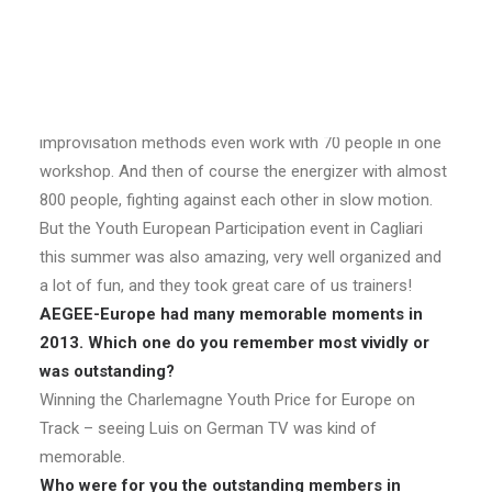
What was your personal AEGEE highlight in 2013?
My personal highlight was my Improve Yourself
workshop in Zaragoza. I was so happy to see that the
improvisation methods even work with 70 people in one
workshop. And then of course the energizer with almost
800 people, fighting against each other in slow motion.
But the Youth European Participation event in Cagliari
this summer was also amazing, very well organized and
a lot of fun, and they took great care of us trainers!
AEGEE-Europe had many memorable moments in
2013. Which one do you remember most vividly or
was outstanding?
Winning the Charlemagne Youth Price for Europe on
Track – seeing Luis on German TV was kind of
memorable.
Who were for you the outstanding members in