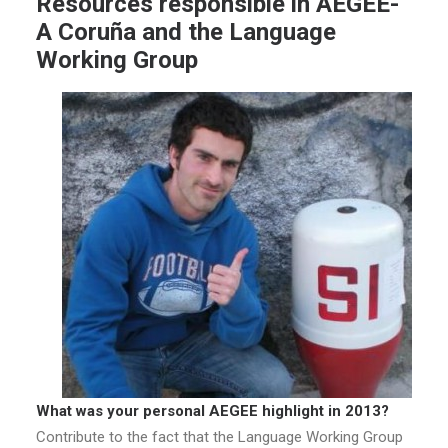
Resources responsible in AEGEE-
A Coruña and the Language
Working Group
What was your personal AEGEE highlight in 2013?
Contribute to the fact that the Language Working Group