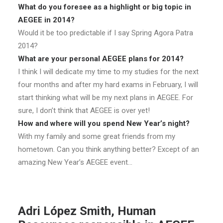
What do you foresee as a highlight or big topic in
AEGEE in 2014?
Would it be too predictable if I say Spring Agora Patra
2014?
What are your personal AEGEE plans for 2014?
I think I will dedicate my time to my studies for the next
four months and after my hard exams in February, I will
start thinking what will be my next plans in AEGEE. For
sure, I don’t think that AEGEE is over yet!
How and where will you spend New Year’s night?
With my family and some great friends from my
hometown. Can you think anything better? Except of an
amazing New Year’s AEGEE event…
Adri López Smith,
Human