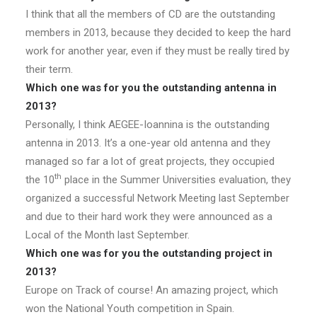
I think that all the members of CD are the outstanding
members in 2013, because they decided to keep the hard
work for another year, even if they must be really tired by
their term.
Which one was for you the outstanding antenna in
2013?
Personally, I think AEGEE-Ioannina is the outstanding
antenna in 2013. It’s a one-year old antenna and they
managed so far a lot of great projects, they occupied
th
the 10
place in the Summer Universities evaluation, they
organized a successful Network Meeting last September
and due to their hard work they were announced as a
Local of the Month last September.
Which one was for you the outstanding project in
2013?
Europe on Track of course! An amazing project, which
won the National Youth competition in Spain.