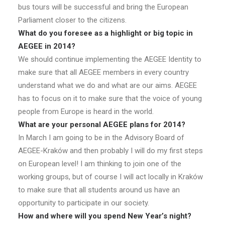
bus tours will be successful and bring the European
Parliament closer to the citizens.
What do you foresee as a highlight or big topic in
AEGEE in 2014?
We should continue implementing the AEGEE Identity to
make sure that all AEGEE members in every country
understand what we do and what are our aims. AEGEE
has to focus on it to make sure that the voice of young
people from Europe is heard in the world.
What are your personal AEGEE plans for 2014?
In March I am going to be in the Advisory Board of
AEGEE-Kraków and then probably I will do my first steps
on European level! I am thinking to join one of the
working groups, but of course I will act locally in Kraków
to make sure that all students around us have an
opportunity to participate in our society.
How and where will you spend New Year’s night?