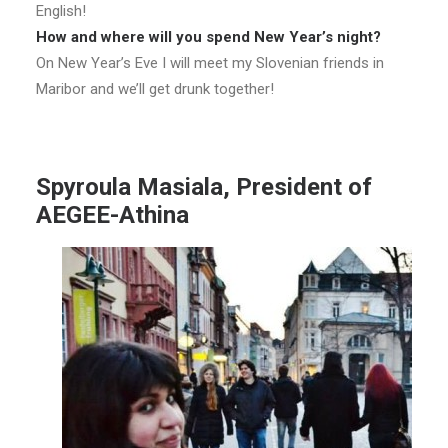
English!
How and where will you spend New Year’s night?
On New Year’s Eve I will meet my Slovenian friends in
Maribor and we’ll get drunk together!
Spyroula Masiala, President of
AEGEE-Athina