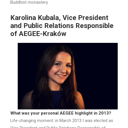
Buddhist monastery.
Karolina Kubala, Vice President
and Public Relations Responsible
of AEGEE-Kraków
What was your personal AEGEE highlight in 2013?
Life-changing moment: in March 2013 I was elected as