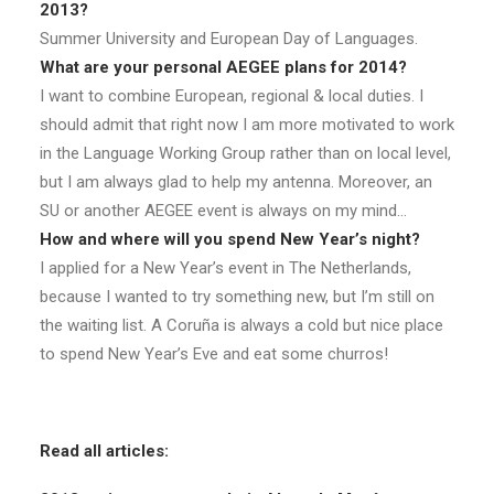
2013?
Summer University and European Day of Languages.
What are your personal AEGEE plans for 2014?
I want to combine European, regional & local duties. I
should admit that right now I am more motivated to work
in the Language Working Group rather than on local level,
but I am always glad to help my antenna. Moreover, an
SU or another AEGEE event is always on my mind…
How and where will you spend New Year’s night?
I applied for a New Year’s event in The Netherlands,
because I wanted to try something new, but I’m still on
the waiting list. A Coruña is always a cold but nice place
to spend New Year’s Eve and eat some churros!
Read all articles: