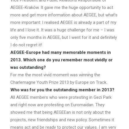
Vice President and Public Relations Responsible of
AEGEE-Kraków. It gave me the huge opportunity to act
more and get more information about AEGEE, but what’s
more important: I realised AEGEE is already a part of my
life and I love it. It was a huge challenge for me – I was
only five months in AEGEE, but I went for it and definitely
I do not regret it!
AEGEE-Europe had many memorable moments in
2013. Which one do you remember most vividly or
was outstanding?
For me the most vivid moment was winning the
Charlemagne Youth Prize 2013 by Europe on Track.
Who was for you the outstanding member in 2013?
All AEGEE members who were protesting in Gezi Park
and right now are protesting on Euromaidan. They
showed me that being AEGEEan is not only about the
projects, new friendships and new policy. Sometimes it
means act and be ready to protect our values. I am very