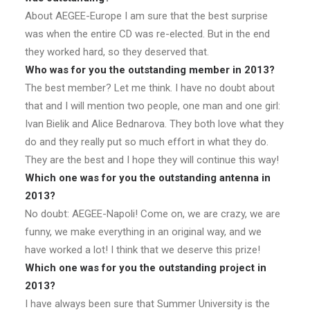
About AEGEE-Europe I am sure that the best surprise
was when the entire CD was re-elected. But in the end
they worked hard, so they deserved that.
Who was for you the outstanding member in 2013?
The best member? Let me think. I have no doubt about
that and I will mention two people, one man and one girl:
Ivan Bielik and Alice Bednarova. They both love what they
do and they really put so much effort in what they do.
They are the best and I hope they will continue this way!
Which one was for you the outstanding antenna in
2013?
No doubt: AEGEE-Napoli! Come on, we are crazy, we are
funny, we make everything in an original way, and we
have worked a lot! I think that we deserve this prize!
Which one was for you the outstanding project in
2013?
I have always been sure that Summer University is the