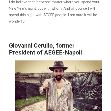
I do believe that it doesn’t matter where you spend your
New Year’s night, but with whom. And of course I will
spend this night with AEGEE people. I am sure it will be
wonderful!
Giovanni Cerullo, former
President of AEGEE-Napoli