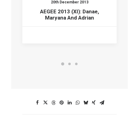
20th December 2013
AEGEE 2013 (XI): Danae,
Maryana And Adrian