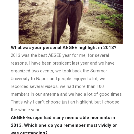
What was your personal AEGEE highlight in 2013?
2013 was the best AEGEE year for me, for several
reasons. I have been president last year and we have
organized two events, we took back the Summer
University to Napoli and people enjoyed a lot, we
recorded several videos, we had more than 100
members in our antenna and we had a lot of good times.
That’s why I can’t choose just an highlight, but I choose
the whole year.
AEGEE-Europe had many memorable moments in
2013. Which one do you remember most vividly or
was outstanding?