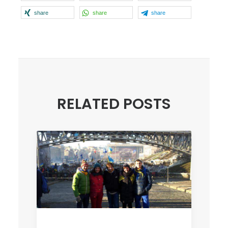
share
share
share
RELATED POSTS