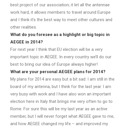
best project of our association; it let all the antennae
work hard, it allows members to travel around Europe
and I think it’s the best way to meet other cultures and
other realities.
What do you foresee as a highlight or big topic in
AEGEE in 2014?
For next year I think that EU election will be a very
important topic in AEGEE. In every country we’ll do our
best to bring our idea of Europe always higher!
What are your personal AEGEE plans for 2014?
My plans for 2014 are easy but a bit sad: I am still in the
board of my antenna, but I think for the last year. I am
very busy with work and I have also won an important
election here in Italy that brings me very often to go to
Rome. For sure this will be my last year as an active
member, but I will never forget what AEGEE gave to me,
and how AEGEE changed my life – and improved my