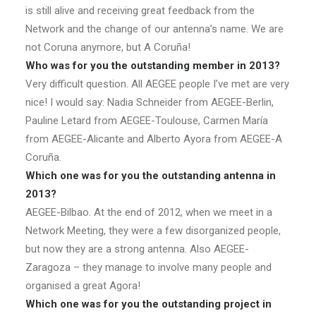
is still alive and receiving great feedback from the
Network and the change of our antenna’s name. We are
not Coruna anymore, but A Coruña!
Who was for you the outstanding member in 2013?
Very difficult question. All AEGEE people I’ve met are very
nice! I would say: Nadia Schneider from AEGEE-Berlin,
Pauline Letard from AEGEE-Toulouse, Carmen María
from AEGEE-Alicante and Alberto Ayora from AEGEE-A
Coruña.
Which one was for you the outstanding antenna in
2013?
AEGEE-Bilbao. At the end of 2012, when we meet in a
Network Meeting, they were a few disorganized people,
but now they are a strong antenna. Also AEGEE-
Zaragoza – they manage to involve many people and
organised a great Agora!
Which one was for you the outstanding project in