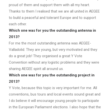
proud of them and support them with all my heart.
Thanks to them I realised that we are all united in AEGEE
to build a peaceful and tolerant Europe and to support
each other.
Which one was for you the outstanding antenna in
2013?
For me the most outstanding antenna was AEGEE-
Valladolid. They are young, but very motivated and they
do a great job! They organised a great Y Vote
Convention without any logistic problems and they were
sharing AEGEE spirit all around us.
Which one was for you the outstanding project in
2013?
Y Vote, because this topic is very important for me. All
conventions, bus tours and local events sound great and
I do believe it will encourage young people to participate
in the European Parliament elections. I also hope that the