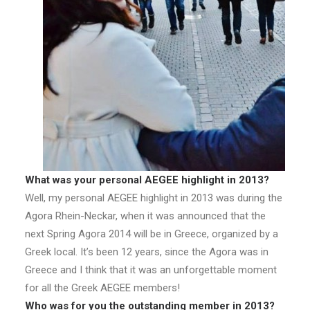
What was your personal AEGEE highlight in 2013?
Well, my personal AEGEE highlight in 2013 was during the
Agora Rhein-Neckar, when it was announced that the
next Spring Agora 2014 will be in Greece, organized by a
Greek local. It’s been 12 years, since the Agora was in
Greece and I think that it was an unforgettable moment
for all the Greek AEGEE members!
Who was for you the outstanding member in 2013?