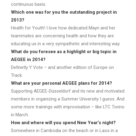
continuous basis.
Which one was for you the outstanding project in
2013?
Health for Youth! I love how dedicated Mayri and her
teammates are concerning health and how they are
educating us in a very sympathetic and interesting way.
What do you foresee as a highlight or big topic in
AEGEE in 2014?
Definetly Y Vote – and another edition of Europe on
Track.
What are your personal AEGEE plans for 2014?
Supporting AEGEE-Düsseldorf and its new and motivated
members in organizing a Summer University I guess. And
some more trainings with improvisation – like LTC Torino
in March.
How and where will you spend New Year’s night?
Somewhere in Cambodia on the beach or in Laos in a