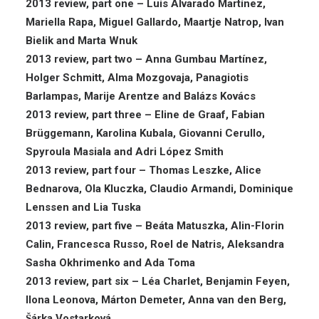
2013 review, part one – Luis Alvarado Martínez,
Mariella Rapa, Miguel Gallardo, Maartje Natrop, Ivan
Bielik and Marta Wnuk
2013 review, part two – Anna Gumbau Martínez,
Holger Schmitt, Alma Mozgovaja, Panagiotis
Barlampas, Marije Arentze and Balázs Kovács
2013 review, part three – Eline de Graaf, Fabian
Brüggemann, Karolina Kubala, Giovanni Cerullo,
Spyroula Masiala and Adri López Smith
2013 review, part four – Thomas Leszke, Alice
Bednarova, Ola Kluczka, Claudio Armandi, Dominique
Lenssen and Lia Tuska
2013 review, part five – Beáta Matuszka, Alin-Florin
Calin, Francesca Russo, Roel de Natris, Aleksandra
Sasha Okhrimenko and Ada Toma
2013 review, part six – Léa Charlet, Benjamin Feyen,
Ilona Leonova, Márton Demeter, Anna van den Berg,
Šárka Vostarková