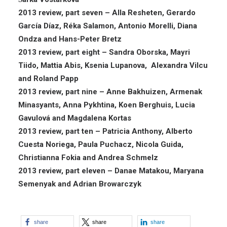
2013 review, part seven – Alla Resheten, Gerardo
García Díaz, Réka Salamon, Antonio Morelli, Diana
Ondza and Hans-Peter Bretz
2013 review, part eight – Sandra Oborska, Mayri
Tiido, Mattia Abis, Ksenia Lupanova, Alexandra Vilcu
and Roland Papp
2013 review, part nine – Anne Bakhuizen, Armenak
Minasyants, Anna Pykhtina, Koen Berghuis, Lucia
Gavulová and Magdalena Kortas
2013 review, part ten – Patricia Anthony, Alberto
Cuesta Noriega, Paula Puchacz, Nicola Guida,
Christianna Fokia and Andrea Schmelz
2013 review, part eleven – Danae Matakou, Maryana
Semenyak and Adrian Browarczyk
share
share
share