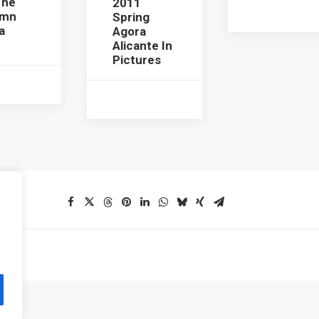
The
2011
umn
Spring
a
Agora
Alicante In
Pictures