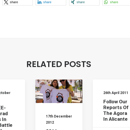
share
share
share
share
RELATED POSTS
ctober
26th April 2011
Follow Our
Reports Of
E-
The Agora
rad
17th December
In Alicante
 In
2012
Battle