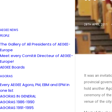
28TH APRIL 2011
AEGEE NEWS
PEOPLE
The Gallery of All Presidents of AEGEE-
Europe
Meet every Comité Directeur of AEGEE-
Europe!
AEGEE Boards
It was an invitat
AGORAS
provincial govern
Every AEGEE Agora, PM, EBM and EPM in
hold another Ago
one list
ceremony of the 
AGORAS IN GENERAL
AGORAS 1986-1990
venue of the city.
AGORAS 1991-1995