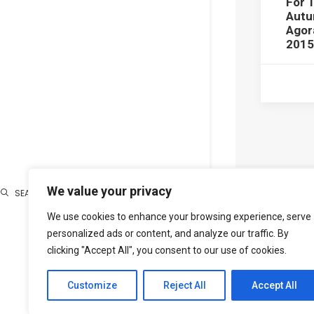
For 
Aut
Agor
2015
We value your privacy
SEARCH
We use cookies to enhance your browsing experience, serve
Search
personalized ads or content, and analyze our traffic. By
clicking "Accept All", you consent to our use of cookies.
Customize
Reject All
Accept All
PREV