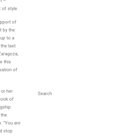
n –
 of style.
upport of
t by the
 up to a
the last
 Zaragoza,
e this
sation of
 or her
Search
look of
agship
 the
: “You are
ld stop