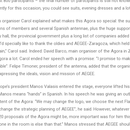
 800 participants – the final number of participants is still not know
tly for this occasion, you could see suits, evening dresses and a lot
 organiser Carol explained what makes this Agora so special: the s
ons of members and several Spanish antennae, plus the huge suppor
ity hall, the provincial government plus a long list of companies added
’d specially like to thank the oldies and AEGEE-Zaragoza, which held 
in,” Carol said. Indeed: David Barco, main organiser of the Agora in
gora a lot. Carol ended her speech with a promise: “I promise to mak
le”. Felipe Timoner, president of the antenna, added that the organi
xpressing the ideals, vision and mission of AEGEE.
e’s president Manos Valasis entered the stage, everyone lifted his
anos means “hands” in Spanish. In his speech he was giving an out
ent of the Agora: “We may change the logo, we choose the next Fl
change the strategic planning of AEGEE”, he said. However, whatever
0 proposals of the Agora might be, more important was for him this
 one in the room is else than that.” Manos stressed that AEGEE shou