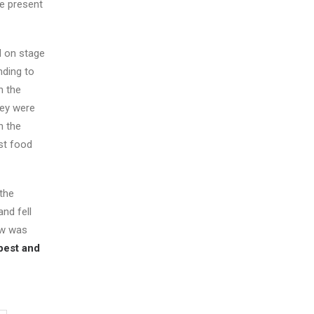
he present
nd on stage
nding to
n the
hey were
n the
st food
 the
nd fell
ow was
best and