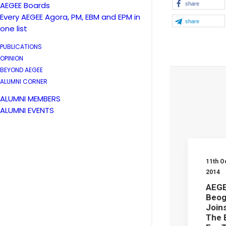
AEGEE Boards
share
Every AEGEE Agora, PM, EBM and EPM in
share
one list
PUBLICATIONS
OPINION
BEYOND AEGEE
ALUMNI CORNER
ALUMNI MEMBERS
ALUMNI EVENTS
11th O
2014
AEGE
Beog
Joins
The 