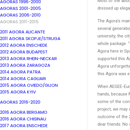
Most of the about
AGORAS 1996-2000
AGORAS 2001-2005
dressed up elegan
AGORAS 2006-2010
The Agora’s main
AGORAS 2011-2015
several generati
2011 AGORA ALICANTE
university, the c
2011 AGORA SKOPJE/STRUGA
whole package. “I
2012 AGORA ENSCHEDE
Agora here in Spa
2012 AGORA BUDAPEST
2013 AGORA RHEIN-NECKAR
supported this A
2013 AGORA ZARAGOZA
Agora unforgettab
2014 AGORA PATRA
this Agora was e
2014 AGORA CAGLIARI
2015 AGORA OVIEDO/GIJON
When AEGEE-Europ
2015 AGORA KYIV
hands, because M
AGORAS 2016-2020
some of the cont
project, we may 
2016 AGORA BERGAMO
outcome of the 2
2016 AGORA CHISINAU
dear friends. No
2017 AGORA ENSCHEDE