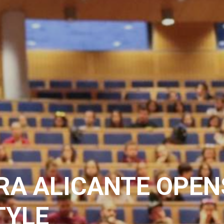
RA ALICANTE OPEN
TYLE