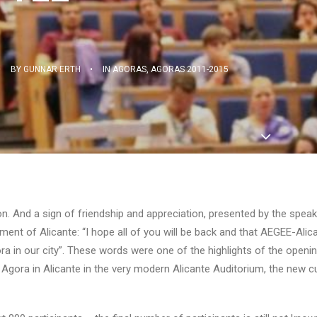
•
BY
GUNNAR ERTH
•
IN
AGORAS
,
AGORAS 2011-2015
ion. And a sign of friendship and appreciation, presented by the speak
ment of Alicante: “I hope all of you will be back and that AEGEE-Alica
ra in our city”. These words were one of the highlights of the openi
Agora in Alicante in the very modern Alicante Auditorium, the new cu