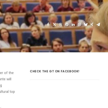
CHECK THE GT ON FACEBOOK!
er of the
nte will
ng
ltural top