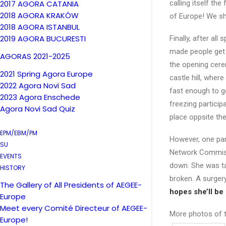
2017 AGORA CATANIA
calling itself th
2018 AGORA KRAKÓW
of Europe! We sh
2018 AGORA ISTANBUL
2019 AGORA BUCURESTI
Finally, after all
made people get 
AGORAS 2021-2025
the opening cere
2021 Spring Agora Europe
castle hill, wher
2022 Agora Novi Sad
fast enough to g
2023 Agora Enschede
freezing partici
Agora Novi Sad Quiz
place oppsite the 
EPM/EBM/PM
However, one par
SU
Network Commissio
EVENTS
down. She was ta
HISTORY
broken. A surger
The Gallery of All Presidents of AEGEE-
hopes she’ll be
Europe
Meet every Comité Directeur of AEGEE-
More photos of 
Europe!