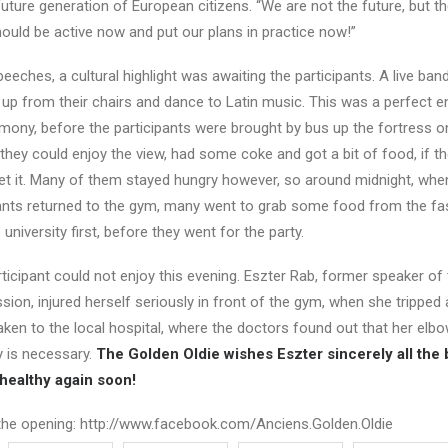
e future generation of European citizens. “We are not the future, but t
ould be active now and put our plans in practice now!”
 speeches, a cultural highlight was awaiting the participants. A live ba
up from their chairs and dance to Latin music. This was a perfect e
mony, before the participants were brought by bus up the fortress o
e they could enjoy the view, had some coke and got a bit of food, if t
et it. Many of them stayed hungry however, so around midnight, whe
pants returned to the gym, many went to grab some food from the fa
university first, before they went for the party.
ticipant could not enjoy this evening. Eszter Rab, former speaker of
n, injured herself seriously in front of the gym, when she tripped a
ken to the local hospital, where the doctors found out that her elb
y is necessary.
The Golden Oldie wishes Eszter sincerely all the 
 healthy again soon!
the opening: http://www.facebook.com/Anciens.Golden.Oldie