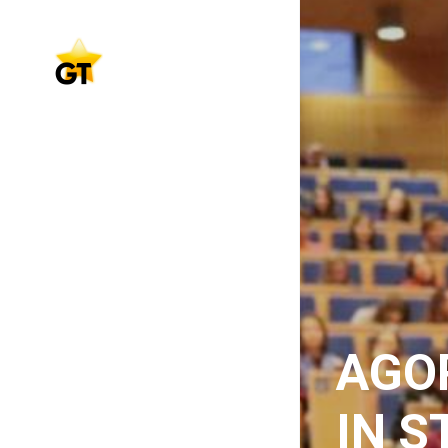
AGO
IN S