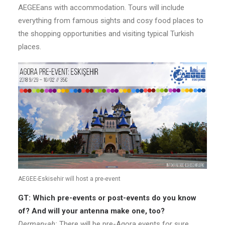
AEGEEans with accommodation. Tours will include
everything from famous sights and cosy food places to
the shopping opportunities and visiting typical Turkish
places.
AEGEE-Eskisehir will host a pre-event
GT: Which pre-events or post-events do you know
of? And will your antenna make one, too?
Dermanşah:
There will be pre-Agora events for sure.