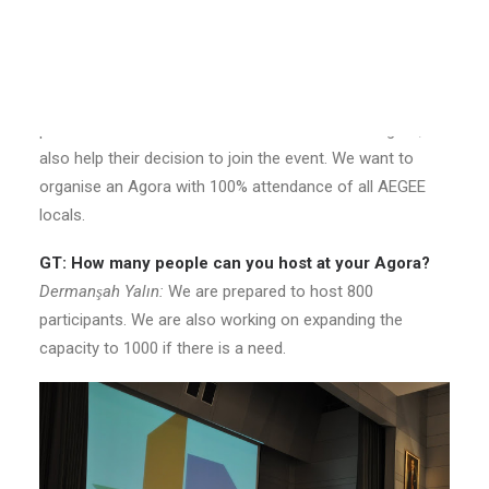
when is it possible to apply?
Réka Salamon:
Applications for Agora Istanbul will close
on 29th of July! We have many surprises prepared for
the AEGEEans, and we hope these surprises will not only
provide them with more information about the Agora, but
also help their decision to join the event. We want to
organise an Agora with 100% attendance of all AEGEE
locals.
GT: How many people can you host at your Agora?
Dermanşah Yalın:
We are prepared to host 800
participants. We are also working on expanding the
capacity to 1000 if there is a need.