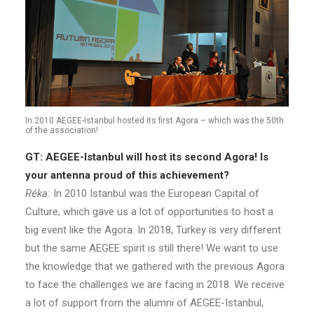
In 2010 AEGEE-Istanbul hosted its first Agora – which was the 50th
of the association!
GT: AEGEE-Istanbul will host its second Agora! Is
your antenna proud of this achievement?
Réka:
In 2010 Istanbul was the European Capital of
Culture, which gave us a lot of opportunities to host a
big event like the Agora. In 2018, Turkey is very different
but the same AEGEE spirit is still there! We want to use
the knowledge that we gathered with the previous Agora
to face the challenges we are facing in 2018. We receive
a lot of support from the alumni of AEGEE-Istanbul,