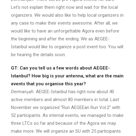
Let’s not explain them right now and wait for the local
organizers. We would also like to help local organizers in
any case to make their events awesome. After all, we
would like to have an unforgettable Agora even before
the beginning and after the ending. We as AEGEE-
İstanbul would like to organize a post event too. You will
be hearing the details soon.
GT: Can you tell us a few words about AEGEE-
Istanbul? How big is your antenna, what are the main
events that you organise this year?
Dermanşah:
AEGEE-İstanbul has right now about 40
active members and almost 80 members in total. Last
November we organized “Run AEGEEan Run Vol.2” with
52 participants. As internal events, we managed to make
three LTCs so far and because of the Agora we may
make more. We will organize an SU with 25 participants