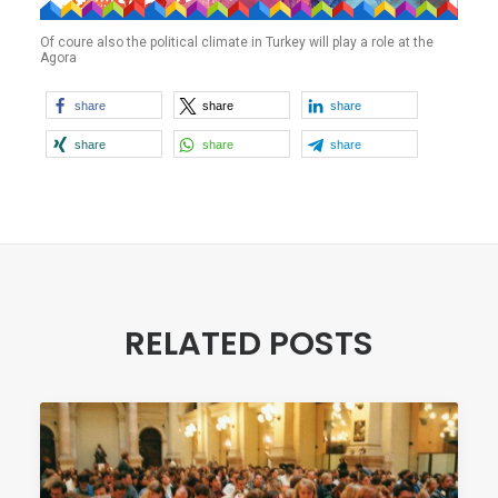
Of coure also the political climate in Turkey will play a role at the
Agora
share
share
share
share
share
share
RELATED POSTS