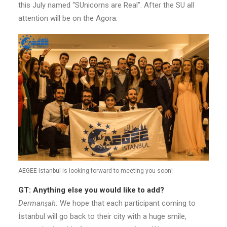
this July named “SUnicorns are Real”. After the SU all
attention will be on the Agora.
AEGEE-Istanbul is looking forward to meeting you soon!
GT: Anything else you would like to add?
Dermanşah:
We hope that each participant coming to
İstanbul will go back to their city with a huge smile,