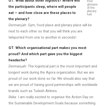
GT: What about other logistics? Where will
First
glimpse
the participants sleep, where will people
of the
plenary
eat — and how close are these places to
hall
the plenary?
Dermanşah:
Gym, food place and plenary place will be
next to each other so that you will think you are
teleported from one to another in seconds!
GT: Which organisational part makes you most
proud? And which part gave you the biggest
headache?
Dermanşah:
The logistical part is the most important and
longest work during the Agora organization. But we are
proud of our work done so far. We should also say that
we are proud of having good partnerships with worldwide
brands such as Turkish Airlines.
Réka:
I am really excited to organise the Action Day on
the Sustainable Development Goals because something