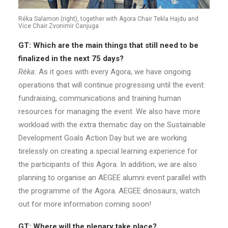
Réka Salamon (right), together with Agora Chair Tekla Hajdu and
Vice Chair Zvonimir Canjuga
GT: Which are the main things that still need to be
finalized in the next 75 days?
Réka:
As it goes with every Agora, we have ongoing
operations that will continue progressing until the event:
fundraising, communications and training human
resources for managing the event. We also have more
workload with the extra thematic day on the Sustainable
Development Goals Action Day but we are working
tirelessly on creating a special learning experience for
the participants of this Agora. In addition, we are also
planning to organise an AEGEE alumni event parallel with
the programme of the Agora. AEGEE dinosaurs, watch
out for more information coming soon!
GT: Where will the plenary take place?