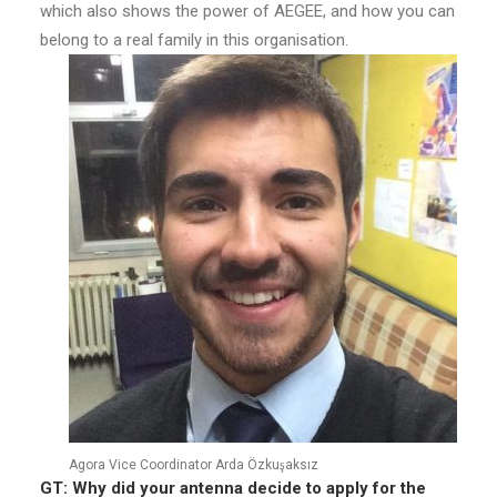
which also shows the power of AEGEE, and how you can
belong to a real family in this organisation.
Agora Vice Coordinator Arda Özkuşaksız
GT: Why did your antenna decide to apply for the