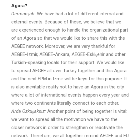
Agora?
Dermanşah:
We have had a lot of different internal and
external events. Because of these, we believe that we
are experienced enough to handle the organizational part
of an Agora so that we would like to share this with the
AEGEE network. Moreover, we are very thankful for
AEGEE-İzmir, AEGEE-Ankara, AEGEE-Eskişehir and other
Turkish-speaking locals for their support. We would like
to spread AEGEE all over Turkey together and this Agora
and the next EPM in Izmir will be keys for this purpose. It
is also inevitable reality not to have an Agora in the city
where a lot of international events happen every year and
where two continents literally connect to each other.
Arda Özkuşaksız:
Another point of being together is vital:
we want to spread all the motivation we have to the
closer network in order to strengthen or reactivate the
network. Therefore, we all together remind AEGEE and EU