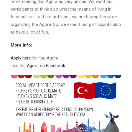
remembering this Agora as very unique. We want our
participants to think also what the means of living in
İstanbul are. Last but not least, we are having fun while
organizing the Agora. So, we expect our participants also
to have a lot of fun.
More info:
Apply here
for the Agora
Like the
Agora on Facebook