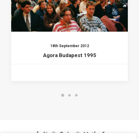
18th September 2012
Agora Budapest 1995