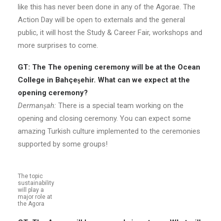
like this has never been done in any of the Agorae. The
Action Day will be open to externals and the general
public, it will host the Study & Career Fair, workshops and
more surprises to come.
GT: The The opening ceremony will be at the Ocean
College in Bahçeşehir. What can we expect at the
opening ceremony?
Dermanşah:
There is a special team working on the
opening and closing ceremony. You can expect some
amazing Turkish culture implemented to the ceremonies
supported by some groups!
The topic
sustainability
will play a
major role at
the Agora