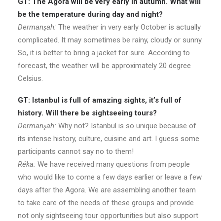
GT: The Agora will be very early in autumn. What will
be the temperature during day and night?
Dermanşah:
The weather in very early October is actually
complicated. It may sometimes be rainy, cloudy or sunny.
So, it is better to bring a jacket for sure. According to
forecast, the weather will be approximately 20 degree
Celsius.
GT: Istanbul is full of amazing sights, it’s full of
history. Will there be sightseeing tours?
Dermanşah:
Why not? Istanbul is so unique because of
its intense history, culture, cuisine and art. I guess some
participants cannot say no to them!
Réka:
We have received many questions from people
who would like to come a few days earlier or leave a few
days after the Agora. We are assembling another team
to take care of the needs of these groups and provide
not only sightseeing tour opportunities but also support