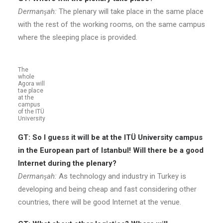
Dermanşah:
The plenary will take place in the same place
with the rest of the working rooms, on the same campus
where the sleeping place is provided.
The
whole
Agora will
tae place
at the
campus
of the ITÜ
University
GT: So I guess it will be at the ITÜ University campus
in the European part of Istanbul! Will there be a good
Internet during the plenary?
Dermanşah:
As technology and industry in Turkey is
developing and being cheap and fast considering other
countries, there will be good Internet at the venue.