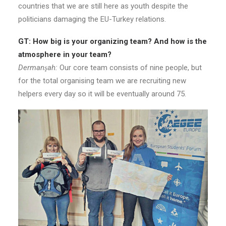
countries that we are still here as youth despite the
politicians damaging the EU-Turkey relations.
GT: How big is your organizing team? And how is the
atmosphere in your team?
Dermanşah:
Our core team consists of nine people, but
for the total organising team we are recruiting new
helpers every day so it will be eventually around 75.