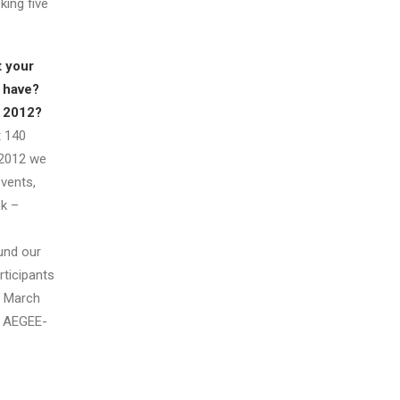
king five
 your
 have?
n 2012?
 140
 2012 we
events,
k –
und our
rticipants
n March
, AEGEE-