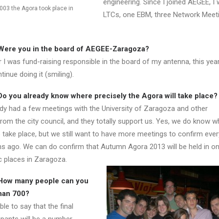
engineering. Since I joined AEGEE, I
003 the Agora took place in
LTCs, one EBM, three Network Meeti
Were you in the board of AEGEE-Zaragoza?
 I was fund-raising responsible in the board of my antenna, this yea
inue doing it (smiling).
o you already know where precisely the Agora will take place?
y had a few meetings with the University of Zaragoza and other
rom the city council, and they totally support us. Yes, we do know w
 take place, but we still want to have more meetings to confirm ever
 ago. We can do confirm that Autumn Agora 2013 will be held in on
 places in Zaragoza.
How many people can you
han 700?
e to say that the final