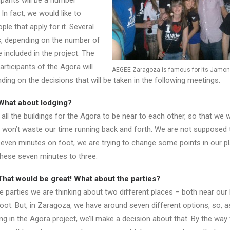
ipants will be a number
 In fact, we would like to
ple that apply for it. Several
s, depending on the number of
e included in the project. The
articipants of the Agora will
AEGEE-Zaragoza is famous for its Jamon 
ing on the decisions that will be taken in the following meetings.
What about lodging?
ll the buildings for the Agora to be near to each other, so that we 
 won’t waste our time running back and forth. We are not supposed 
even minutes on foot, we are trying to change some points in our pl
these seven minutes to three.
hat would be great! What about the parties?
 parties we are thinking about two different places – both near our 
foot. But, in Zaragoza, we have around seven different options, so, 
g in the Agora project, we’ll make a decision about that. By the way