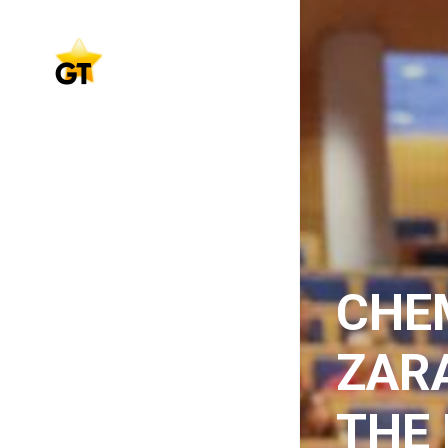
CHE
ZAR
THE 