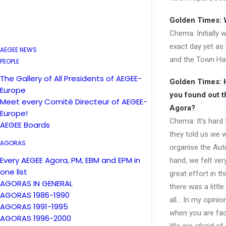
Golden Times: W
Chema: Initially 
exact day yet as
AEGEE NEWS
and the Town Hall
PEOPLE
The Gallery of All Presidents of AEGEE-
Golden Times: 
Europe
you found out t
Meet every Comité Directeur of AEGEE-
Agora?
Europe!
Chema: It’s hard
AEGEE Boards
they told us we 
AGORAS
organise the Au
Every AEGEE Agora, PM, EBM and EPM in
hand, we felt ver
one list
great effort in th
AGORAS IN GENERAL
there was a little
AGORAS 1986-1990
all… In my opinio
AGORAS 1991-1995
when you are fac
AGORAS 1996-2000