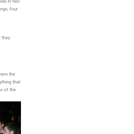
 was in two
ngs, four
r they
here the
ything that
e of the