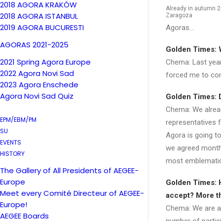
2018 AGORA KRAKÓW
Already in autumn 2
2018 AGORA ISTANBUL
Zaragoza
2019 AGORA BUCURESTI
Agoras…
AGORAS 2021-2025
Golden Times: 
2021 Spring Agora Europe
Chema: Last year
2022 Agora Novi Sad
forced me to cont
2023 Agora Enschede
Agora Novi Sad Quiz
Golden Times: D
Chema: We alread
EPM/EBM/PM
representatives f
SU
Agora is going to
EVENTS
we agreed months
HISTORY
most emblematic
The Gallery of All Presidents of AEGEE-
Europe
Golden Times: 
Meet every Comité Directeur of AEGEE-
accept? More t
Europe!
Chema: We are abl
AEGEE Boards