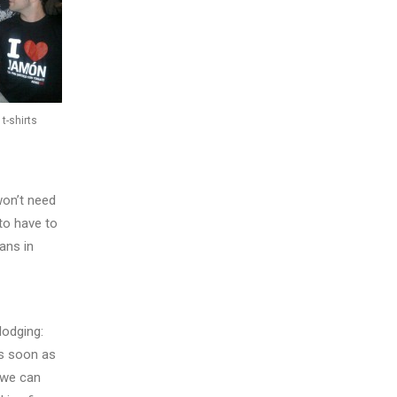
t-shirts
won’t need
to have to
ans in
lodging:
as soon as
 we can