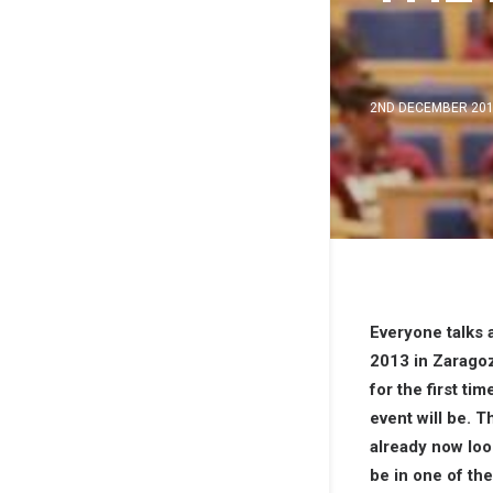
2ND DECEMBER 20
Everyone talks
2013 in Zaragoz
for the first 
event will be. 
already now look
be in one of th