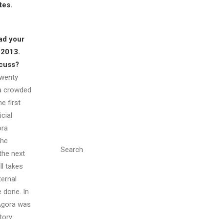
tes.
ad your
 2013.
scuss?
Twenty
 a crowded
e first
cial
ora
the
Search
 the next
ll takes
ternal
 done. In
 Agora was
tory.