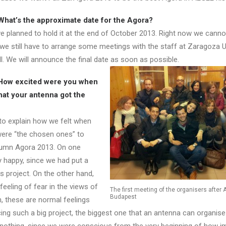
hat’s the approximate date for the Agora?
we planned to hold it at the end of October 2013. Right now we canno
 we still have to arrange some meetings with the staff at Zaragoza U
. We will announce the final date as soon as possible.
How excited were you when
hat your antenna got the
 to explain how we felt when
were “the chosen ones” to
tumn Agora 2013. On one
y happy, since we had put a
is project. On the other hand,
 feeling of fear in the views of
The first meeting of the organisers after 
Budapest
n, these are normal feelings
ing such a big project, the biggest one that an antenna can organise