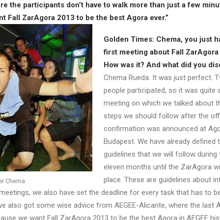
re the participants don’t have to walk more than just a few minu
 Fall ZarAgora 2013 to be the best Agora ever.”
Golden Times: Chema, you just h
first meeting about Fall ZarAgora
How was it? And what did you di
Chema Rueda: It was just perfect. 
people participated, so it was quite
meeting on which we talked about th
steps we should follow after the offi
confirmation was announced at Ag
Budapest. We have already defined 
guidelines that we will follow during
eleven months until the ZarAgora wi
place. These are guidelines about in
ser Chema
eetings, we also have set the deadline for every task that has to be
, we also got some wise advice from AEGEE-Alicante, where the last
ecause we want Fall ZarAgora 2013 to be the best Agora in AEGEE his