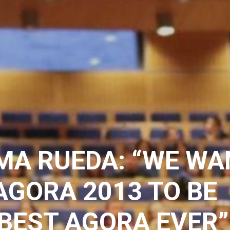
MA RUEDA: “WE WA
AGORA 2013 TO BE
BEST AGORA EVER”