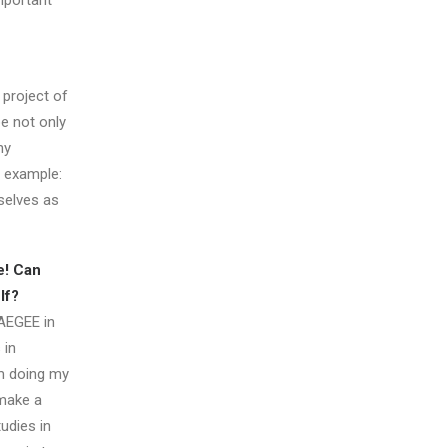
mportant
 project of
be not only
ny
n example:
selves as
e! Can
lf?
 AEGEE in
 in
am doing my
 make a
tudies in