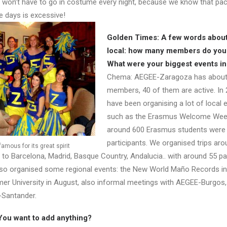
 won’t have to go in costume every night, because we know that pac
e days is excessive!
Golden Times: A few words about
local: how many members do you
What were your biggest events i
Chema: AEGEE-Zaragoza has about
members, 40 of them are active. In
have been organising a lot of local 
such as the Erasmus Welcome Wee
around 600 Erasmus students were
participants. We organised trips aro
mous for its great spirit
 to Barcelona, Madrid, Basque Country, Andalucia.. with around 55 pa
lso organised some regional events: the New World Maño Records i
r University in August, also informal meetings with AEGEE-Burgos
Santander.
You want to add anything?