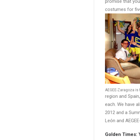
promise that you
costumes for fiv
AEGEE-Zaragoza is fa
region and Spain,
each. We have a
2012 and a Summe
León and AEGEE-
Golden Times: 