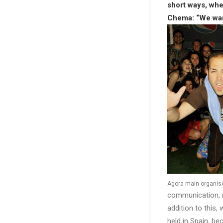
short ways, whe
Chema: “We want
Agora main organi
communication, m
addition to this
held in Spain, b