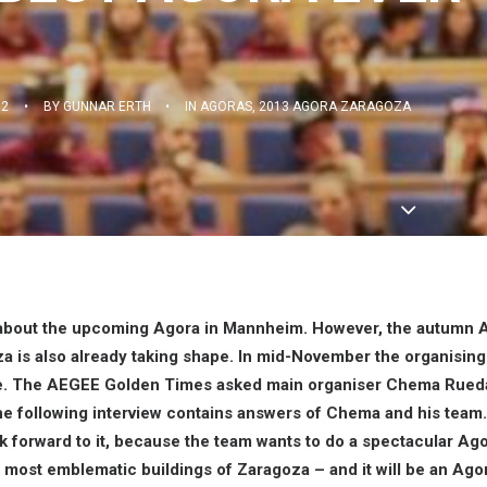
12
•
BY
GUNNAR ERTH
•
IN
AGORAS
,
2013 AGORA ZARAGOZA
 about the upcoming Agora in Mannheim. However, the autumn 
a is also already taking shape. In mid-November the organisin
time. The AEGEE Golden Times asked main organiser Chema Rued
The following interview contains answers of Chema and his team
 forward to it, because the team wants to do a spectacular Agora
e most emblematic buildings of Zaragoza – and it will be an Ago