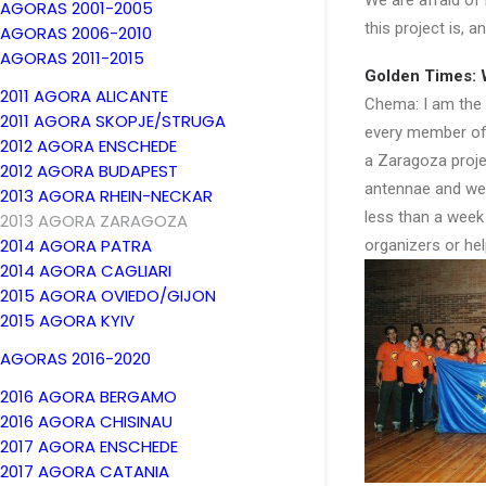
We are afraid of
AGORAS 2001-2005
this project is, 
AGORAS 2006-2010
AGORAS 2011-2015
Golden Times: 
2011 AGORA ALICANTE
Chema: I am the ma
2011 AGORA SKOPJE/STRUGA
every member of 
2012 AGORA ENSCHEDE
a Zaragoza projec
2012 AGORA BUDAPEST
antennae and we w
2013 AGORA RHEIN-NECKAR
less than a week
2013 AGORA ZARAGOZA
2014 AGORA PATRA
organizers or he
2014 AGORA CAGLIARI
2015 AGORA OVIEDO/GIJON
2015 AGORA KYIV
AGORAS 2016-2020
2016 AGORA BERGAMO
2016 AGORA CHISINAU
2017 AGORA ENSCHEDE
2017 AGORA CATANIA