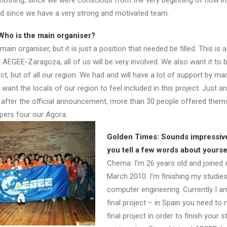
 nothing, since we were conscious from the very beginning of how i
and since we have a very strong and motivated team.
Who is the main organiser?
in organiser, but it is just a position that needed be filled. This is a
AEGEE-Zaragoza, all of us will be very involved. We also want it to 
t, but of all our region. We had and will have a lot of support by ma
ant the locals of our region to feel included in this project. Just a
 after the official announcement, more than 30 people offered them
lpers four our Agora.
Golden Times: Sounds impressiv
you tell a few words about yourse
Chema: I’m 26 years old and joined
March 2010. I’m finishing my studies
computer engineering. Currently I 
final project – in Spain you need to
final project in order to finish your s