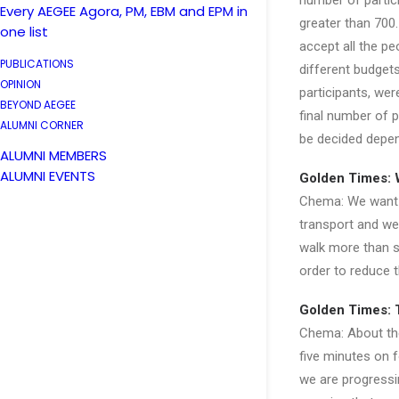
number of partic
Every AEGEE Agora, PM, EBM and EPM in
greater than 700.
one list
accept all the peo
PUBLICATIONS
different budget
OPINION
participants, wer
BEYOND AEGEE
final number of p
ALUMNI CORNER
be decided depend
ALUMNI MEMBERS
ALUMNI EVENTS
Golden Times: 
Chema: We want a
transport and we
walk more than s
order to reduce 
Golden Times: T
Chema: About the
five minutes on 
we are progressin