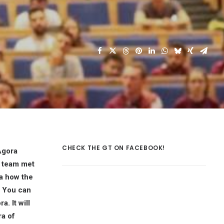
CHECK THE GT ON FACEBOOK!
Agora
g team met
a how the
. You can
. It will
ra of