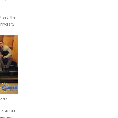
t set the
niversity
Agora
 in AEGEE.