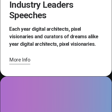
Industry Leaders
Speeches
Each year digital architects, pixel
visionaries and curators of dreams alike
year digital architects, pixel visionaries.
More Info