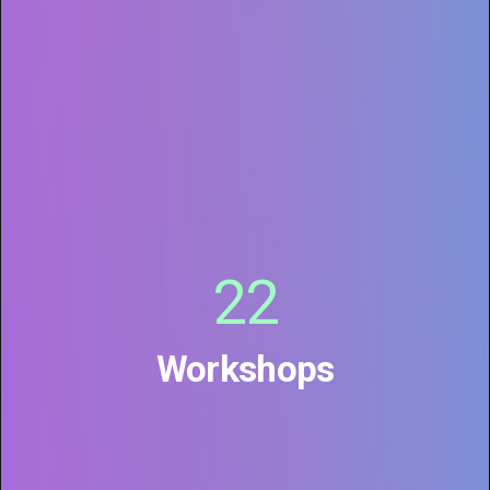
22
Workshops