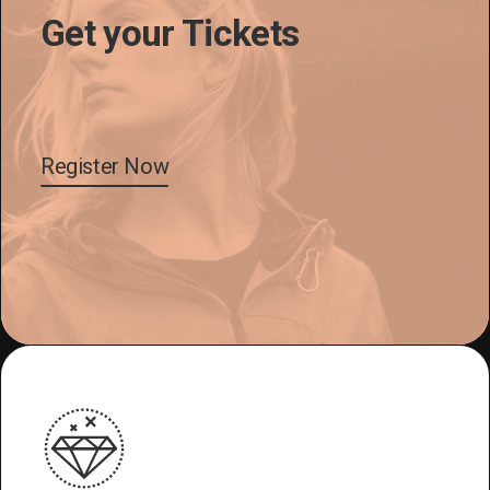
Get your Tickets
Register Now