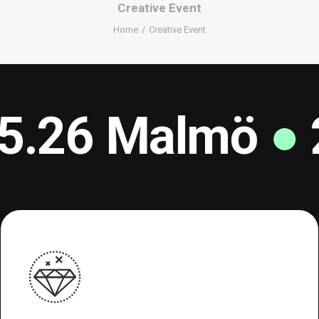
Creative Event
Home
Creative Event
6 Malmö
●
23-