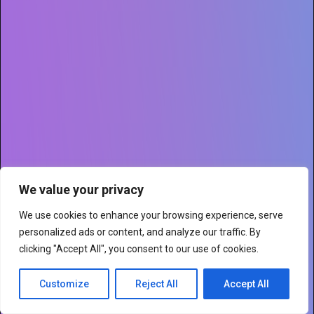
We value your privacy
We use cookies to enhance your browsing experience, serve
personalized ads or content, and analyze our traffic. By
clicking "Accept All", you consent to our use of cookies.
Customize
Reject All
Accept All