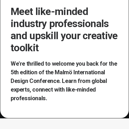
Meet like-minded
industry professionals
and upskill your creative
toolkit
We're thrilled to welcome you back for the
5th edition of the Malmö International
Design Conference. Learn from global
experts, connect with like-minded
professionals.