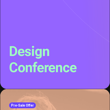
Design
Conference
Pre-Sale Offer