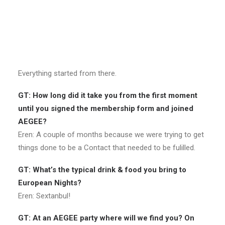
Eren: There was AEGEE in Antalya like ten years ago* but
somehow it was closed. One of my friends saw a sticker
of the previous AEGEE-Antalya and told me: “You are
interested in international things, I found this sticker,
check this out!” After that I attended NWM Ankara 2016.
Everything started from there.
GT: How long did it take you from the first moment
until you signed the membership form and joined
AEGEE?
Eren: A couple of months because we were trying to get
things done to be a Contact that needed to be fulilled.
GT: What’s the typical drink & food you bring to
European Nights?
Eren: Sextanbul!
GT: At an AEGEE party where will we find you? On