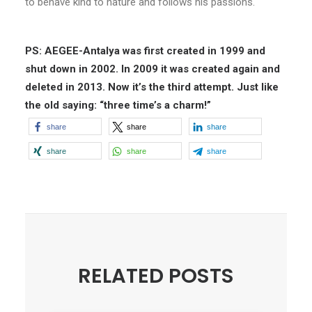
to behave kind to nature and follows his passions.
PS: AEGEE-Antalya was first created in 1999 and
shut down in 2002. In 2009 it was created again and
deleted in 2013. Now it’s the third attempt. Just like
the old saying: “three time’s a charm!”
share
share
share
share
share
share
RELATED POSTS