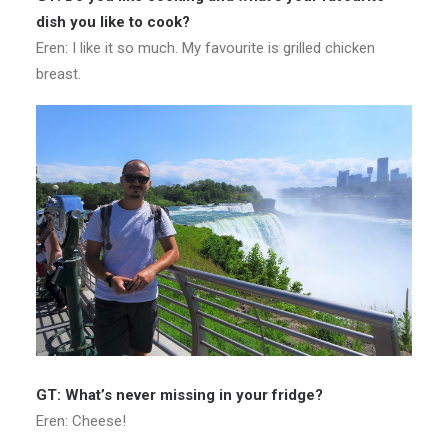
dish you like to cook?
Eren: I like it so much. My favourite is grilled chicken
breast.
GT: What’s never missing in your fridge?
Eren: Cheese!