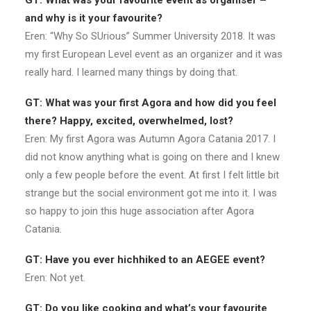
GT: What was your favourite event as organiser –
and why is it your favourite?
Eren: “Why So SUrious” Summer University 2018. It was
my first European Level event as an organizer and it was
really hard. I learned many things by doing that.
GT: What was your first Agora and how did you feel
there? Happy, excited, overwhelmed, lost?
Eren: My first Agora was Autumn Agora Catania 2017. I
did not know anything what is going on there and I knew
only a few people before the event. At first I felt little bit
strange but the social environment got me into it. I was
so happy to join this huge association after Agora
Catania.
GT: Have you ever hichhiked to an AEGEE event?
Eren: Not yet.
GT: Do you like cooking and what’s your favourite