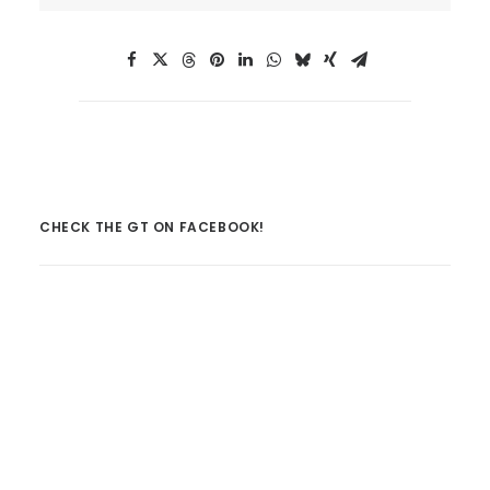
CHECK THE GT ON FACEBOOK!