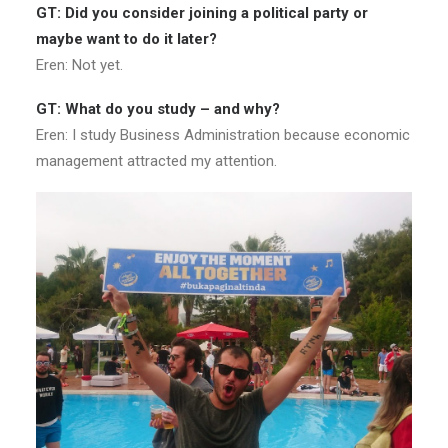
GT: Did you consider joining a political party or
maybe want to do it later?
Eren: Not yet.
GT: What do you study – and why?
Eren: I study Business Administration because economic
management attracted my attention.