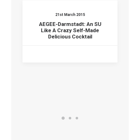
21st March 2015
AEGEE-Darmstadt: An SU
Like A Crazy Self-Made
Delicious Cocktail