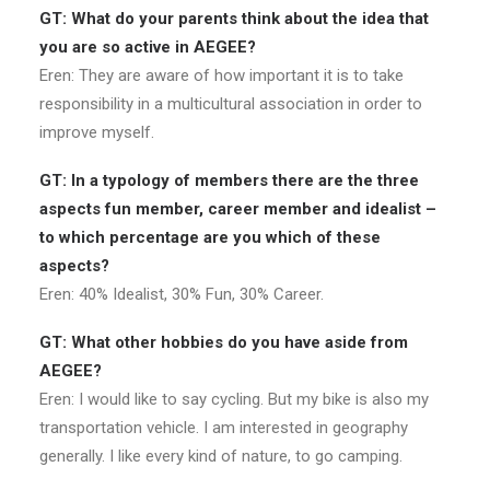
GT: What do your parents think about the idea that
you are so active in AEGEE?
Eren: They are aware of how important it is to take
responsibility in a multicultural association in order to
improve myself.
GT: In a typology of members there are the three
aspects fun member, career member and idealist –
to which percentage are you which of these
aspects?
Eren: 40% Idealist, 30% Fun, 30% Career.
GT: What other hobbies do you have aside from
AEGEE?
Eren: I would like to say cycling. But my bike is also my
transportation vehicle. I am interested in geography
generally. I like every kind of nature, to go camping.