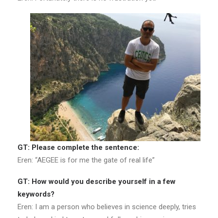
GT: Please complete the sentence:
Eren: “AEGEE is for me the gate of real life”
GT: How would you describe yourself in a few
keywords?
Eren: I am a person who believes in science deeply, tries