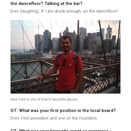
the dancefloor? Talking at the bar?
Eren (laughing): If I am drunk enough, on the dancefloor!
New York is one of Eren’s favourite places.
GT: What was your first position in the local board?
Eren: First president and one of the founders.