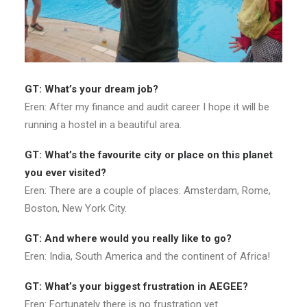
G
T: What’s your dream job?
Eren: After my finance and audit career I hope it will be
running a hostel in a beautiful area.
GT: What’s the favourite city or place on this planet
you ever visited?
Eren: There are a couple of places: Amsterdam, Rome,
Boston, New York City.
GT: And where would you really like to go?
Eren: India, South America and the continent of Africa!
GT: What’s your biggest frustration in AEGEE?
Eren: Fortunately there is no frustration yet.