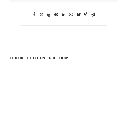
CHECK THE GT ON FACEBOOK!