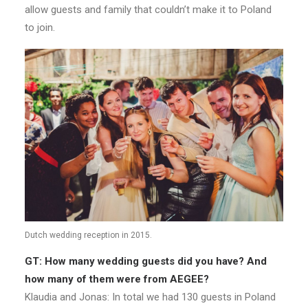
allow guests and family that couldn’t make it to Poland
to join.
Dutch wedding reception in 2015.
GT: How many wedding guests did you have? And
how many of them were from AEGEE?
Klaudia and Jonas: In total we had 130 guests in Poland