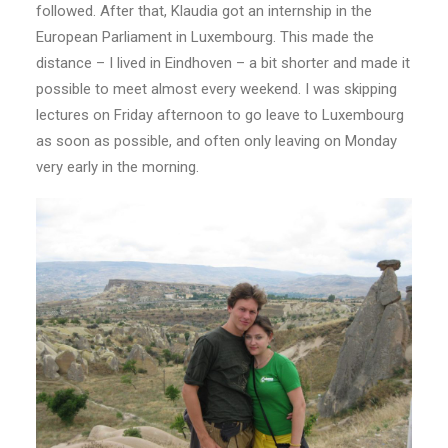
followed. After that, Klaudia got an internship in the
European Parliament in Luxembourg. This made the
distance – I lived in Eindhoven – a bit shorter and made it
possible to meet almost every weekend. I was skipping
lectures on Friday afternoon to go leave to Luxembourg
as soon as possible, and often only leaving on Monday
very early in the morning.​