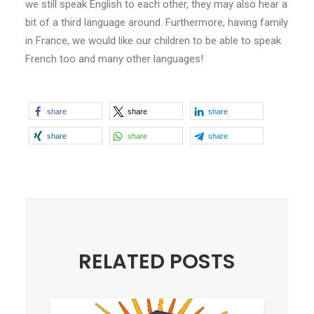
we still speak English to each other, they may also hear a
bit of a third language around. Furthermore, having family
in France, we would like our children to be able to speak
French too and many other languages!
share
share
share
share
share
share
RELATED POSTS