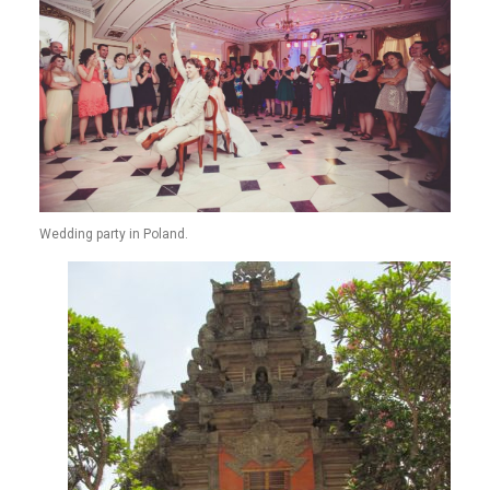
Wedding party in Poland.