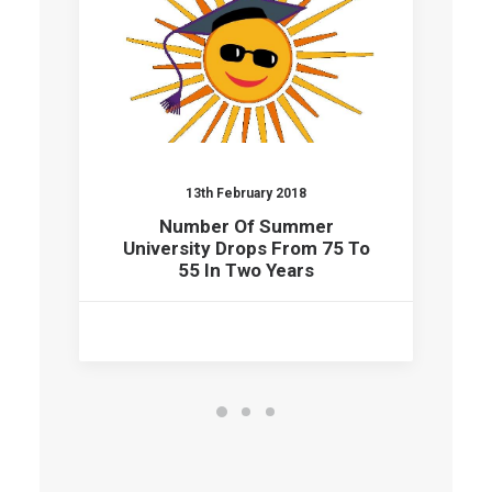
13th February 2018
Number Of Summer
University Drops From 75 To
55 In Two Years