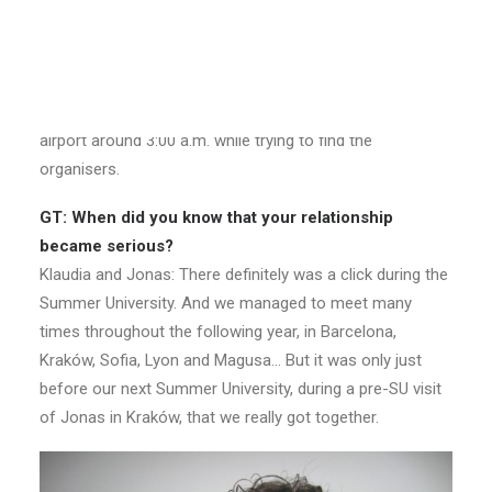
Engagement in London
GT: How did you meet? And when?
Klaudia and Jonas: We met at the SU “Lost in Caucasus”,
organized by AEGEE-Tbilisi and AEGEE-Baku in the
summer of 2008. We first saw each other at the Tbilisi
airport around 3:00 a.m. while trying to find the
organisers.
GT: When did you know that your relationship
became serious?
Klaudia and Jonas: There definitely was a click during the
Summer University. And we managed to meet many
times throughout the following year, in Barcelona,
Kraków, Sofia, Lyon and Magusa… But it was only just
before our next Summer University, during a pre-SU visit
of Jonas in Kraków, that we really got together.​