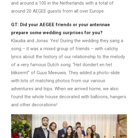
and around a 100 in the Netherlands with a total of
around 20 AEGEE guests from all over Europe.
GT: Did your AEGEE friends or your antennae
prepare some wedding surprises for you?
Klaudia and Jonas: Yes! During the wedding they sang a
song – it was a mixed group of friends – with catchy
lyrics about the history of our relationship to the melody
of a very famous Dutch song: “Het dondert en het
bliksemt” of Guus Meeuwis. They added a photo-slide
with lots of matching photos from our various
adventures and trips. When we arrived home, we also
found the whole house decorated with balloons, hangers
and other decorations! ​