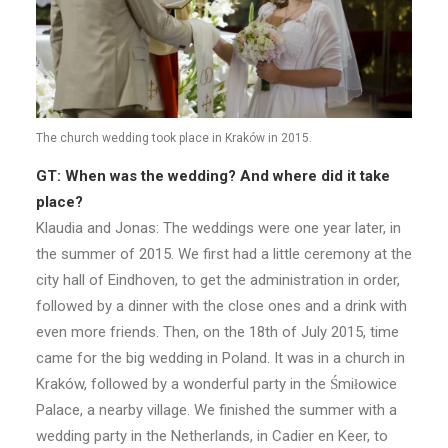
The church wedding took place in Kraków in 2015.
GT: When was the wedding? And where did it take
place?
Klaudia and Jonas: The weddings were one year later, in
the summer of 2015. We first had a little ceremony at the
city hall of Eindhoven, to get the administration in order,
followed by a dinner with the close ones and a drink with
even more friends. Then, on the 18th of July 2015, time
came for the big wedding in Poland. It was in a church in
Kraków, followed by a wonderful party in the Śmiłowice
Palace, a nearby village. We finished the summer with a
wedding party in the Netherlands, in Cadier en Keer, to