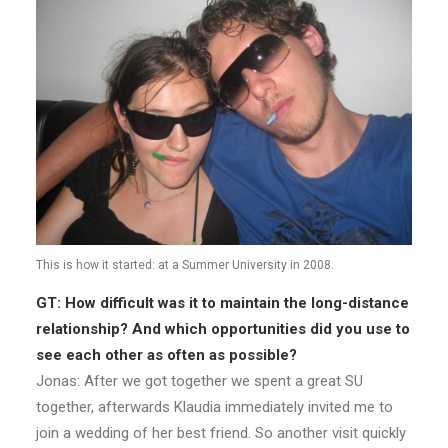
This is how it started: at a Summer University in 2008.
GT:
How difficult was it to maintain the long-distance
relationship? And which opportunities did you use to
see each other as often as possible?
Jonas: After we got together we spent a great SU
together, afterwards Klaudia immediately invited me to
join a wedding of her best friend. So another visit quickly