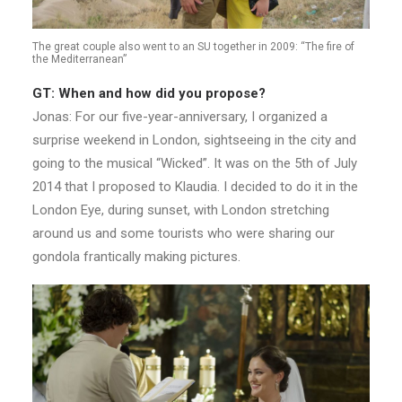
The great couple also went to an SU together in 2009: “The fire of
the Mediterranean”
GT: When and how did you propose?
Jonas: For our five-year-anniversary, I organized a
surprise weekend in London, sightseeing in the city and
going to the musical “Wicked”. It was on the 5th of July
2014 that I proposed to Klaudia. I decided to do it in the
London Eye, during sunset, with London stretching
around us and some tourists who were sharing our
gondola frantically making pictures.​