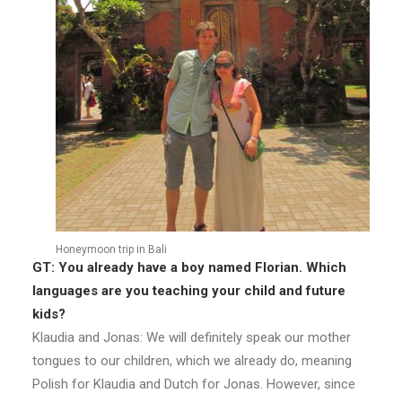
Honeymoon trip in Bali
GT: You already have a boy named Florian. Which
languages are you teaching your child and future
kids?
Klaudia and Jonas: We will definitely speak our mother
tongues to our children, which we already do, meaning
Polish for Klaudia and Dutch for Jonas. However, since