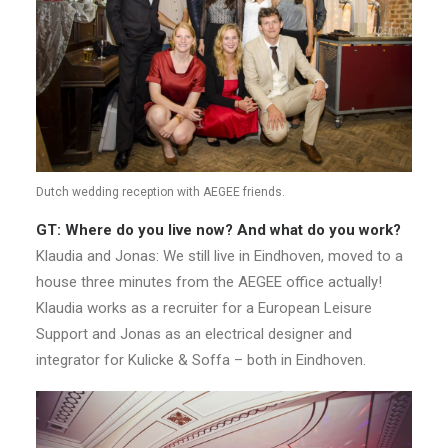
Dutch wedding reception with AEGEE friends.
GT: Where do you live now? And what do you work?
Klaudia and Jonas: We still live in Eindhoven, moved to a
house three minutes from the AEGEE office actually!
Klaudia works as a recruiter for a European Leisure
Support and Jonas as an electrical designer and
integrator for Kulicke & Soffa – both in Eindhoven.