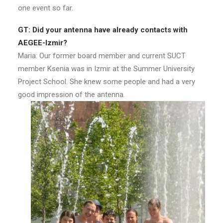
one event so far.
GT: Did your antenna have already contacts with
AEGEE-Izmir?
Maria: Our former board member and current SUCT
member Ksenia was in Izmir at the Summer University
Project School. She knew some people and had a very
good impression of the antenna.