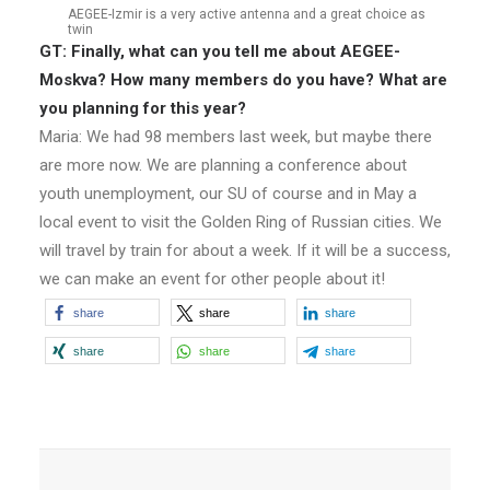
AEGEE-Izmir is a very active antenna and a great choice as
twin
GT: Finally, what can you tell me about AEGEE-
Moskva? How many members do you have? What are
you planning for this year?
Maria: We had 98 members last week, but maybe there
are more now. We are planning a conference about
youth unemployment, our SU of course and in May a
local event to visit the Golden Ring of Russian cities. We
will travel by train for about a week. If it will be a success,
we can make an event for other people about it!
share
share
share
share
share
share