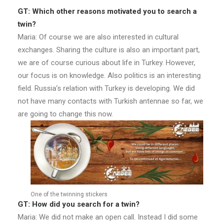
GT: Which other reasons motivated you to search a
twin?
Maria: Of course we are also interested in cultural
exchanges. Sharing the culture is also an important part,
we are of course curious about life in Turkey. However,
our focus is on knowledge. Also politics is an interesting
field. Russia’s relation with Turkey is developing. We did
not have many contacts with Turkish antennae so far, we
are going to change this now.
One of the twinning stickers
GT: How did you search for a twin?
Maria: We did not make an open call. Instead I did some