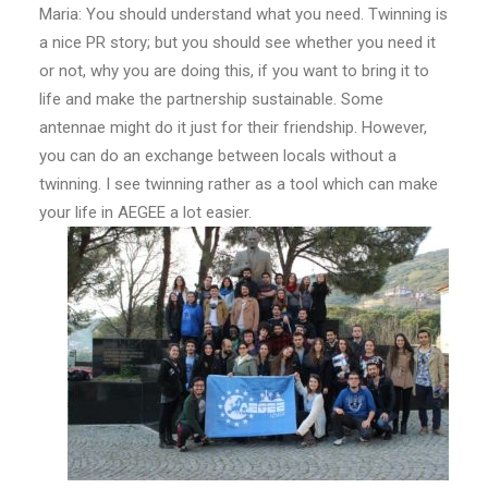
Maria: You should understand what you need. Twinning is
a nice PR story; but you should see whether you need it
or not, why you are doing this, if you want to bring it to
life and make the partnership sustainable. Some
antennae might do it just for their friendship. However,
you can do an exchange between locals without a
twinning. I see twinning rather as a tool which can make
your life in AEGEE a lot easier.