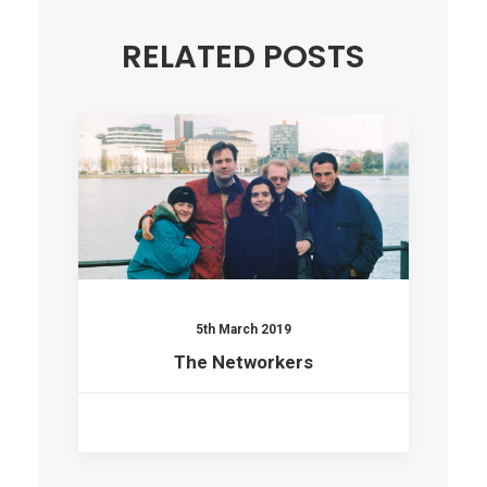
RELATED POSTS
5th March 2019
The Networkers