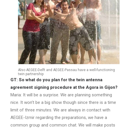
Also AEGEE-Delft and AEGEE-Passau have a well-functioning
twin partnership
GT: So what do you plan for the twin antenna
agreement signing procedure at the Agora in Gijon?
Maria: It will be a surprise. We are planning something
nice. It won’t be a big show though since there is a time
limit of three minutes. We are always in contact with
AEGEE-Izmir regarding the preparations, we have a
common group and common chat. We will make posts