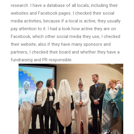
research. I have a database of all locals, including their
websites and Facebook pages. I checked their social
media activities, because if a local is active, they usually
pay attention to it. I had a look how active they are on
Facebook, which other social media they use, I checked
their website, also if they have many sponsors and
partners, I checked their board and whether they have a
fundraising and PR responsible.