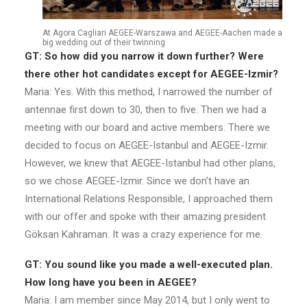
At Agora Cagliari AEGEE-Warszawa and AEGEE-Aachen made a
big wedding out of their twinning
GT: So how did you narrow it down further? Were
there other hot candidates except for AEGEE-Izmir?
Maria: Yes. With this method, I narrowed the number of
antennae first down to 30, then to five. Then we had a
meeting with our board and active members. There we
decided to focus on AEGEE-Istanbul and AEGEE-Izmir.
However, we knew that AEGEE-Istanbul had other plans,
so we chose AEGEE-Izmir. Since we don’t have an
International Relations Responsible, I approached them
with our offer and spoke with their amazing president
Göksan Kahraman. It was a crazy experience for me.
GT: You sound like you made a well-executed plan.
How long have you been in AEGEE?
Maria: I am member since May 2014, but I only went to