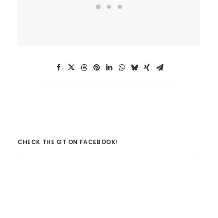
CHECK THE GT ON FACEBOOK!