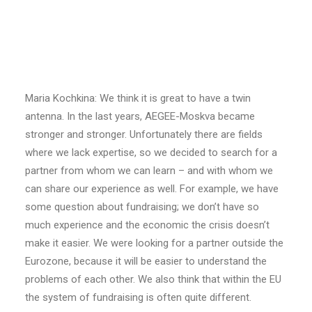
Maria Kochkina
GT: Why were you searching for a twin antenna?
Maria Kochkina: We think it is great to have a twin
antenna. In the last years, AEGEE-Moskva became
stronger and stronger. Unfortunately there are fields
where we lack expertise, so we decided to search for a
partner from whom we can learn – and with whom we
can share our experience as well. For example, we have
some question about fundraising; we don’t have so
much experience and the economic the crisis doesn’t
make it easier. We were looking for a partner outside the
Eurozone, because it will be easier to understand the
problems of each other. We also think that within the EU
the system of fundraising is often quite different.