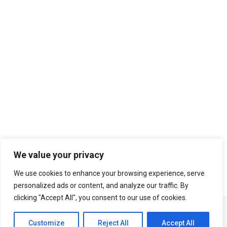
Search
We value your privacy
We use cookies to enhance your browsing experience, serve
personalized ads or content, and analyze our traffic. By
clicking "Accept All", you consent to our use of cookies.
Customize
Reject All
Accept All