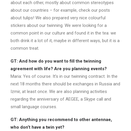
about each other, mostly about common stereotypes
about our countries – for example, check our posts
about tulips! We also prepared very nice colourful
stickers about our twinning. We were looking for a
common point in our culture and found it in the tea: we
both drink it a lot of it, maybe in different ways, but it is a
common treat.
GT: And how do you want to fill the twinning
agreement with life? Are you planning events?
Maria: Yes of course. It’s in our twinning contract. In the
next 18 months there should be exchanges in Russia and
Izmir, at least once. We are also planning activities
regarding the anniversary of AEGEE, a Skype call and
small language courses.
GT: Anything you recommend to other antennae,
who don’t have a twin yet?