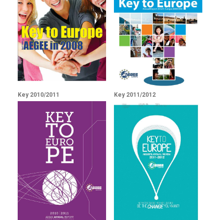
Key 2010/2011
Key 2011/2012