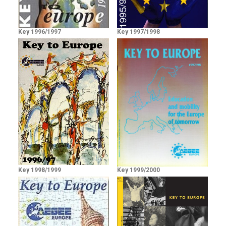
Key 1996/1997
Key 1997/1998
Key 1998/1999
Key 1999/2000