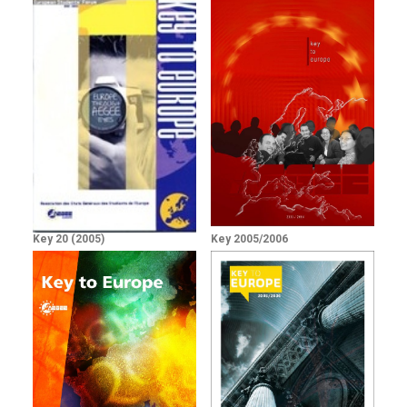
Key 20 (2005)
Key 2005/2006