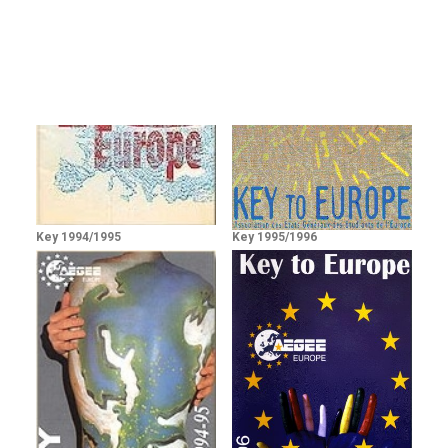
Key 1994/1995
Key 1995/1996