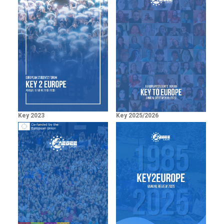
Key 2023
Key 2025/2026