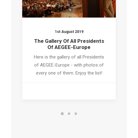
1st August 2019
The Gallery Of All Presidents
Of AEGEE-Europe
Here is the gallery of all Presidents
of AEGEE-Europe - with photos of
every one of them. Enjoy the list!