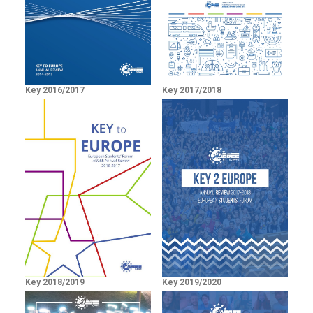
Key 2016/2017
Key 2017/2018
Key 2018/2019
Key 2019/2020