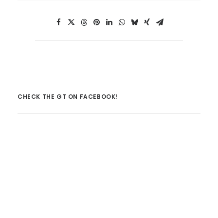
CHECK THE GT ON FACEBOOK!