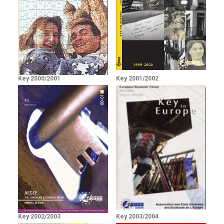
Key 2000/2001
Key 2001/2002
Key 2002/2003
Key 2003/2004