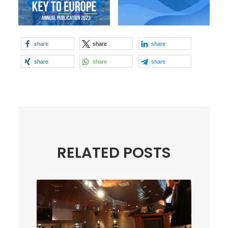
share
share
share
share
share
share
RELATED POSTS