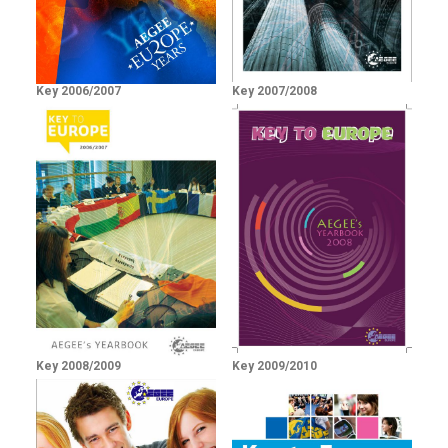
Key 2006/2007
Key 2007/2008
Key 2008/2009
Key 2009/2010