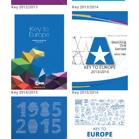
Key 2012/2013
Key 2013/2014
Key 2014/2015
Key 2015/2016