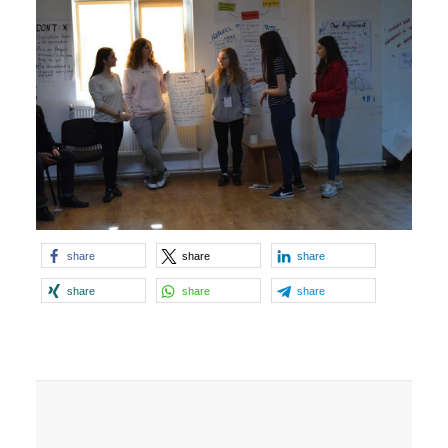
share
share
share
share
share
share