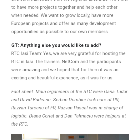
to have more projects together and help each other
when needed. We want to grow locally, have more
European projects and offer as many development
opportunities as possible to our own members.
GT: Anything else you would like to add?
RTC Iasi Team: Yes, we are very grateful for hosting the
RTC in Iasi. The trainers, NetCom and the participants
were amazing and we hoped that for them it was an
exciting and beautiful experience, as it was for us.
Fact sheet: Main organisers of the RTC were Oana Tudor
and David Budeanu. Serban Dombici took care of PR,
Razvan Turcanu of FR, Razvan Pascal was in charge of
logistic. Diana Corlat and Dan Talmaciu were helpers at
the RTC.