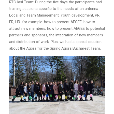
RTC Iasi Team: During the five days the participants had
training sessions specific to the needs of an antenna.
Local and Team Management, Youth development, PR,
FR, HR for example: how to present AEGEE, how to
attract new members, how to present AEGEE to potential
partners and sponsors, the integration of new members
and distribution of work. Plus, we had a special session
about the Agora for the Spring Agora Bucharest Team.