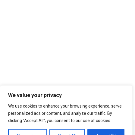
Search
We value your privacy
We use cookies to enhance your browsing experience, serve
personalized ads or content, and analyze our traffic. By
clicking "Accept All", you consent to our use of cookies.