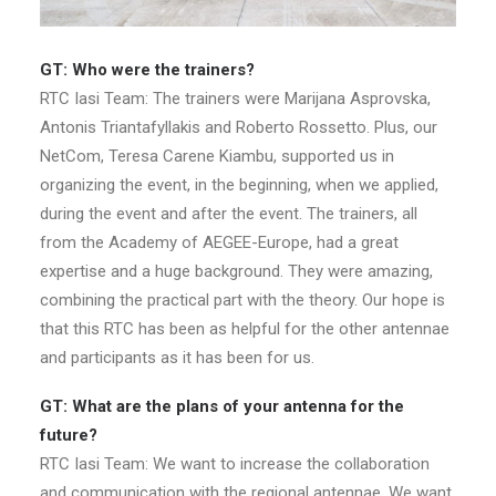
GT: Who were the trainers?
RTC Iasi Team: The trainers were Marijana Asprovska,
Antonis Triantafyllakis and Roberto Rossetto. Plus, our
NetCom, Teresa Carene Kiambu, supported us in
organizing the event, in the beginning, when we applied,
during the event and after the event. The trainers, all
from the Academy of AEGEE-Europe, had a great
expertise and a huge background. They were amazing,
combining the practical part with the theory. Our hope is
that this RTC has been as helpful for the other antennae
and participants as it has been for us.
GT: What are the plans of your antenna for the
future?
RTC Iasi Team: We want to increase the collaboration
and communication with the regional antennae. We want