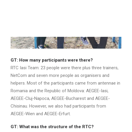
GT: How many participants were there?
RTC Iasi Team: 23 people were there plus three trainers,
NetCom and seven more people as organisers and
helpers. Most of the participants came from antennae in
Romania and the Republic of Moldova: AEGEE-Iasi,
AEGEE-Cluj-Napoca, AEGEE-Bucharest and AEGEE-
Chisinau. However, we also had participants from
AEGEE-Wien and AEGEE-Erfurt.
GT: What was the structure of the RTC?