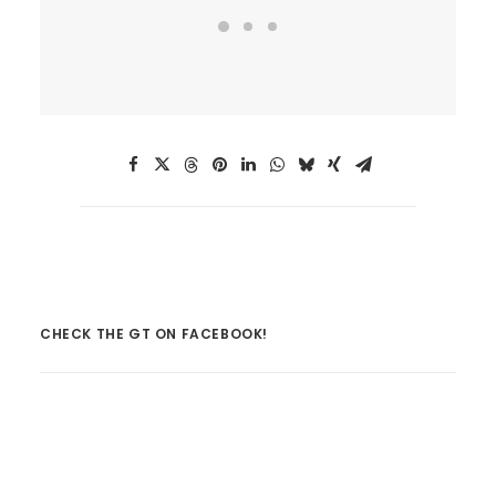
CHECK THE GT ON FACEBOOK!