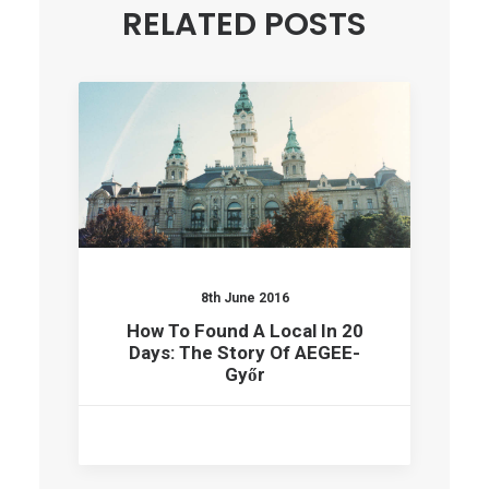
RELATED POSTS
8th June 2016
How To Found A Local In 20
Days: The Story Of AEGEE-
Győr