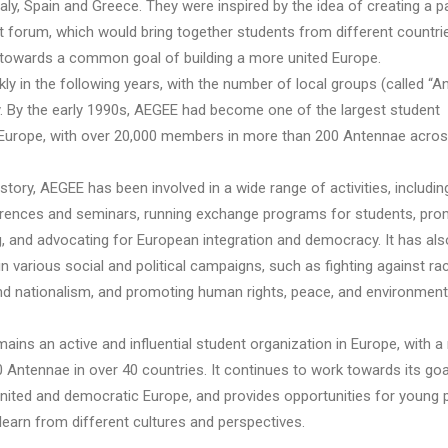
ly, Spain and Greece. They were inspired by the idea of creating a p
 forum, which would bring together students from different countri
 towards a common goal of building a more united Europe.
y in the following years, with the number of local groups (called “A
ly. By the early 1990s, AEGEE had become one of the largest student
 Europe, with over 20,000 members in more than 200 Antennae acros
story, AEGEE has been involved in a wide range of activities, includin
rences and seminars, running exchange programs for students, pro
g, and advocating for European integration and democracy. It has al
 in various social and political campaigns, such as fighting against ra
and nationalism, and promoting human rights, peace, and environment
ins an active and influential student organization in Europe, with a
 Antennae in over 40 countries. It continues to work towards its goa
united and democratic Europe, and provides opportunities for young 
learn from different cultures and perspectives.