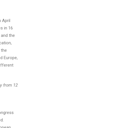
 April
s in 16
 and the
cation,
 the
ed Europe,
fferent
ly from 12
Congress
ed.
ropean