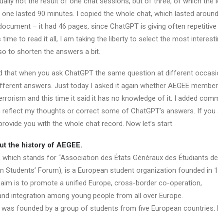
ually not the result of one chat sessions, but of three, of which the 
 one lasted 90 minutes. I copied the whole chat, which lasted around
document – it had 46 pages, since ChatGPT is giving often repetitive
time to read it all, I am taking the liberty to select the most interest
so to shorten the answers a bit.
dd that when you ask ChatGPT the same question at different occasio
ifferent answers. Just today I asked it again whether AEGEE membe
rrorism and this time it said it has no knowledge of it. I added com
ich reflect my thoughts or correct some of ChatGPT’s answers. If you
 provide you with the whole chat record. Now let’s start.
ut the history of AEGEE.
which stands for “Association des États Généraux des Étudiants de 
an Students’ Forum), is a European student organization founded in 1
s aim is to promote a unified Europe, cross-border co-operation,
d integration among young people from all over Europe.
 was founded by a group of students from five European countries: 