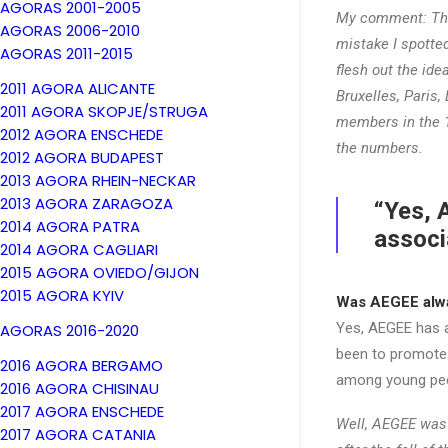
AGORAS 2001-2005
My comment: Tha
AGORAS 2006-2010
mistake I spotte
AGORAS 2011-2015
flesh out the ide
2011 AGORA ALICANTE
Bruxelles, Paris
2011 AGORA SKOPJE/STRUGA
members in the 
2012 AGORA ENSCHEDE
the numbers.
2012 AGORA BUDAPEST
2013 AGORA RHEIN-NECKAR
2013 AGORA ZARAGOZA
“Yes, 
2014 AGORA PATRA
associ
2014 AGORA CAGLIARI
2015 AGORA OVIEDO/GIJON
2015 AGORA KYIV
Was AEGEE alwa
Yes, AEGEE has a
AGORAS 2016-2020
been to promote 
2016 AGORA BERGAMO
among young peop
2016 AGORA CHISINAU
2017 AGORA ENSCHEDE
Well, AEGEE was 
2017 AGORA CATANIA