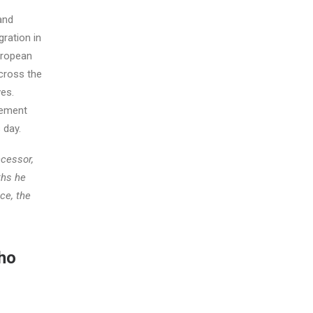
and
gration in
uropean
cross the
ves.
vement
 day.
ccessor,
ths he
ce, the
who