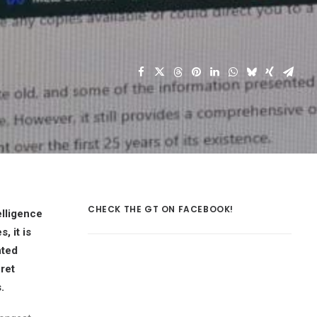
CHECK THE GT ON FACEBOOK!
elligence
, it is
nted
ret
.