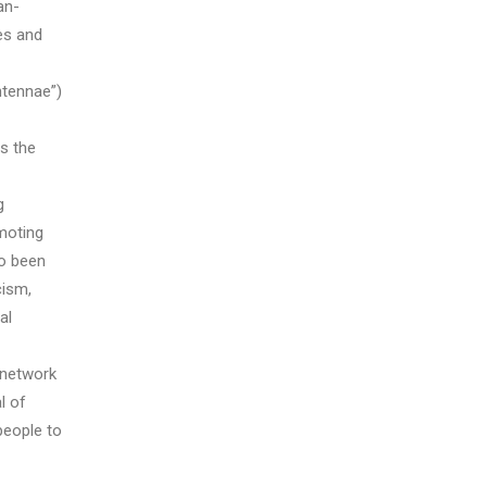
an-
es and
ntennae”)
s the
g
moting
so been
cism,
al
 network
l of
people to