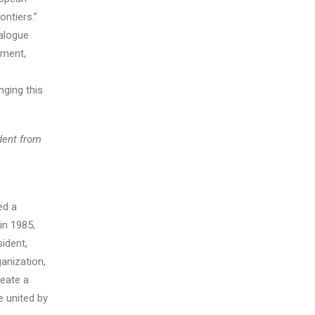
ntiers.”
ialogue
ement,
nging this
dent from
ed a
in 1985,
sident,
anization,
reate a
 united by