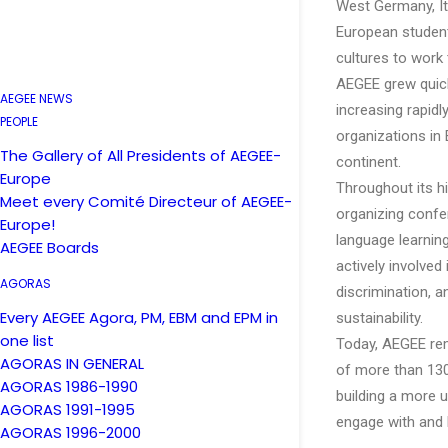
West Germany, Ita
European student
cultures to work
AEGEE grew quickl
AEGEE NEWS
increasing rapid
PEOPLE
organizations in
The Gallery of All Presidents of AEGEE-
continent.
Europe
Throughout its hi
Meet every Comité Directeur of AEGEE-
organizing confe
Europe!
language learnin
AEGEE Boards
actively involved
AGORAS
discrimination, 
Every AEGEE Agora, PM, EBM and EPM in
sustainability.
one list
Today, AEGEE rema
AGORAS IN GENERAL
of more than 130
AGORAS 1986-1990
building a more 
AGORAS 1991-1995
engage with and 
AGORAS 1996-2000