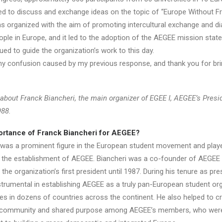
ed to discuss and exchange ideas on the topic of “Europe Without Fro
 organized with the aim of promoting intercultural exchange and d
le in Europe, and it led to the adoption of the AEGEE mission stat
ed to guide the organization’s work to this day.
any confusion caused by my previous response, and thank you for bri
 about Franck Biancheri, the main organizer of EGEE I, AEGEE’s Presi
988.
ortance of Franck Biancheri for AEGEE?
 was a prominent figure in the European student movement and play
 in the establishment of AEGEE. Biancheri was a co-founder of AEGEE 
the organization’s first president until 1987. During his tenure as pre
strumental in establishing AEGEE as a truly pan-European student org
hes in dozens of countries across the continent. He also helped to c
 community and shared purpose among AEGEE’s members, who were