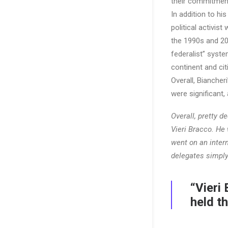
their commitment
In addition to hi
political activis
the 1990s and 20
federalist” syst
continent and cit
Overall, Bianche
were significant,
Overall, pretty d
Vieri Bracco. He
went on an intern
delegates simply
“Vieri
held t