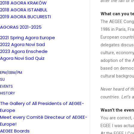
after the fall of
2018 AGORA KRAKÓW
2018 AGORA ISTANBUL
What can you t
2019 AGORA BUCURESTI
The AEGEE Congre
AGORAS 2021-2025
1986 in Paris, Fr
2021 Spring Agora Europe
European countri
2022 Agora Novi Sad
delegates discuss
2023 Agora Enschede
culture, economy
Agora Novi Sad Quiz
adoption of the 
based on democra
EPM/EBM/PM
cultural backgrou
SU
EVENTS
Never heard of t
HISTORY
countries. Let’s a
The Gallery of All Presidents of AEGEE-
Europe
Wasn’t the even
Meet every Comité Directeur of AEGEE-
You are correct,
Europe!
EGEE I was actual
AEGEE Boards
At the EGEE I Co