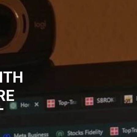
ITH
RE
T