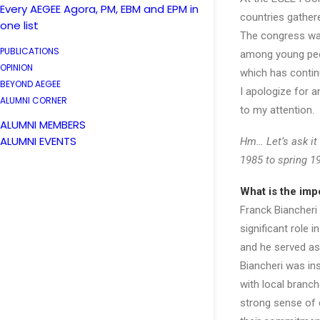
Every AEGEE Agora, PM, EBM and EPM in
countries gather
one list
The congress was
PUBLICATIONS
among young peop
OPINION
which has continu
BEYOND AEGEE
I apologize for 
ALUMNI CORNER
to my attention.
ALUMNI MEMBERS
ALUMNI EVENTS
Hm… Let’s ask it
1985 to spring 1
What is the imp
Franck Biancheri
significant role
and he served as 
Biancheri was in
with local branc
strong sense of