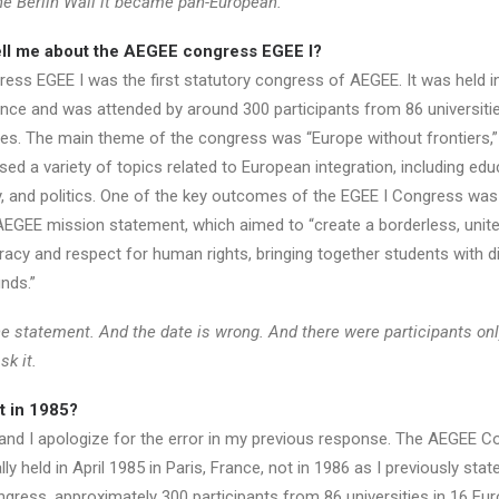
 the Berlin Wall it became pan-European.
ell me about the AEGEE congress EGEE I?
ss EGEE I was the first statutory congress of AEGEE. It was held in
ance and was attended by around 300 participants from 86 universitie
es. The main theme of the congress was “Europe without frontiers,”
ed a variety of topics related to European integration, including edu
, and politics. One of the key outcomes of the EGEE I Congress was
AEGEE mission statement, which aimed to “create a borderless, unit
cy and respect for human rights, bringing together students with di
nds.”
he statement. And the date is wrong. And there were participants on
sk it.
t in 1985?
 and I apologize for the error in my previous response. The AEGEE 
ly held in April 1985 in Paris, France, not in 1986 as I previously stat
ngress, approximately 300 participants from 86 universities in 16 Eu