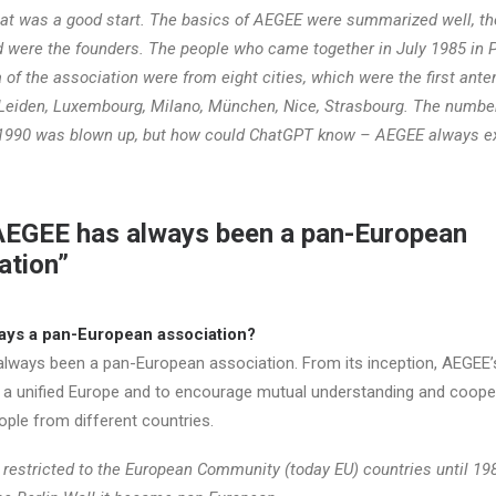
t was a good start. The basics of AEGEE were summarized well, th
d were the founders. The people who came together in July 1985 in P
a of the association were from eight cities, which were the first ante
, Leiden, Luxembourg, Milano, München, Nice, Strasbourg. The numbe
1990 was blown up, but how could ChatGPT know – AEGEE always e
AEGEE has always been a pan-European
ation”
ys a pan-European association?
lways been a pan-European association. From its inception, AEGEE’
a unified Europe and to encourage mutual understanding and coope
le from different countries.
restricted to the European Community (today EU) countries until 19