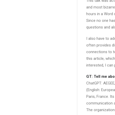
This talk was act
and most bizarre
hours in a Word 
Since no one has 
questions and al
I also have to a
often provides d
connections to te
this article, wh
interested, I can
GT: Tell me abo
ChatGPT: AEGEE, 
(English: Europe
Paris, France. It
communication an
The organization