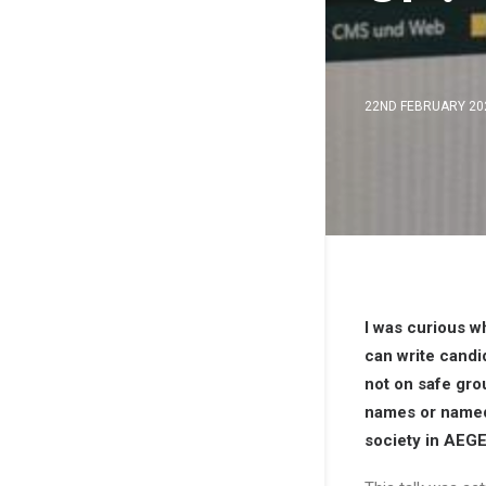
22ND FEBRUARY 20
I was curious w
can write candi
not on safe gro
names or named 
society in AEGE