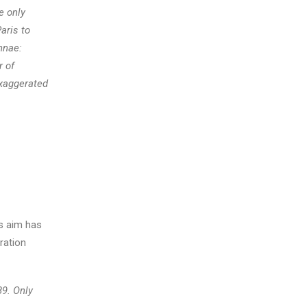
e only
aris to
nnae:
r of
xaggerated
s aim has
ration
89. Only