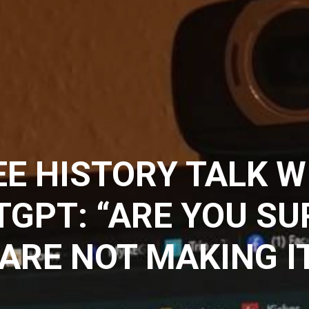
E HISTORY TALK W
GPT: “ARE YOU SU
ARE NOT MAKING I