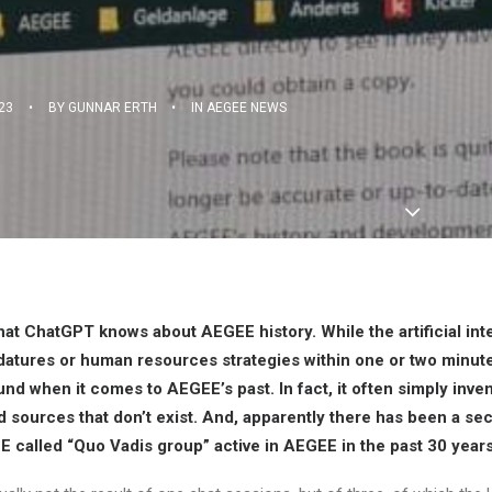
23
•
BY
GUNNAR ERTH
•
IN
AEGEE NEWS
hat ChatGPT knows about AEGEE history. While the artificial int
datures or human resources strategies within one or two minutes
und when it comes to AEGEE’s past. In fact, it often simply inve
sources that don’t exist. And, apparently there has been a sec
E called “Quo Vadis group” active in AEGEE in the past 30 years