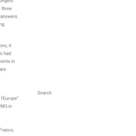
longest
 three
 answers.
ing
ns, it
rs had
ments in
 are
Search
l’Europe”
985 in
France,