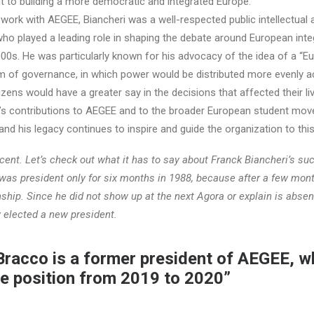
 to building a more democratic and integrated Europe.
s work with AEGEE, Biancheri was a well-respected public intellectual 
t who played a leading role in shaping the debate around European inte
00s. He was particularly known for his advocacy of the idea of a “E
em of governance, in which power would be distributed more evenly a
izens would have a greater say in the decisions that affected their li
ri’s contributions to AEGEE and to the broader European student mo
 and his legacy continues to inspire and guide the organization to this
ecent. Let’s check out what it has to say about Franck Biancheri’s su
 was president only for six months in 1988, because after a few mon
ship. Since he did not show up at the next Agora or explain is absen
 elected a new president.
 Bracco is a former president of AEGEE, 
he position from 2019 to 2020”