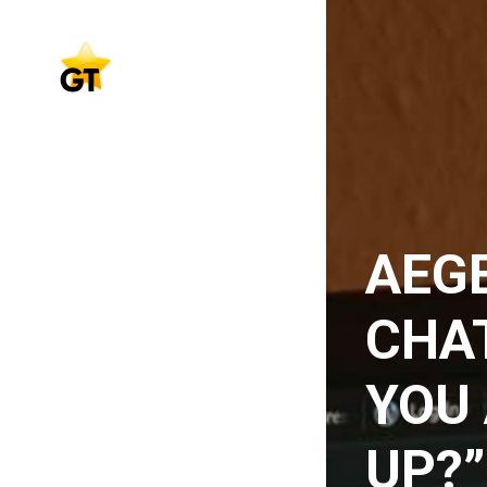
AEGE
CHAT
YOU 
UP?”