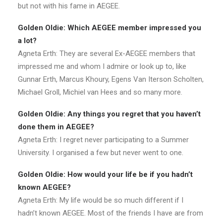
but not with his fame in AEGEE.
Golden Oldie: Which AEGEE member impressed you
a lot?
Agneta Erth: They are several Ex-AEGEE members that
impressed me and whom I admire or look up to, like
Gunnar Erth, Marcus Khoury, Egens Van Iterson Scholten,
Michael Groll, Michiel van Hees and so many more.
Golden Oldie: Any things you regret that you haven’t
done them in AEGEE?
Agneta Erth: I regret never participating to a Summer
University. I organised a few but never went to one.
Golden Oldie: How would your life be if you hadn’t
known AEGEE?
Agneta Erth: My life would be so much different if I
hadn’t known AEGEE. Most of the friends I have are from