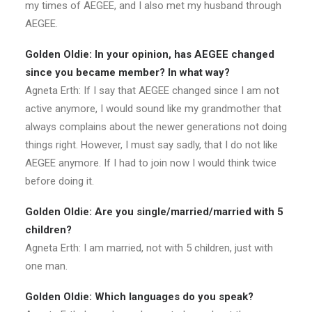
my times of AEGEE, and I also met my husband through
AEGEE.
Golden Oldie: In your opinion, has AEGEE changed
since you became member? In what way?
Agneta Erth: If I say that AEGEE changed since I am not
active anymore, I would sound like my grandmother that
always complains about the newer generations not doing
things right. However, I must say sadly, that I do not like
AEGEE anymore. If I had to join now I would think twice
before doing it.
Golden Oldie: Are you single/married/married with 5
children?
Agneta Erth: I am married, not with 5 children, just with
one man.
Golden Oldie: Which languages do you speak?