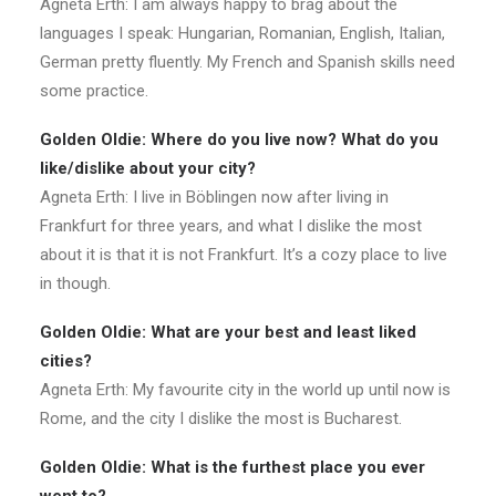
Agneta Erth: I am always happy to brag about the
languages I speak: Hungarian, Romanian, English, Italian,
German pretty fluently.
My French and Spanish skills need
some practice
.
Golden Oldie: Where do you live now? What do you
like/dislike about your city?
Agneta Erth: I live in Böblingen now after living in
Frankfurt for three years, and what I dislike the most
about it is that it is not Frankfurt. It’s a cozy place to live
in though.
Golden Oldie: What are your best and least liked
cities?
Agneta Erth: My favourite city in the world up until now is
Rome, and the city I dislike the most is Bucharest.
Golden Oldie: What is the furthest place you ever