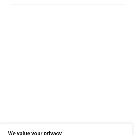
Search
We value your privacy