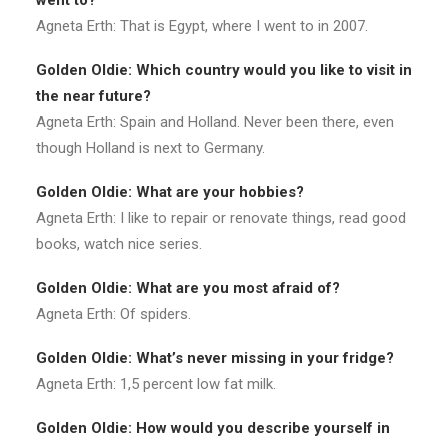
went to?
Agneta Erth: That is Egypt, where I went to in 2007.
Golden Oldie: Which country would you like to visit in
the near future?
Agneta Erth: Spain and Holland. Never been there, even
though Holland is next to Germany.
Golden Oldie: What are your hobbies?
Agneta Erth: I like to repair or renovate things, read good
books, watch nice series.
Golden Oldie: What are you most afraid of?
Agneta Erth: Of spiders.
Golden Oldie: What’s never missing in your fridge?
Agneta Erth: 1,5 percent low fat milk.
Golden Oldie: How would you describe yourself in