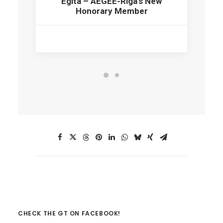
Egita – AEGEE-Riga’s New
Honorary Member
CHECK THE GT ON FACEBOOK!