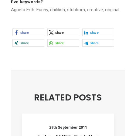
five keywords?
Agneta Erth: Funny, childish, stubborn, creative, original.
share
share
share
share
share
share
RELATED POSTS
29th September 2011