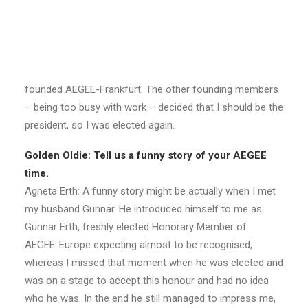
president of AEGEE-Targu Mures. The story is a bit
similar with AEGEE-Frankfurt too. One would think that a
city as big as Frankfurt must have a long history of
AEGEE, but the truth was far from it. So together with
Olivier Genkin, Gunnar Erth and a few other people we
founded AEGEE-Frankfurt. The other founding members
– being too busy with work – decided that I should be the
president, so I was elected again.
Golden Oldie: Tell us a funny story of your AEGEE
time.
Agneta Erth: A funny story might be actually when I met
my husband Gunnar. He introduced himself to me as
Gunnar Erth, freshly elected Honorary Member of
AEGEE-Europe expecting almost to be recognised,
whereas I missed that moment when he was elected and
was on a stage to accept this honour and had no idea
who he was. In the end he still managed to impress me,