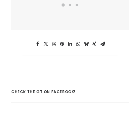
CHECK THE GT ON FACEBOOK!