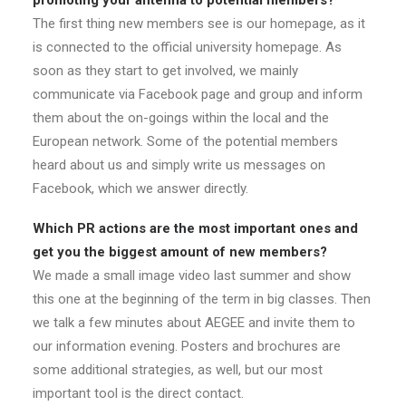
promoting your antenna to potential members?
The first thing new members see is our homepage, as it
is connected to the official university homepage. As
soon as they start to get involved, we mainly
communicate via Facebook page and group and inform
them about the on-goings within the local and the
European network. Some of the potential members
heard about us and simply write us messages on
Facebook, which we answer directly.
Which PR actions are the most important ones and
get you the biggest amount of new members?
We made a small image video last summer and show
this one at the beginning of the term in big classes. Then
we talk a few minutes about AEGEE and invite them to
our information evening. Posters and brochures are
some additional strategies, as well, but our most
important tool is the direct contact.