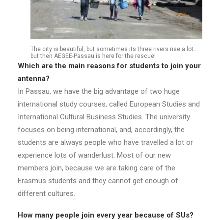
The city is beautiful, but sometimes its three rivers rise a lot…
but then AEGEE-Passau is here for the rescue!
Which are the main reasons for students to join your
antenna?
In Passau, we have the big advantage of two huge
international study courses, called European Studies and
International Cultural Business Studies. The university
focuses on being international, and, accordingly, the
students are always people who have travelled a lot or
experience lots of wanderlust. Most of our new
members join, because we are taking care of the
Erasmus students and they cannot get enough of
different cultures.
How many people join every year because of SUs?