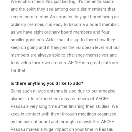
We enchain them. No, just kidding. It’s the enthusiasm
and the spirit they see among our older members that
keeps them to stay. As soon as they get bored being an
ordinary member, it is easy to become a board member,
as we have eight ordinary board members and four
smaller positions. After that, it is up to them how they
keep on going and if they join the European level. But our
members are always able to challenge themselves and
to develop their own dreams. AEGEE is a great platform
for that.
Is there anything you’d like to add?
Being such a large antenna is also due to our amazing
alumni! Lots of members stay members of AEGEE-
Passau a very long time after finishing their studies. We
keep in contact with them through meetings organized
by the current board and through a newsletter. AEGEE-
Passau makes a huge impact on your time in Passau