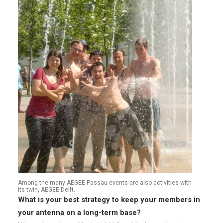
Among the many AEGEE-Passau events are also activities with
its twin, AEGEE-Delft.
What is your best strategy to keep your members in
your antenna on a long-term base?