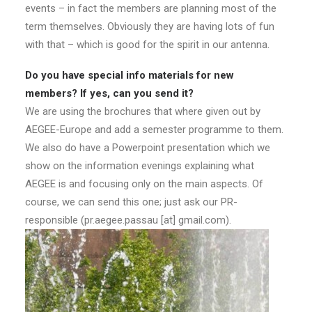
events – in fact the members are planning most of the
term themselves. Obviously they are having lots of fun
with that – which is good for the spirit in our antenna.
Do you have special info materials for new
members? If yes, can you send it?
We are using the brochures that where given out by
AEGEE-Europe and add a semester programme to them.
We also do have a Powerpoint presentation which we
show on the information evenings explaining what
AEGEE is and focusing only on the main aspects. Of
course, we can send this one; just ask our PR-
responsible (pr.aegee.passau [at] gmail.com).