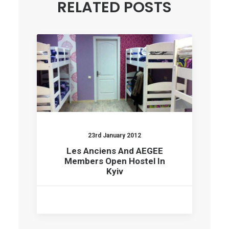
RELATED POSTS
23rd January 2012
Les Anciens And AEGEE
Members Open Hostel In
Kyiv