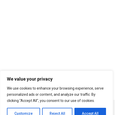
Search
We value your privacy
We use cookies to enhance your browsing experience, serve
personalized ads or content, and analyze our traffic. By
clicking "Accept All", you consent to our use of cookies.
Customize
Reject All
Accept All