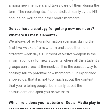
among new members and takes care of them during the
term. The recruiting itself is controlled mainly by the HR
and PR, as well as the other board members.
Do you have a strategy for getting new members?
What are its main
elements?
We always offer two information evenings during the
first two weeks of a new term and place them on
different week days. Our most effective weapon is the
information day for new students where all the student’s
groups can present themselves. It is the easiest way to
actually talk to potential new members. Our experience
showed us, that it is not too much about the content
that you’re telling people, but mainly about the
enthusiasm and spirit you show them.
Which role does your website or Social Media play in