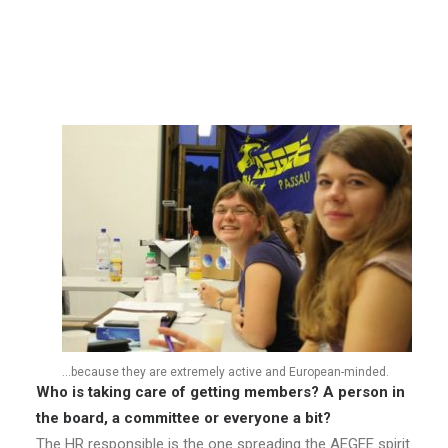
joined. In summer it is always less, as it depends on the
German study system. 11 joined in summer 2012.
How many active members do you have?
We are counting about 40 active members right now.
…because they are extremely active and European-minded.
Who is taking care of getting members? A person in
the board, a committee or everyone a bit?
The HR responsible is the one spreading the AEGEE spirit