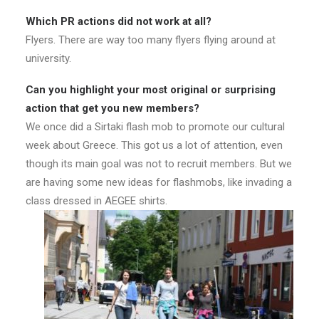
Which PR actions did not work at all?
Flyers. There are way too many flyers flying around at
university.
Can you highlight your most original or surprising
action that get you new members?
We once did a Sirtaki flash mob to promote our cultural
week about Greece. This got us a lot of attention, even
though its main goal was not to recruit members. But we
are having some new ideas for flashmobs, like invading a
class dressed in AEGEE shirts.