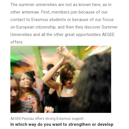
The summer universities are not as known here, as in
other antennae. First, members join because of our
contact to Erasmus students or because of our focus
on European citizenship, and then they discover Summer
Universities and all the other great opportunities AEGEE
offers.
AEGEE-Passau offers strong Erasmus support…
In which way do you want to strengthen or develop