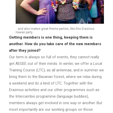
…and also makes great theme parties, like this Erasmus
Hawaii party.
Getting members is one thing, keeping them is
another. How do you take care of the new
members
after they joined?
Our term is always so full of events, they cannot really
get AEGEE out of their minds. In winter, we offer a Local
Training Course (LTC), as all antennae, and in summer we
bring them to the Bavarian forest, where we relax during
a weekend and do a kind of LTC. Together with the
Erasmus activities and our other programmes such as
the Intercambio programme (language buddies),
members always get involved in one way or another. But
most importantly are our working groups on those