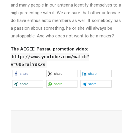
and many people in our antenna identify themselves to a
high percentage with it. We are sure that other antennae
do have enthusiastic members as well. If somebody has
a passion about something, he or she will always be
unstoppable. And who does not want to be a maker?
The AEGEE-Passau promotion video:
http://www.youtube.com/watch?
v=0O6raiYdk2s
share
share
share
share
share
share