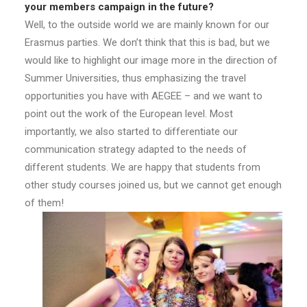
your members campaign in the future?
Well, to the outside world we are mainly known for our
Erasmus parties. We don’t think that this is bad, but we
would like to highlight our image more in the direction of
Summer Universities, thus emphasizing the travel
opportunities you have with AEGEE – and we want to
point out the work of the European level. Most
importantly, we also started to differentiate our
communication strategy adapted to the needs of
different students. We are happy that students from
other study courses joined us, but we cannot get enough
of them!