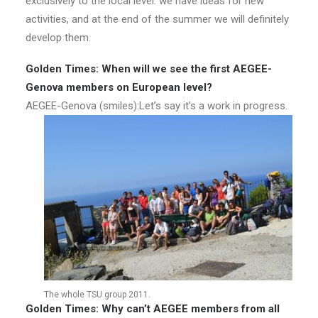
exclusively to the local level: we have ideas for new
activities, and at the end of the summer we will definitely
develop them.
Golden Times: When will we see the first AEGEE-
Genova members on European level?
AEGEE-Genova (smiles):Let’s say it’s a work in progress.
The whole TSU group 2011.
Golden Times: Why can’t AEGEE members from all