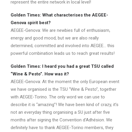
represent the entire network in local level!
Golden Times: What characterises the AEGEE-
Genova spirit best?
AEGEE-Genova: We are newbies full of enthusiasm,
energy and good mood, but we are also really
determined, committed and involved into AEGEE… this
powerful combination leads us to reach great results!
Golden Times: I heard you had a great TSU called
“Wine & Pesto”. How was it?
AEGEE-Genova: At the moment the only European event
we have organised is the TSU “Wine & Pesto”, together
with AEGEE-Torino. The only word we can use to
describe it is “amazing”! We have been kind of crazy, it’s
not an everyday thing organising a SU just after five
months after signing the Convention d’Adhésion. We
definitely have to thank AEGEE-Torino members, they