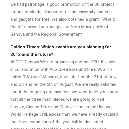
we had patronage, a good promotion of the SU project
among students, discounts for the university canteen
and gadgets for free. We also obtained a grant. “Wine &
Pesto” received patronage also from Municipality of
Genova and the Regional Government.
Golden Times: Which events are you planning for
2012 and the future?
AEGEE-Genova:We are organising another TSU, this year
in collaboration with AEGEE-Firenze and the EnWG: it’s
called “EATalianTSUnami”, it will start on the 21st of July
and will end on the 5th of August. We are really satisfied
about the ongoing organisation: we want to let you know
that all the three main places we are going to visit –
Firenze, Cinque Terre and Genova – are in the Unesco
World Heritage list!Besides that, we have already decided
that the second part of the year will be dedicated