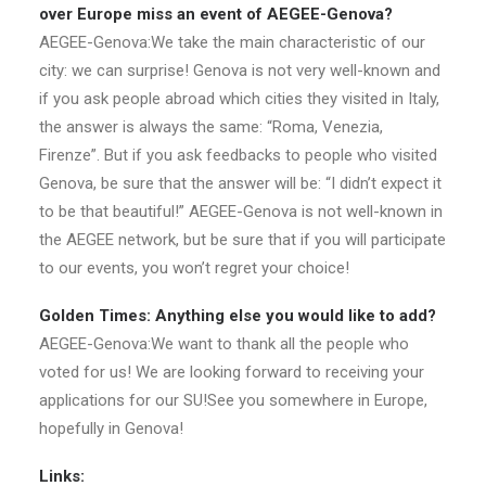
over Europe miss an event of AEGEE-Genova?
AEGEE-Genova:We take the main characteristic of our
city: we can surprise! Genova is not very well-known and
if you ask people abroad which cities they visited in Italy,
the answer is always the same: “Roma, Venezia,
Firenze”. But if you ask feedbacks to people who visited
Genova, be sure that the answer will be: “I didn’t expect it
to be that beautiful!” AEGEE-Genova is not well-known in
the AEGEE network, but be sure that if you will participate
to our events, you won’t regret your choice!
Golden Times: Anything else you would like to add?
AEGEE-Genova:We want to thank all the people who
voted for us! We are looking forward to receiving your
applications for our SU!See you somewhere in Europe,
hopefully in Genova!
Links: