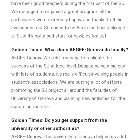
have been good teachers during the first part of the SU.
We managed to organise a great program: all the
participants were extremely happy, and thanks to their
evaluations our SU ended to be 5th in the final ranking of
all SUs! It’s not a bad start for newbies like us!
Golden Times: What does AEGEE-Genova do locally?
AEGEE-Genova:We didn’t manage to replicate the
success of the SU at local level. Despite being a big city,
with lots of students, it’s really difficult involving people in
student’s associations. We are putting a lot of efforts
promoting the SU project all around the faculties of
University of Genova and planning new activities for the
upcoming months.
Golden Times: Do you get support from the
university or other authorities?
AEGEE-Genova:The University of Genova helped us a lot: