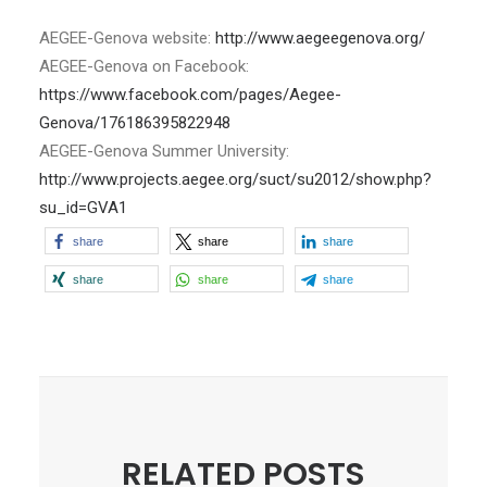
AEGEE-Genova website:
http://www.aegeegenova.org/
AEGEE-Genova on Facebook:
https://www.facebook.com/pages/Aegee-
Genova/176186395822948
AEGEE-Genova Summer University:
http://www.projects.aegee.org/suct/su2012/show.php?
su_id=GVA1
share
share
share
share
share
share
RELATED POSTS