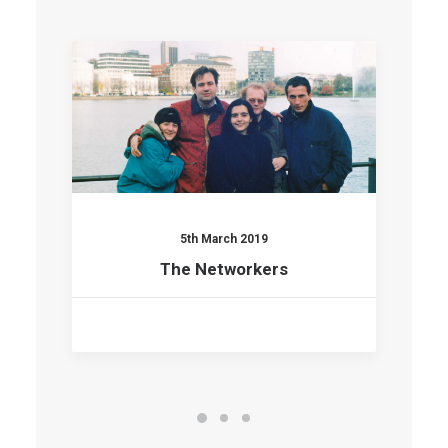
5th March 2019
The Networkers