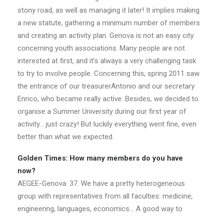
stony road, as well as managing it later! It implies making
a new statute, gathering a minimum number of members
and creating an activity plan. Genova is not an easy city
concerning youth associations. Many people are not
interested at first, and it’s always a very challenging task
to try to involve people. Concerning this, spring 2011 saw
the entrance of our treasurerAntonio and our secretary
Enrico, who became really active. Besides, we decided to
organise a Summer University during our first year of
activity… just crazy! But luckily everything went fine, even
better than what we expected.
Golden Times: How many members do you have
now?
AEGEE-Genova: 37. We have a pretty heterogeneous
group with representatives from all faculties: medicine,
engineering, languages, economics… A good way to