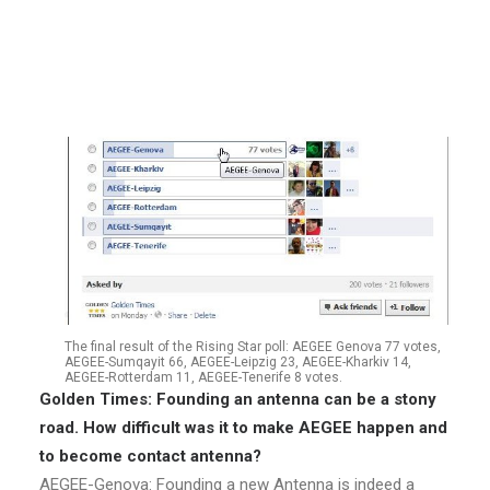
two friends were as enthusiastic as he was. The
Convention d’Adhésion was finally signed in February
2011 at the EBM in Riga!
The final result of the Rising Star poll: AEGEE Genova 77 votes,
AEGEE-Sumqayit 66, AEGEE-Leipzig 23, AEGEE-Kharkiv 14,
AEGEE-Rotterdam 11, AEGEE-Tenerife 8 votes.
Golden Times: Founding an antenna can be a stony
road. How difficult was it to make AEGEE happen and
to become contact antenna?
AEGEE-Genova: Founding a new Antenna is indeed a