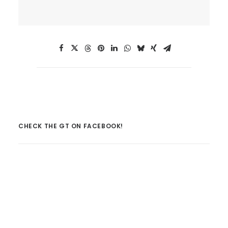
CHECK THE GT ON FACEBOOK!