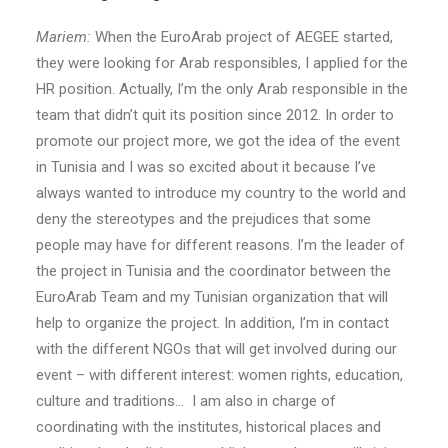
Mariem:
When the EuroArab project of AEGEE started,
they were looking for Arab responsibles, I applied for the
HR position. Actually, I’m the only Arab responsible in the
team that didn’t quit its position since 2012. In order to
promote our project more, we got the idea of the event
in Tunisia and I was so excited about it because I’ve
always wanted to introduce my country to the world and
deny the stereotypes and the prejudices that some
people may have for different reasons. I’m the leader of
the project in Tunisia and the coordinator between the
EuroArab Team and my Tunisian organization that will
help to organize the project. In addition, I’m in contact
with the different NGOs that will get involved during our
event – with different interest: women rights, education,
culture and traditions… I am also in charge of
coordinating with the institutes, historical places and