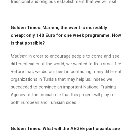
traditional and religious establishment that we will visit.
Golden Times: Mariem, the event is incredibly
cheap: only 140 Euro for one week programme. How
is that possible?
Mariem:
In order to encourage people to come and see
different sides of the world, we wanted to fix a small fee.
Before that, we did our best in contacting many different
organizations in Tunisia that may help us. Indeed we
succeeded to convince an important National Training
Agency of the crucial role that this project will play for
both European and Tunisian sides.
Golden Times: What will the AEGEE participants see