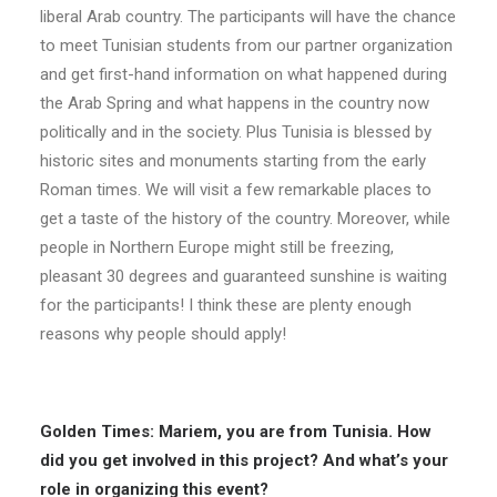
liberal Arab country. The participants will have the chance
to meet Tunisian students from our partner organization
and get first-hand information on what happened during
the Arab Spring and what happens in the country now
politically and in the society. Plus Tunisia is blessed by
historic sites and monuments starting from the early
Roman times. We will visit a few remarkable places to
get a taste of the history of the country. Moreover, while
people in Northern Europe might still be freezing,
pleasant 30 degrees and guaranteed sunshine is waiting
for the participants! I think these are plenty enough
reasons why people should apply!
Golden Times: Mariem, you are from Tunisia. How
did you get involved in this project? And what’s your
role in organizing this event?