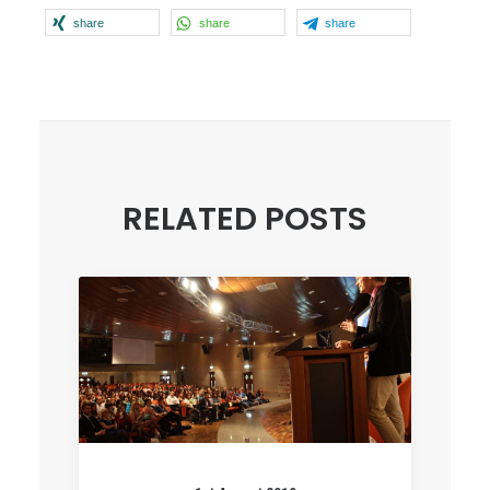
share
share
share
RELATED POSTS