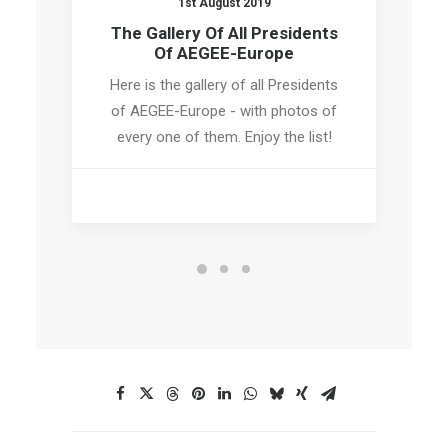
1st August 2019
The Gallery Of All Presidents
Of AEGEE-Europe
Here is the gallery of all Presidents
of AEGEE-Europe - with photos of
every one of them. Enjoy the list!