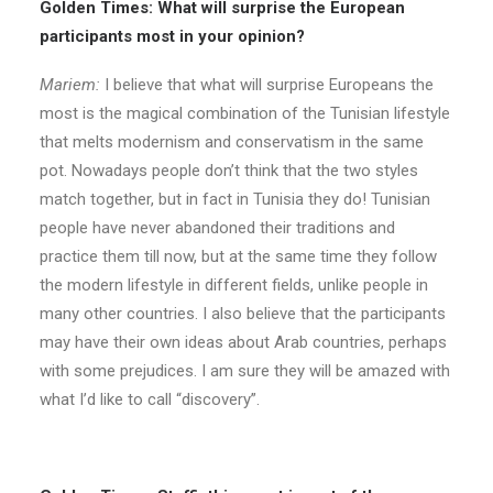
Golden Times: What will surprise the European
participants most in your opinion?
Mariem:
I believe that what will surprise Europeans the
most is the magical combination of the Tunisian lifestyle
that melts modernism and conservatism in the same
pot. Nowadays people don’t think that the two styles
match together, but in fact in Tunisia they do! Tunisian
people have never abandoned their traditions and
practice them till now, but at the same time they follow
the modern lifestyle in different fields, unlike people in
many other countries. I also believe that the participants
may have their own ideas about Arab countries, perhaps
with some prejudices. I am sure they will be amazed with
what I’d like to call “discovery”.