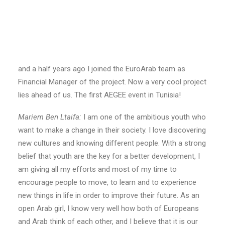
meeting in Brussels last October
Steffi Müller:
I am Steffi from AEGEE-Heidelberg, within
the AEGEE network I have done different projects, like
being in the core team of Agora Rhein-Neckar and
editor-in-chief of the AEGEEan for 1.5 years. Around one
and a half years ago I joined the EuroArab team as
Financial Manager of the project. Now a very cool project
lies ahead of us. The first AEGEE event in Tunisia!
Mariem Ben Ltaifa:
I am one of the ambitious youth who
want to make a change in their society. I love discovering
new cultures and knowing different people. With a strong
belief that youth are the key for a better development, I
am giving all my efforts and most of my time to
encourage people to move, to learn and to experience
new things in life in order to improve their future. As an
open Arab girl, I know very well how both of Europeans
and Arab think of each other, and I believe that it is our