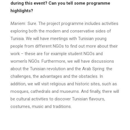
during this event? Can you tell some programme
highlights?
Mariem:
Sure. The project programme includes activities
exploring both the modern and conservative sides of
Tunisia. We will have meetings with Tunisian young
people from different NGOs to find out more about their
work – these are for example student NGOs and
women’s NGOs. Furthermore, we will have discussions
about the Tunisian revolution and the Arab Spring: the
challenges, the advantages and the obstacles. In
addition, we will visit religious and historic sites, such as
mosques, cathedrals and museums. And finally, there will
be cultural activities to discover Tunisian flavours,
costumes, music and traditions.