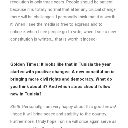
revolution in only three years. People should be patient
because it is totally normal that after any crucial change
there will be challenges. I personally think that it is worth
it. When I see the media is free to express and to
criticize, when I see people go to vote, when I see a new
constitution is written… that is worth it indeed!
Golden Times: It looks like that in Tunisia the year
started with positive changes. A new constitution is
bringing more civil rights and democracy. What do
you think about it? And which steps should follow
now in Tunisia?
Steffi:
Personally, I am very happy about this good news!
I hope it will bring peace and stability to the country.
Furthermore, I truly hope Tunisia will once again serve as