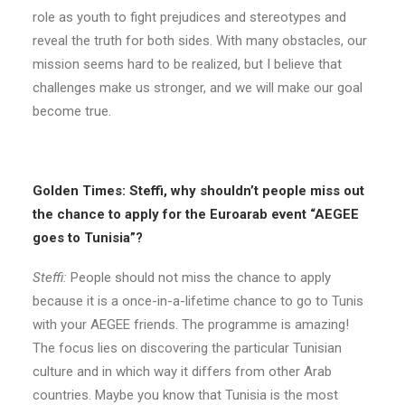
role as youth to fight prejudices and stereotypes and
reveal the truth for both sides. With many obstacles, our
mission seems hard to be realized, but I believe that
challenges make us stronger, and we will make our goal
become true.
Golden Times: Steffi, why shouldn’t people miss out
the chance to apply for the Euroarab event “AEGEE
goes to Tunisia”?
Steffi:
People should not miss the chance to apply
because it is a once-in-a-lifetime chance to go to Tunis
with your AEGEE friends. The programme is amazing!
The focus lies on discovering the particular Tunisian
culture and in which way it differs from other Arab
countries. Maybe you know that Tunisia is the most