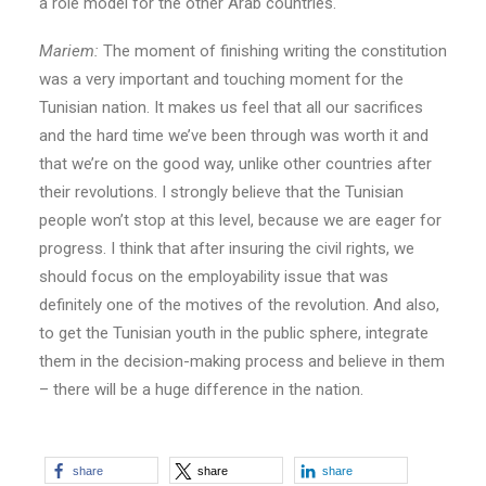
a role model for the other Arab countries.
Mariem:
The moment of finishing writing the constitution
was a very important and touching moment for the
Tunisian nation. It makes us feel that all our sacrifices
and the hard time we’ve been through was worth it and
that we’re on the good way, unlike other countries after
their revolutions. I strongly believe that the Tunisian
people won’t stop at this level, because we are eager for
progress. I think that after insuring the civil rights, we
should focus on the employability issue that was
definitely one of the motives of the revolution. And also,
to get the Tunisian youth in the public sphere, integrate
them in the decision-making process and believe in them
– there will be a huge difference in the nation.
share
share
share