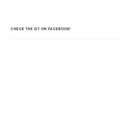
CHECK THE GT ON FACEBOOK!