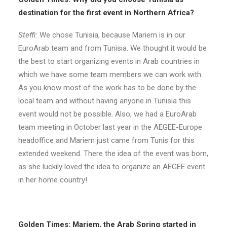
destination for the first event in Northern Africa?
Steffi:
We chose Tunisia, because Mariem is in our
EuroArab team and from Tunisia. We thought it would be
the best to start organizing events in Arab countries in
which we have some team members we can work with.
As you know most of the work has to be done by the
local team and without having anyone in Tunisia this
event would not be possible. Also, we had a EuroArab
team meeting in October last year in the AEGEE-Europe
headoffice and Mariem just came from Tunis for this
extended weekend. There the idea of the event was born,
as she luckily loved the idea to organize an AEGEE event
in her home country!
Golden Times: Mariem, the Arab Spring started in