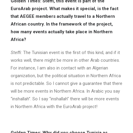
Golden Times: Steffi, this event is part of the
EuroArab project. What makes it special, is the fact
that AEGEE members actually travel to a Northern
African country. In the framework of the project,
how many events actually take place in Northern
Africa?
Steffi:
The Tunisian event is the first of this kind, and if it
works well, there might be more in other Arab countries.
For instance, I am also in contact with an Algerian
organization, but the political situation in Northern Africa
is not predictable. So I cannot give a guarantee that there
will be more events in Northern Africa. In Arabic you say
“inshallah”. So I say “inshallah” there will be more events
in Northern Africa with the EuroArab project!
Golden Times: Why did you choose Tunisia as