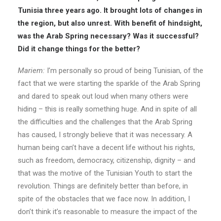
Tunisia three years ago. It brought lots of changes in
the region, but also unrest. With benefit of hindsight,
was the Arab Spring necessary? Was it successful?
Did it change things for the better?
Mariem:
I’m personally so proud of being Tunisian, of the
fact that we were starting the sparkle of the Arab Spring
and dared to speak out loud when many others were
hiding – this is really something huge. And in spite of all
the difficulties and the challenges that the Arab Spring
has caused, I strongly believe that it was necessary. A
human being can’t have a decent life without his rights,
such as freedom, democracy, citizenship, dignity – and
that was the motive of the Tunisian Youth to start the
revolution. Things are definitely better than before, in
spite of the obstacles that we face now. In addition, I
don’t think it’s reasonable to measure the impact of the