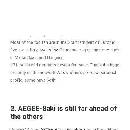
2760 Facebook fans. In January, 2400 were sufficient.
Two antennae are new in the top 10 since March:
AEGEE-Napoli and AEGEE-Cagliari.
There are no changes in the top 6 since January, but
AEGEE-Napoli might change that soon.
Most of the top ten are in the Southern part of Europe:
five are in Italy, two in the Caucasus region, and one each
in Malta, Spain and Hungary.
171 locals and contacts have a fan page. That’s the huge
majority of the network. A few others prefer a personal
profile, some have both.
2. AEGEE-Baki is still far ahead of
the others
With 6314 fans
AEGEE-Baki’s Facebook page
has still by