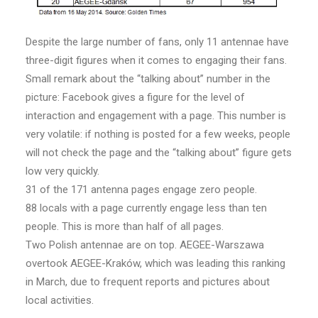
Despite the large number of fans, only 11 antennae have
three-digit figures when it comes to engaging their fans.
Small remark about the “talking about” number in the
picture: Facebook gives a figure for the level of
interaction and engagement with a page. This number is
very volatile: if nothing is posted for a few weeks, people
will not check the page and the “talking about” figure gets
low very quickly.
31 of the 171 antenna pages engage zero people.
88 locals with a page currently engage less than ten
people. This is more than half of all pages.
Two Polish antennae are on top. AEGEE-Warszawa
overtook AEGEE-Kraków, which was leading this ranking
in March, due to frequent reports and pictures about
local activities.