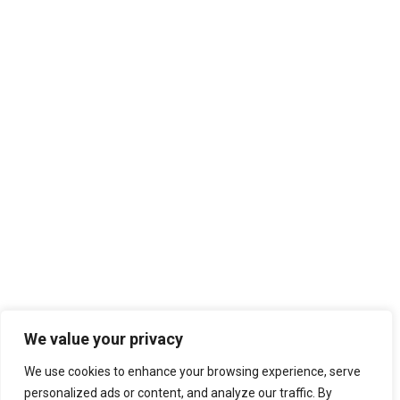
Search
We value your privacy
We use cookies to enhance your browsing experience, serve
personalized ads or content, and analyze our traffic. By