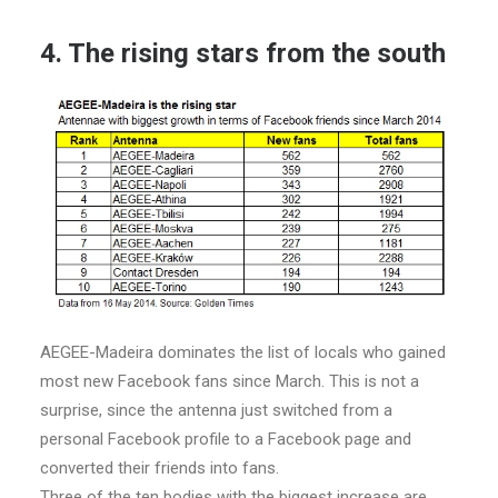
4. The rising stars from the south
AEGEE-Madeira dominates the list of locals who gained
most new Facebook fans since March. This is not a
surprise, since the antenna just switched from a
personal Facebook profile to a Facebook page and
converted their friends into fans.
Three of the ten bodies with the biggest increase are