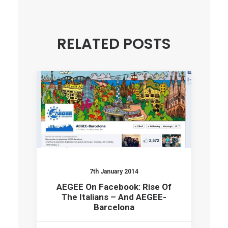
RELATED POSTS
7th January 2014
AEGEE On Facebook: Rise Of
The Italians – And AEGEE-
Barcelona