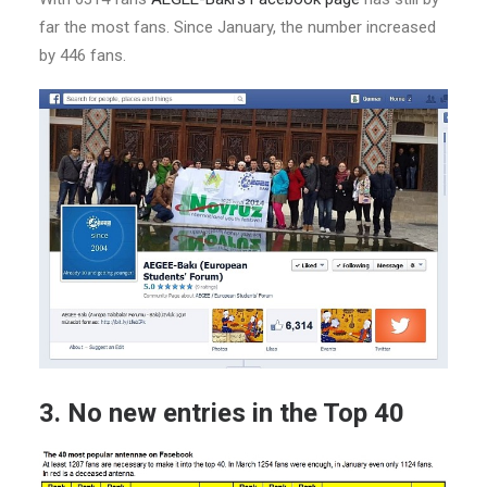
far the most fans. Since January, the number increased
by 446 fans.
3. No new entries in the Top 40