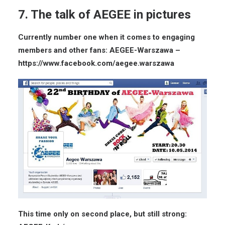
7. The talk of AEGEE in pictures
Currently number one when it comes to engaging
members and other fans: AEGEE-Warszawa –
https://www.facebook.com/aegee.warszawa
This time only on second place, but still strong: