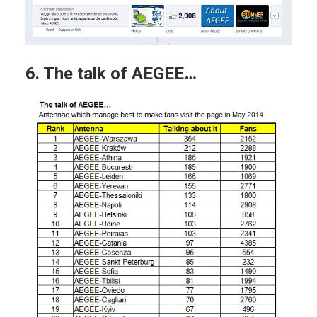
6. The talk of AEGEE…