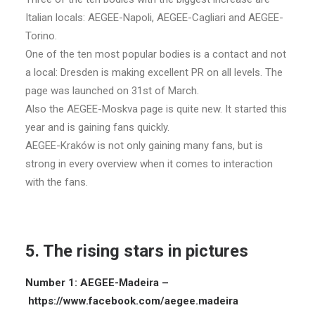
Italian locals: AEGEE-Napoli, AEGEE-Cagliari and AEGEE-
Torino.
One of the ten most popular bodies is a contact and not
a local: Dresden is making excellent PR on all levels. The
page was launched on 31st of March.
Also the AEGEE-Moskva page is quite new. It started this
year and is gaining fans quickly.
AEGEE-Kraków is not only gaining many fans, but is
strong in every overview when it comes to interaction
with the fans.
5. The rising stars in pictures
Number 1: AEGEE-Madeira –
https://www.facebook.com/aegee.madeira