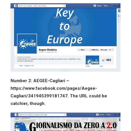
Number 2: AEGEE-Cagliari –
https://www.facebook.com/pages/Aegee-
Cagliari/341945399181747. The URL could be
catchier, though.