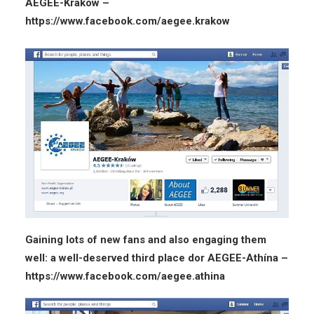
AEGEE-Kraków –
https://www.facebook.com/aegee.krakow
Gaining lots of new fans and also engaging them
well: a well-deserved third place dor AEGEE-Athína –
https://www.facebook.com/aegee.athina