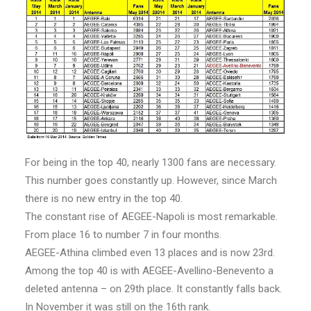
For being in the top 40, nearly 1300 fans are necessary.
This number goes constantly up. However, since March
there is no new entry in the top 40.
The constant rise of AEGEE-Napoli is most remarkable.
From place 16 to number 7 in four months.
AEGEE-Athina climbed even 13 places and is now 23rd.
Among the top 40 is with AEGEE-Avellino-Benevento a
deleted antenna – on 29th place. It constantly falls back.
In November it was still on the 16th rank.