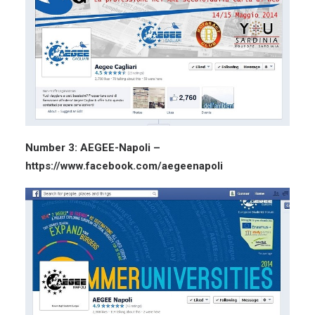
Number 3: AEGEE-Napoli –
https://www.facebook.com/aegeenapoli