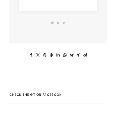
CHECK THE GT ON FACEBOOK!