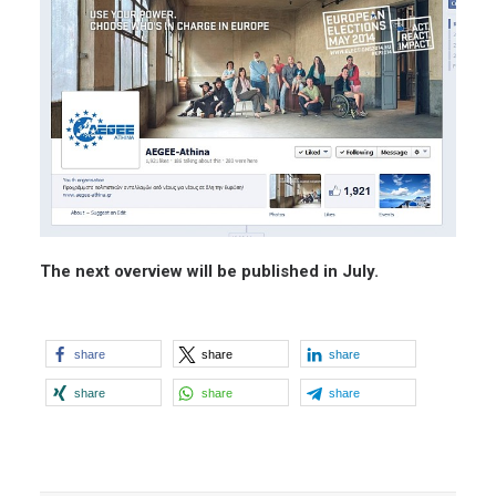
The next overview will be published in July.
share
share
share
share
share
share