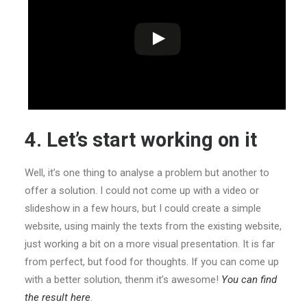
4. Let’s start working on it
Well, it’s one thing to analyse a problem but another to
offer a solution. I could not come up with a video or
slideshow in a few hours, but I could create a simple
website, using mainly the texts from the existing website,
just working a bit on a more visual presentation. It is far
from perfect, but food for thoughts. If you can come up
with a better solution, thenm it’s awesome!
You can find
the result here
.