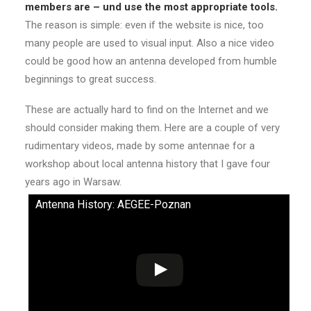
members are – und use the most appropriate tools.
The reason is simple: even if the website is nice, too
many people are used to visual input. Also a nice video
could be good how an antenna developed from humble
beginnings to great success.
These are actually hard to find on the Internet and we
should consider making them. Here are a couple of very
rudimentary videos, made by some antennae for a
workshop about local antenna history that I gave four
years ago in Warsaw.
Antenna History: AEGEE-Poznan