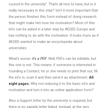
council in the university”. That’s all nice to have, but is it
really necessary in this step? Isn’t it more important that
the person finishes this form instead of doing research
that might make him lose his motivation? Most of this
info can be asked in a later step by AEGEE-Europe and
has nothing to do with the motivation. It looks more as if
AEGEE wanted to make an encyclopedia about
universities.
What’s worse:
it’s a PDF
.
Well, PDFs can be editable, but
this one is not. This means: if someone is interested in
founding a Contact, he or she needs to print that out, fill
the info in, scan it and then send it as attachment.
All
eight pages.
Why not reducing it to the basic info and
motivation and turn it into an online application form?
Also a Support letter by the university is required, but
there is no sample letter linked. Instead, at the very