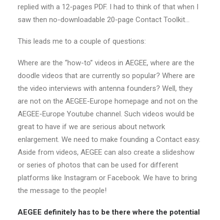
replied with a 12-pages PDF. I had to think of that when I
saw then no-downloadable 20-page Contact Toolkit…
This leads me to a couple of questions:
Where are the “how-to” videos in AEGEE, where are the
doodle videos that are currently so popular? Where are
the video interviews with antenna founders? Well, they
are not on the AEGEE-Europe homepage and not on the
AEGEE-Europe Youtube channel. Such videos would be
great to have if we are serious about network
enlargement. We need to make founding a Contact easy.
Aside from videos, AEGEE can also create a slideshow
or series of photos that can be used for different
platforms like Instagram or Facebook. We have to bring
the message to the people!
AEGEE definitely has to be there where the potential