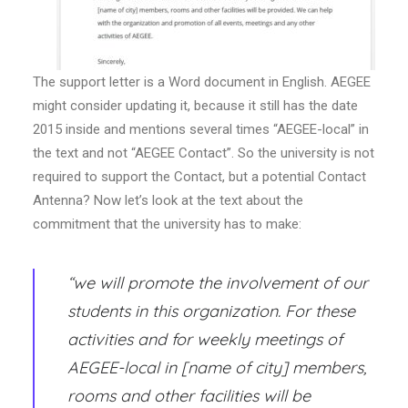
The support letter is a Word document in English. AEGEE
might consider updating it, because it still has the date
2015 inside and mentions several times “AEGEE-local” in
the text and not “AEGEE Contact”. So the university is not
required to support the Contact, but a potential Contact
Antenna? Now let’s look at the text about the
commitment that the university has to make:
“we will promote the involvement of our
students in this organization. For these
activities and for weekly meetings of
AEGEE-local in [name of city] members,
rooms and other facilities will be