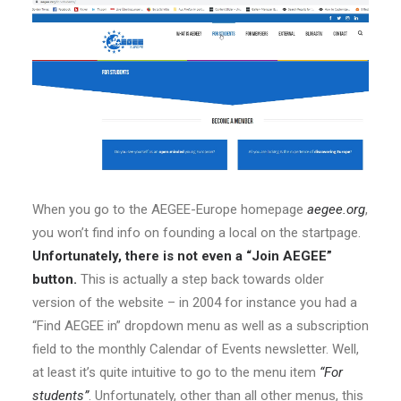
When you go to the AEGEE-Europe homepage
aegee.org
,
you won’t find info on founding a local on the startpage.
Unfortunately, there is not even a “Join AEGEE”
button.
This is actually a step back towards older
version of the website – in 2004 for instance you had a
“Find AEGEE in” dropdown menu as well as a subscription
field to the monthly Calendar of Events newsletter. Well,
at least it’s quite intuitive to go to the menu item
“For
students”
. Unfortunately, other than all other menus, this