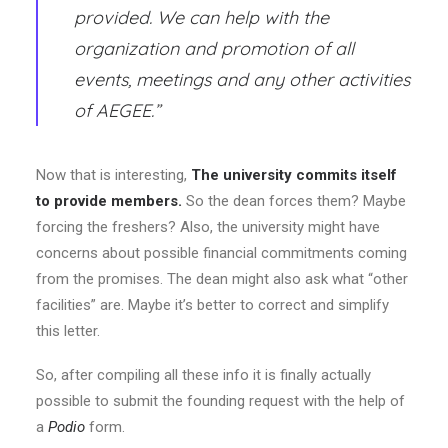
provided. We can help with the
organization and promotion of all
events, meetings and any other activities
of AEGEE.”
Now that is interesting,
The university commits itself
to provide members.
So the dean forces them? Maybe
forcing the freshers? Also, the university might have
concerns about possible financial commitments coming
from the promises. The dean might also ask what “other
facilities” are. Maybe it’s better to correct and simplify
this letter.
So, after compiling all these info it is finally actually
possible to submit the founding request with the help of
a
Podio
form.