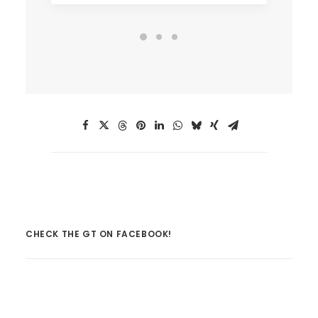
CHECK THE GT ON FACEBOOK!