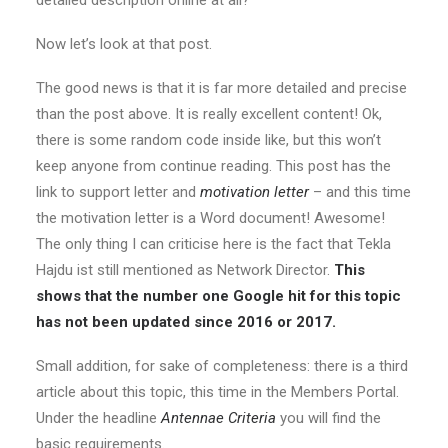
Now let’s look at that post.
The good news is that it is far more detailed and precise
than the post above. It is really excellent content! Ok,
there is some random code inside like, but this won’t
keep anyone from continue reading. This post has the
link to support letter and
motivation letter
– and this time
the motivation letter is a Word document! Awesome!
The only thing I can criticise here is the fact that Tekla
Hajdu ist still mentioned as Network Director.
This
shows that the number one Google hit for this topic
has not been updated since 2016 or 2017.
Small addition, for sake of completeness: there is a third
article about this topic, this time in the Members Portal.
Under the headline
Antennae Criteria
you will find the
basic requirements.