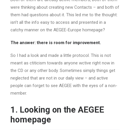
were thinking about creating new Contacts – and both of
them had questions about it. This led me to the thought:
isn’t all the info easy to access and presented in a
catchy manner on the AEGEE-Europe homepage?
The answer: there is room for improvement.
So I had a look and made a little protocol. This is not
meant as ctiticism towards anyone wctive right now in
the CD or any other body. Sometimes simply things get
neglected that are not in our daily view – and active
people can forget to see AEGEE with the eyes of a non-
member.
1. Looking on the AEGEE
homepage