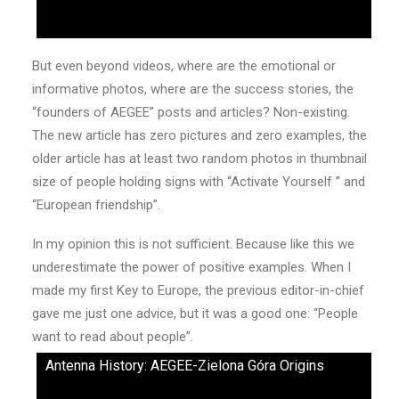
But even beyond videos, where are the emotional or
informative photos, where are the success stories, the
“founders of AEGEE” posts and articles? Non-existing.
The new article has zero pictures and zero examples, the
older article has at least two random photos in thumbnail
size of people holding signs with “Activate Yourself ” and
“European friendship”.
In my opinion this is not sufficient. Because like this we
underestimate the power of positive examples. When I
made my first Key to Europe, the previous editor-in-chief
gave me just one advice, but it was a good one: “People
want to read about people”.
Antenna History: AEGEE-Zielona Góra Origins