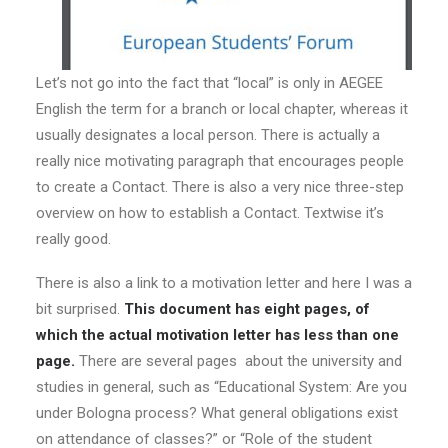
Let’s not go into the fact that “local” is only in AEGEE
English the term for a branch or local chapter, whereas it
usually designates a local person. There is actually a
really nice motivating paragraph that encourages people
to create a Contact. There is also a very nice three-step
overview on how to establish a Contact. Textwise it’s
really good.
There is also a link to a motivation letter and here I was a
bit surprised.
This document has eight pages, of
which the actual motivation letter has less than one
page.
There are several pages about the university and
studies in general, such as “Educational System: Are you
under Bologna process? What general obligations exist
on attendance of classes?” or “Role of the student