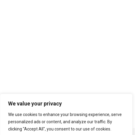
Search
We value your privacy
We use cookies to enhance your browsing experience, serve
personalized ads or content, and analyze our traffic. By
clicking "Accept All", you consent to our use of cookies.