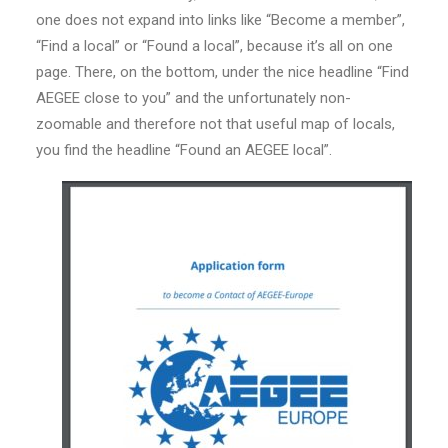
one does not expand into links like “Become a member”,
“Find a local” or “Found a local”, because it’s all on one
page. There, on the bottom, under the nice headline “Find
AEGEE close to you” and the unfortunately non-
zoomable and therefore not that useful map of locals,
you find the headline “Found an AEGEE local”.