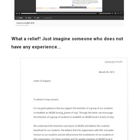
What a relief! Just imagine someone who does not
have any experience…