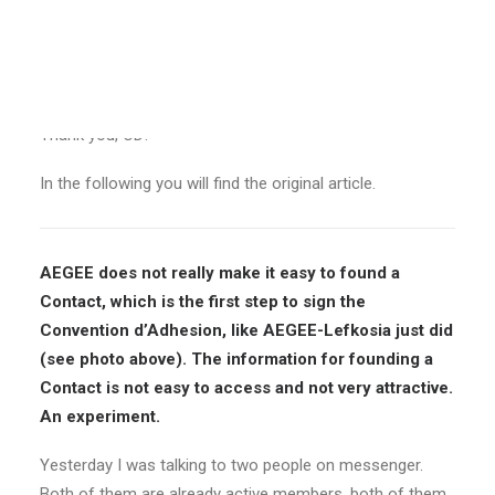
the top of the homepage would surely be a better
solution.
Nevertheless, I am happy that this article was useful in
making the procedures for registering Contacts easier.
Thank you, CD!
In the following you will find the original article.
AEGEE does not really make it easy to found a
Contact, which is the first step to sign the
Convention d’Adhesion, like AEGEE-Lefkosia just did
(see photo above). The information for founding a
Contact is not easy to access and not very attractive.
An experiment.
Yesterday I was talking to two people on messenger.
Both of them are already active members, both of them