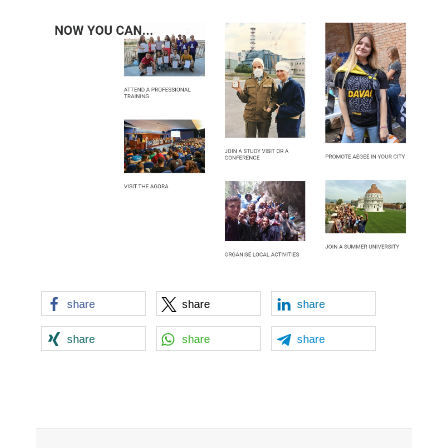
share
share
share
share
share
share