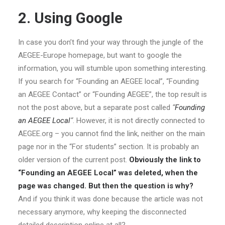
2. Using Google
In case you don’t find your way through the jungle of the
AEGEE-Europe homepage, but want to google the
information, you will stumble upon something interesting.
If you search for “Founding an AEGEE local”, “Founding
an AEGEE Contact” or “Founding AEGEE”, the top result is
not the post above, but a separate post called
“
Founding
an AEGEE Local
“
. However, it is not directly connected to
AEGEE.org – you cannot find the link, neither on the main
page nor in the “For students” section. It is probably an
older version of the current post.
Obviously the link to
“Founding an AEGEE Local” was deleted, when the
page was changed. But then the question is why?
And if you think it was done because the article was not
necessary anymore, why keeping the disconnected
detailed description online at all?