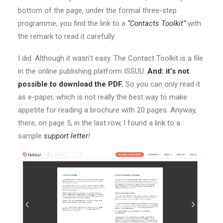
bottom of the page, under the formal three-step
programme, you find the link to a
“Contacts Toolkit”
with
the remark to read it carefully.
I did. Although it wasn’t easy. The Contact Toolkit is a file
in the online publishing platform ISSUU.
And: it’s not
possible to download the PDF.
So you can only read it
as e-paper, which is not really the best way to make
appetite for reading a brochure with 20 pages. Anyway,
there, on page 5, in the last row, I found a link to a
sample
support letter
!