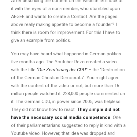
After describing the content on the website let’s look at
it with the eyes of a non-member, who stumbled upon
AEGEE and wants to create a Contact. Are the pages
above really making appetite to become a founder? I
think there is room for improvement. For this I have to
give an example from politics.
You may have heard what happened in German politics
five months ago. The Youtuber Rezo created a video
with the title
“Die Zerstörung der CDU”
– the “Destruction
of the German Christian Democrats”. You might agree
with the content of the video or not, but more than 16
million people watched it. 228,000 people commented on
it. The German CDU, in power since 2005, was helpless.
They did not know how to react.
They simple did not
have the necessary social media competence.
One
of their parliamentarians suggested to reply in kind with a
Youtube video. However, that idea was dropped and