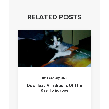
RELATED POSTS
8th February 2025
Download All Editions Of The
Key To Europe