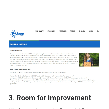
3. Room for improvement